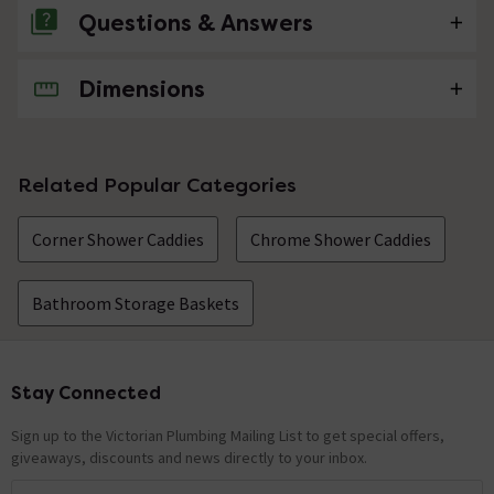
Questions & Answers
Dimensions
No questions about this product yet
Related Popular Categories
Corner Shower Caddies
Chrome Shower Caddies
Bathroom Storage Baskets
Stay Connected
Footer
Sign up to the Victorian Plumbing Mailing List to get special offers,
giveaways, discounts and news directly to your inbox.