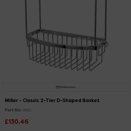
Dimensions
Miller - Classic 2-Tier D-Shaped Basket
Part No:
865C
£130.46