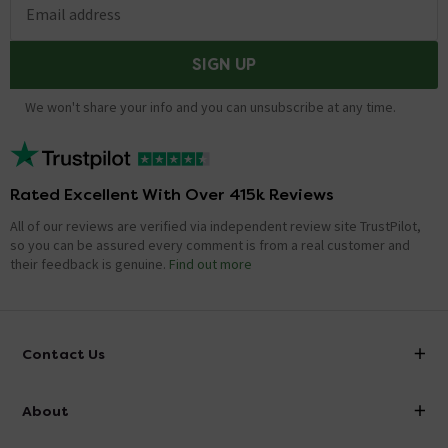
Email address
SIGN UP
We won't share your info and you can unsubscribe at any time.
Rated Excellent With Over 415k Reviews
All of our reviews are verified via independent review site TrustPilot,
so you can be assured every comment is from a real customer and
their feedback is genuine.
Find out more
Contact Us
info@victorianplumbing.co.uk
About
Visit Our Showroom