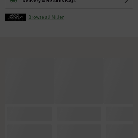
Delivery & Returns FAQs
Browse all Miller