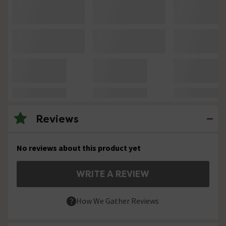
Reviews
No reviews about this product yet
WRITE A REVIEW
How We Gather Reviews