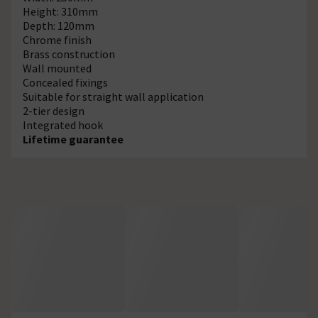
Height: 310mm
Depth: 120mm
Chrome finish
Brass construction
Wall mounted
Concealed fixings
Suitable for straight wall application
2-tier design
Integrated hook
Lifetime guarantee