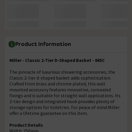
Product Information
Miller - Classic 2-Tier D-Shaped Basket - 865C
The pinnacle of luxurious showering accessories, the
Classic 2-tier d-shaped basket adds sophistication.
Crafted from brass and chrome plated, this wall
mounted accessory features innovative, concealed
fixings and is suitable for straight wall applications. Its
2-tier design and integrated hook provides plenty of
storage options for toiletries. For peace of mind Miller
offer a lifetime guarantee on this item.
Product Details
Width: 250mm