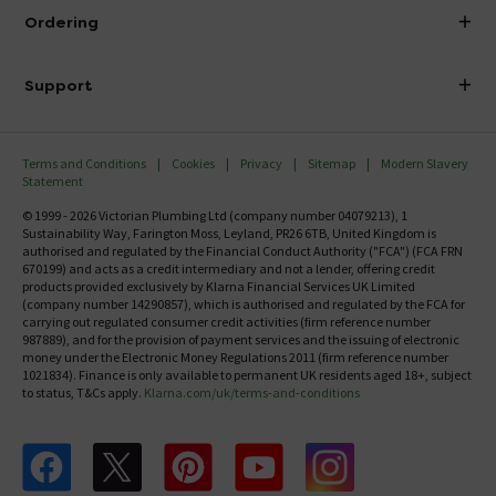
About Victorian Plumbing
Ordering
Finance
Delivery
Investor Information
Support
Confirm Delivery Terms
Careers
Help Centre
Track My Order
MFI
Terms and Conditions
Cookies
Privacy
Sitemap
Modern Slavery
FAQ's
Statement
Email VAT Invoice
Returns Information
© 1999 - 2026 Victorian Plumbing Ltd (company number 04079213), 1
Trade Account
Sustainability Way, Farington Moss, Leyland, PR26 6TB, United Kingdom is
Contact Us
authorised and regulated by the Financial Conduct Authority ("FCA") (FCA FRN
Free Catalogue Request
670199) and acts as a credit intermediary and not a lender, offering credit
Review Policy
products provided exclusively by Klarna Financial Services UK Limited
(company number 14290857), which is authorised and regulated by the FCA for
carrying out regulated consumer credit activities (firm reference number
987889), and for the provision of payment services and the issuing of electronic
money under the Electronic Money Regulations 2011 (firm reference number
1021834). Finance is only available to permanent UK residents aged 18+, subject
to status, T&Cs apply.
Klarna.com/uk/terms-and-conditions
Follow us on Facebook
Follow us on X
Follow us on pinterest
Follow us on youtube
Follow us on instagram