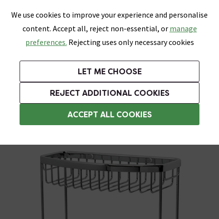
0
Skip link
We use cookies to improve your experience and personalise
Menu
Search
Wish List
Basket
content. Accept all, reject non-essential, or
manage
Bathrooms
Heating
Tiles & Floors
Kitchens
preferences.
Rejecting uses only necessary cookies
Featured Strip
Free Standard Delivery Over £499
UK's Largest Bathroom Retailer
0% Finance
Rated Excellent
On orders to most of the UK**
Next Day Delivery Available!
Read reviews from our customers
On orders over £250*
LET ME CHOOSE
Grab Up To 60% Off In Our Big Clearance Sale!
+ Extra 10% off Suites With Code SUITE10. Ends:
REJECT ADDITIONAL COOKIES
Corner Shower Caddies
ACCEPT ALL COOKIES