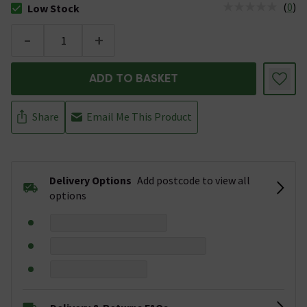
(
0
)
Low Stock
The stock status is Low Stock
-
+
ADD TO BASKET
Share
Email Me This Product
Delivery Options
Add postcode to view all
options