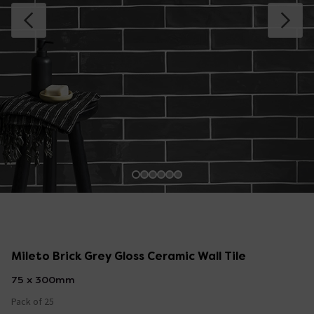
Mileto Brick Grey Gloss Ceramic Wall Tile
75 x 300mm
Pack of 25