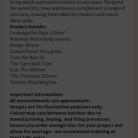
bring depth and sophistication to any space. Designed
for versatility, they seamlessly complement a range of
interiors, making them ideal for modern and classic
décor alike.
Product Details:
Coverage Per Pack: 0.56m²
Material: White body ceramic
Range: Mileto
Colour/Finish: Grey gloss
Tiles Per Box: 25
Tile Type: Wall Tiles
Size: 75 x 300mm
Tile Thickness: 8.5mm
Texture: Rippled gloss
Important Information:
All measurements are approximate.
Images are for illustrative purposes only.
Colour may vary between batches due to
manufacturing, buying, and firing processes.
Ensure you order enough tiles for your project and
allow for wastage - we recommend ordering at
least 10% extra.