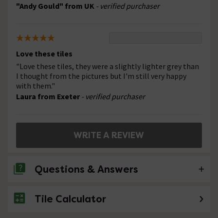
"Andy Gould" from UK
- verified purchaser
Love these tiles
"Love these tiles, they were a slightly lighter grey than
I thought from the pictures but I'm still very happy
with them."
Laura from Exeter
- verified purchaser
WRITE A REVIEW
Questions & Answers
Tile Calculator
No questions about this product yet