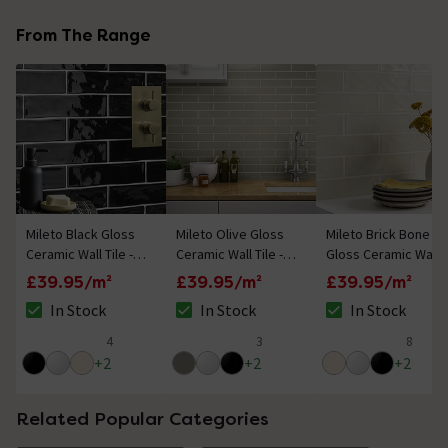
From The Range
Mileto Black Gloss
Mileto Olive Gloss
Mileto Brick Bone
Ceramic Wall Tile -
Ceramic Wall Tile -
Gloss Ceramic Wall
75 x 300mm
75 x 300mm
Tile - 75 x 300mm
£39.95/m²
£39.95/m²
£39.95/m²
In Stock
In Stock
In Stock
The stock status is In Stock
The stock status is In Stock
The stock status i
4
3
8
5 out of 5 review stars
5 out of 5 review stars
4.8 out of 5 review
+
2
+
2
+
2
Related Popular Categories