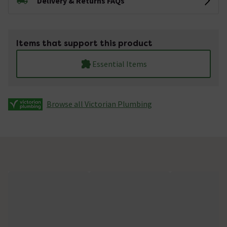
Delivery & Returns FAQs
Items that support this product
Essential Items
Browse all Victorian Plumbing