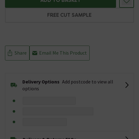
ADD TO BASKET
FREE CUT SAMPLE
Share
Email Me This Product
Delivery Options
Add postcode to view all
options