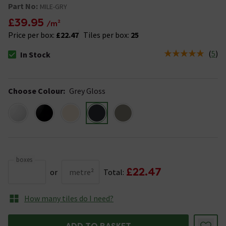
Part No:
MILE-GRY
£39.95
/m²
Price per box:
£22.47
Tiles per box:
25
(
5
)
In Stock
The stock status is In Stock
Choose Colour
:
Grey Gloss
boxes
£22.47
or
metre²
Total:
How many tiles do I need?