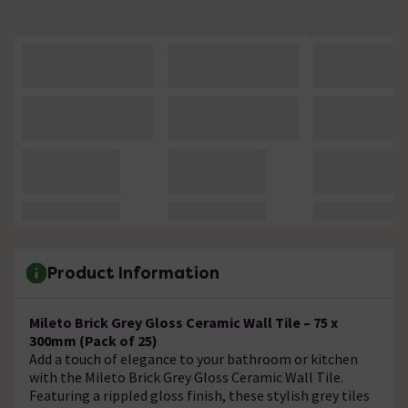
Product Information
Mileto Brick Grey Gloss Ceramic Wall Tile – 75 x
300mm (Pack of 25)
Add a touch of elegance to your bathroom or kitchen
with the Mileto Brick Grey Gloss Ceramic Wall Tile.
Featuring a rippled gloss finish, these stylish grey tiles