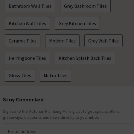
Bathroom Wall Tiles
Grey Bathroom Tiles
Kitchen Wall Tiles
Grey Kitchen Tiles
Ceramic Tiles
Modern Tiles
Grey Wall Tiles
Herringbone Tiles
Kitchen Splash Back Tiles
Gloss Tiles
Metro Tiles
Stay Connected
Footer
Sign up to the Victorian Plumbing Mailing List to get special offers,
giveaways, discounts and news directly to your inbox.
Email address