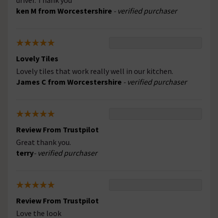
driver. Thank you
ken M from Worcestershire
- verified purchaser
Lovely Tiles
Lovely tiles that work really well in our kitchen.
James C from Worcestershire
- verified purchaser
Review From Trustpilot
Great thank you.
terry
- verified purchaser
Review From Trustpilot
Love the look