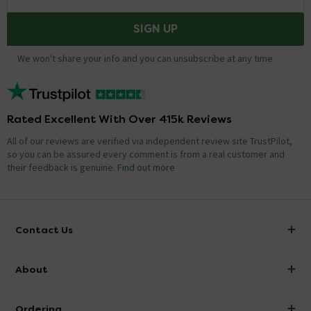
SIGN UP
We won't share your info and you can unsubscribe at any time.
Rated Excellent With Over 415k Reviews
All of our reviews are verified via independent review site TrustPilot,
so you can be assured every comment is from a real customer and
their feedback is genuine.
Find out more
Contact Us
info@victorianplumbing.co.uk
About
Visit Our Showroom
About Victorian Plumbing
Ordering