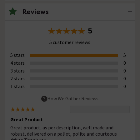
Reviews
5
5 customer reviews
5 stars
5
4 stars
0
3 stars
0
2 stars
0
1 stars
0
How We Gather Reviews
Great Product
Great product, as per description, well made and
robust, delivered on a pallet, polite and courteous