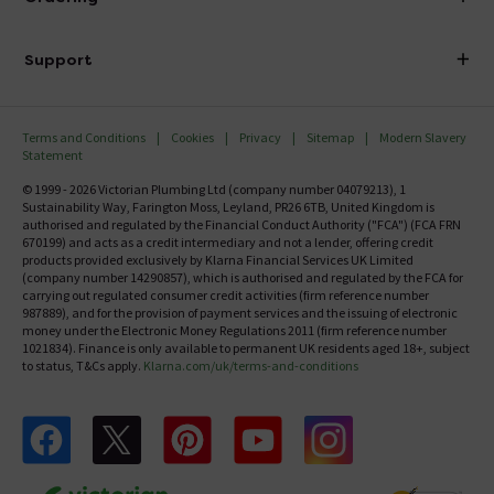
Finance
Delivery
Investor Information
Support
Confirm Delivery Terms
Careers
Help Centre
Track My Order
MFI
Terms and Conditions
Cookies
Privacy
Sitemap
Modern Slavery
FAQ's
Statement
Email VAT Invoice
Returns Information
© 1999 - 2026 Victorian Plumbing Ltd (company number 04079213), 1
Trade Account
Sustainability Way, Farington Moss, Leyland, PR26 6TB, United Kingdom is
Contact Us
authorised and regulated by the Financial Conduct Authority ("FCA") (FCA FRN
Free Catalogue Request
670199) and acts as a credit intermediary and not a lender, offering credit
Review Policy
products provided exclusively by Klarna Financial Services UK Limited
(company number 14290857), which is authorised and regulated by the FCA for
carrying out regulated consumer credit activities (firm reference number
987889), and for the provision of payment services and the issuing of electronic
money under the Electronic Money Regulations 2011 (firm reference number
1021834). Finance is only available to permanent UK residents aged 18+, subject
to status, T&Cs apply.
Klarna.com/uk/terms-and-conditions
Follow us on Facebook
Follow us on X
Follow us on pinterest
Follow us on youtube
Follow us on instagram
Victo
Victorian Plumbing