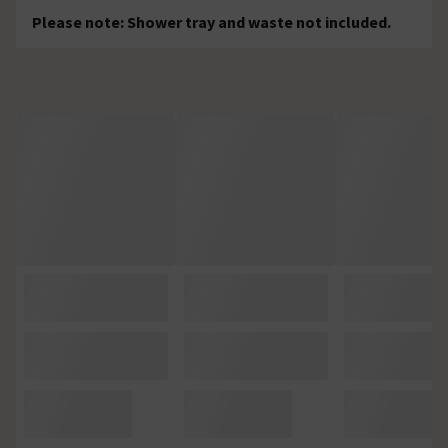
Please note: Shower tray and waste not included.