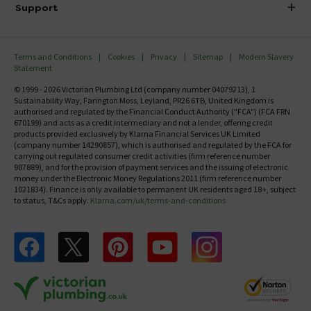
Delivery
Investor Information
Support
Confirm Delivery Terms
Careers
Help Centre
Track My Order
MFI
Terms and Conditions
Cookies
Privacy
Sitemap
Modern Slavery
FAQ's
Statement
Email VAT Invoice
Returns Information
© 1999 - 2026 Victorian Plumbing Ltd (company number 04079213), 1
Trade Account
Sustainability Way, Farington Moss, Leyland, PR26 6TB, United Kingdom is
Contact Us
authorised and regulated by the Financial Conduct Authority ("FCA") (FCA FRN
Free Catalogue Request
670199) and acts as a credit intermediary and not a lender, offering credit
Review Policy
products provided exclusively by Klarna Financial Services UK Limited
(company number 14290857), which is authorised and regulated by the FCA for
carrying out regulated consumer credit activities (firm reference number
987889), and for the provision of payment services and the issuing of electronic
money under the Electronic Money Regulations 2011 (firm reference number
1021834). Finance is only available to permanent UK residents aged 18+, subject
to status, T&Cs apply.
Klarna.com/uk/terms-and-conditions
Follow us on Facebook
Follow us on X
Follow us on pinterest
Follow us on youtube
Follow us on instagram
Victo
Victorian Plumbing