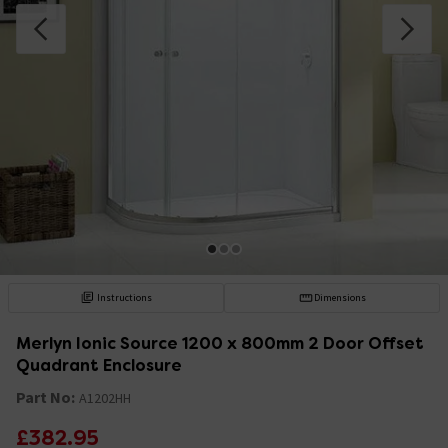
Instructions
Dimensions
Merlyn Ionic Source 1200 x 800mm 2 Door Offset
Quadrant Enclosure
Part No:
A1202HH
£382.95