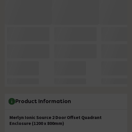
Product Information
Merlyn Ionic Source 2 Door Offset Quadrant
Enclosure (1200 x 800mm)