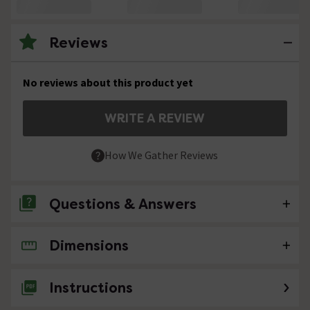
Reviews
No reviews about this product yet
WRITE A REVIEW
How We Gather Reviews
Questions & Answers
Dimensions
No questions about this product yet
Instructions