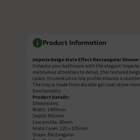
Product Information
Imperia Beige Slate Effect Rectangular Showe
Enhance your bathroom with the elegant Imperia B
meticulous attention to detail, this textured beige
space. Its sleek ultra-low profile ensures a seamles
The tray is made from durable gel coat stone resin 
functionality.
Product Details:
Dimensions:
Width: 1400mm
Depth: 900mm
Low profile: 28mm
Grate Cover: 125 x 125mm
Shape: Rectangular