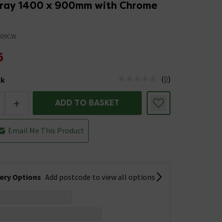
ray 1400 x 900mm with Chrome
409CW
5
(
0
)
ck
tus is Low Stock
+
ADD TO BASKET
Email Me This Product
very Options
Add postcode to view all options