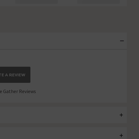
E A REVIEW
 Gather Reviews