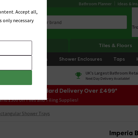
Bathroom Planner
Ideas & Ins
ntent. Accept all,
s only necessary
Tr
Heating
Tiles & Floors
rniture
Showers
Shower Enclosures
Taps
0% Finance
UK's Largest Bathroom Retai
On orders over £250*
Next Day Delivery Available!
e Sale! Free Standard Delivery Over £499*
end £300 on Tiles and Tiling Supplies!
ctangular Shower Trays
Imperia B