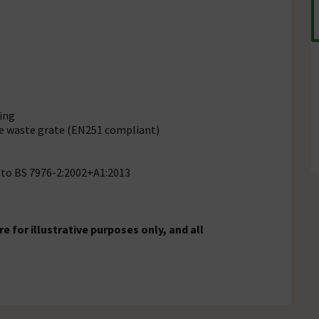
ling
e waste grate (EN251 compliant)
g to BS 7976-2:2002+A1:2013
 for illustrative purposes only, and all