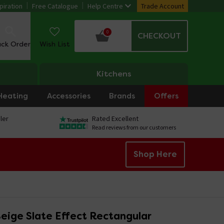
piration
Free Catalogue
Help Centre
Trade Account
0
CHECKOUT
ack Order
Wish List
Kitchens
Heating
Accessories
Brands
Offers
ler
Rated Excellent
Read reviews from our customers
Shop Here
eige Slate Effect Rectangular