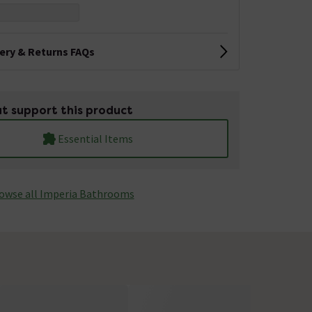
very & Returns FAQs
t support this product
Essential Items
owse all Imperia Bathrooms