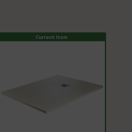
Current Item