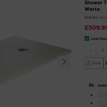
Shower T
Waste
Part No:
BG1
£309.9
Low Sto
The stock sta
-
Share
Deli