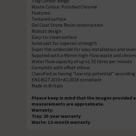
Tray Colour: Beige
Waste Colour: Polished Chrome
Features:
Textured surface
Gel Coat Stone Resin construction
Robust design
Easy-to-clean surface
Solid cast for superior strength
Super flat underside for easy installation and leve
Supplied with a 90mm high-flow waste and chrom
Water flow capacity of up to 32 litres per minute
Complete with offset elbow
Classified as having “low slip potential” accordin
EN14527:2016+A1:2018 compliant
Made in Britain
Please keep in mind that the images provided are
measurements are approximate.
Warranty:
Tray: 25-year warranty
Waste: 12-month warranty