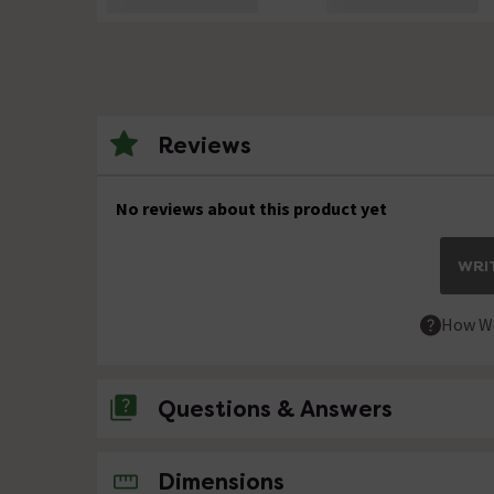
Reviews
No reviews about this product yet
WRIT
How We
Questions & Answers
No questions about this product yet
Dimensions