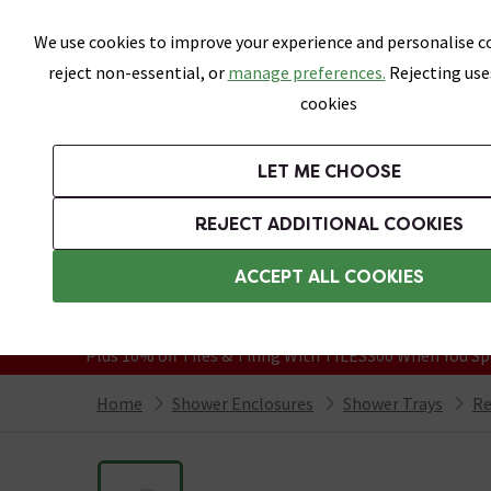
Skip link
We use cookies to improve your experience and personalise co
reject non-essential, or
manage preferences.
Rejecting use
cookies
Bathrooms
LET ME CHOOSE
Suites
Toilets
Basins
Baths
Fu
REJECT ADDITIONAL COOKIES
Featured Strip
Free Standard Delivery Over £499
ACCEPT ALL COOKIES
On orders to most of the UK**
Grab Up To 60% Off In Our Big Clearanc
Plus 10% off Tiles & Tiling With TILES300 When You Sp
Home
Shower Enclosures
Shower Trays
Re