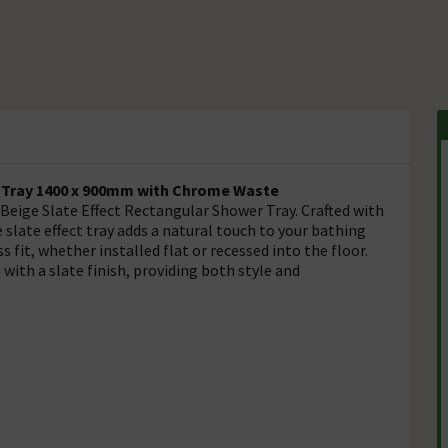
r Tray 1400 x 900mm with Chrome Waste
eige Slate Effect Rectangular Shower Tray. Crafted with
 slate effect tray adds a natural touch to your bathing
s fit, whether installed flat or recessed into the floor.
with a slate finish, providing both style and