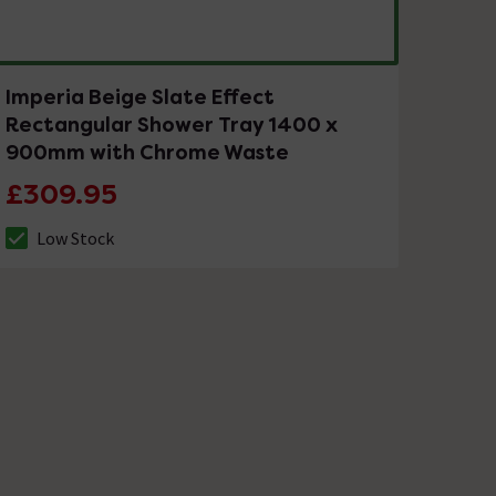
Imperia Beige Slate Effect
Rectangular Shower Tray 1400 x
900mm with Chrome Waste
£309.95
Low Stock