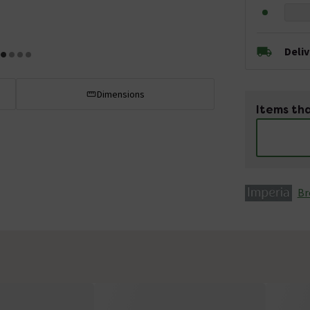
Deli
Dimensions
Items tha
Br