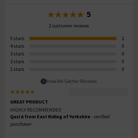
5
2 customer reviews
5 stars
2
4 stars
0
3 stars
0
2 stars
0
1 stars
0
How We Gather Reviews
GREAT PRODUCT
HIGHLY RECOMMENDED
Qazi A from East Riding of Yorkshire
- verified
purchaser