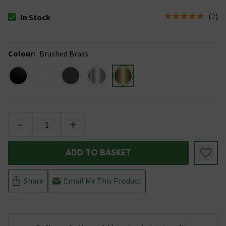
(
2
)
In Stock
The stock status is In Stock
Colour
:
Brushed Brass
-
+
ADD TO BASKET
Share
Email Me This Product