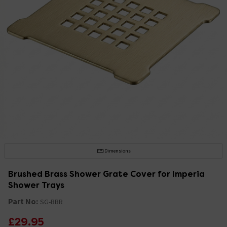
Dimensions
Brushed Brass Shower Grate Cover for Imperia
Shower Trays
Part No:
SG-BBR
£29.95