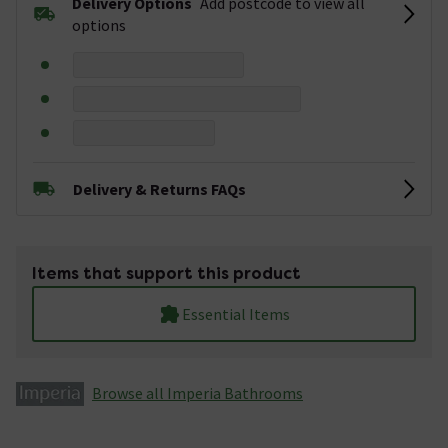
Delivery Options
Add postcode to view all
options
Delivery & Returns FAQs
Items that support this product
Essential Items
Browse all Imperia Bathrooms