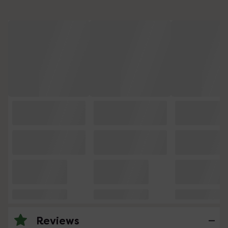
Reviews