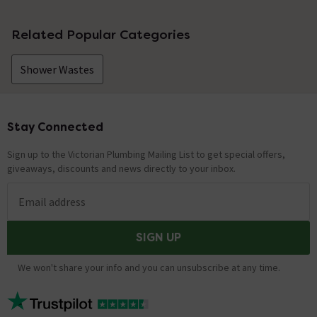
Related Popular Categories
Shower Wastes
Stay Connected
Footer
Sign up to the Victorian Plumbing Mailing List to get special offers,
giveaways, discounts and news directly to your inbox.
Email address
SIGN UP
We won't share your info and you can unsubscribe at any time.