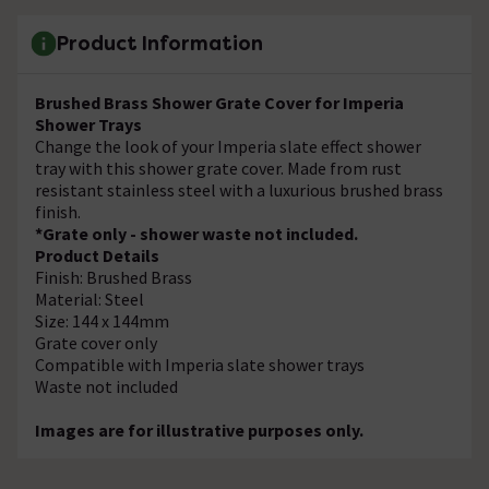
Product Information
Brushed Brass Shower Grate Cover for Imperia
Shower Trays
Change the look of your Imperia slate effect shower
tray with this shower grate cover. Made from rust
resistant stainless steel with a luxurious brushed brass
finish.
*Grate only - shower waste not included.
Product Details
Finish: Brushed Brass
Material: Steel
Size: 144 x 144mm
Grate cover only
Compatible with Imperia slate shower trays
Waste not included
Images are for illustrative purposes only.