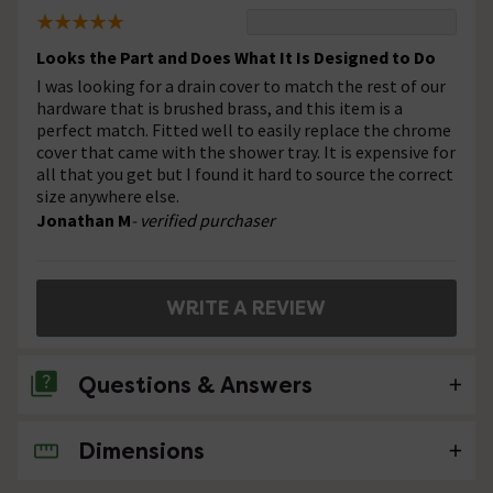
Looks the Part and Does What It Is Designed to Do
I was looking for a drain cover to match the rest of our
hardware that is brushed brass, and this item is a
perfect match. Fitted well to easily replace the chrome
cover that came with the shower tray. It is expensive for
all that you get but I found it hard to source the correct
size anywhere else.
Jonathan M
- verified purchaser
WRITE A REVIEW
Questions & Answers
Dimensions
No questions about this product yet