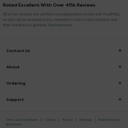
Rated Excellent With Over 415k Reviews
All of our reviews are verified via independent review site TrustPilot,
so you can be assured every comment is from a real customer and
their feedback is genuine.
Find out more
Contact Us
info@victorianplumbing.co.uk
About
Visit Our Showroom
About Victorian Plumbing
Ordering
Finance
Delivery
Investor Information
Support
Confirm Delivery Terms
Careers
Help Centre
Track My Order
MFI
Terms and Conditions
Cookies
Privacy
Sitemap
Modern Slavery
FAQ's
Statement
Email VAT Invoice