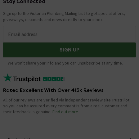
Stay Connected
Footer
Sign up to the Victorian Plumbing Mailing List to get special offers,
giveaways, discounts and news directly to your inbox.
Email address
SIGN UP
We won't share your info and you can unsubscribe at any time.
Rated Excellent With Over 415k Reviews
All of our reviews are verified via independent review site TrustPilot,
so you can be assured every comment is from a real customer and
their feedback is genuine.
Find out more