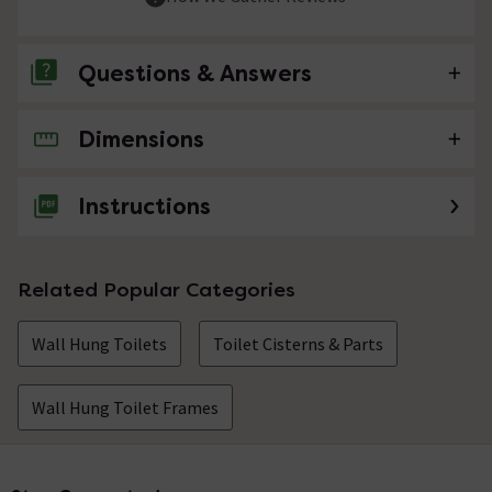
Questions & Answers
Dimensions
No questions about this product yet
Instructions
Related Popular Categories
Wall Hung Toilets
Toilet Cisterns & Parts
Wall Hung Toilet Frames