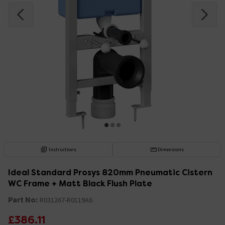
Instructions
Dimensions
Ideal Standard Prosys 820mm Pneumatic Cistern
WC Frame + Matt Black Flush Plate
Part No:
R031267-R0119A6
£386.11