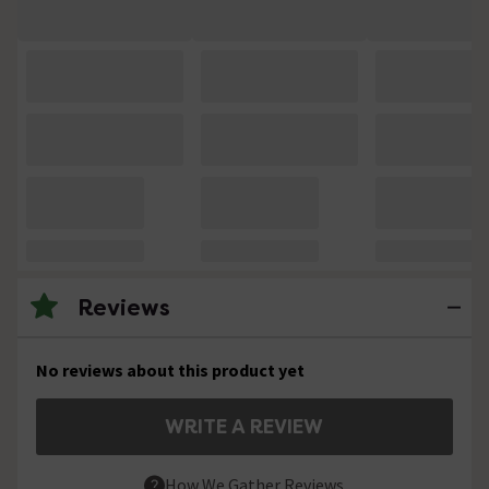
Reviews
No reviews about this product yet
WRITE A REVIEW
How We Gather Reviews