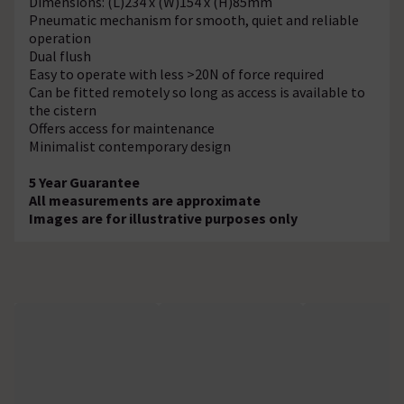
Dimensions: (L)234 x (W)154 x (H)85mm
Pneumatic mechanism for smooth, quiet and reliable
operation
Dual flush
Easy to operate with less >20N of force required
Can be fitted remotely so long as access is available to
the cistern
Offers access for maintenance
Minimalist contemporary design
5 Year Guarantee
All measurements are approximate
Images are for illustrative purposes only