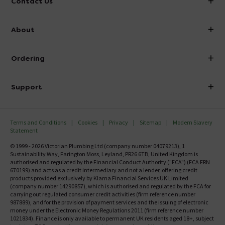
Contact Us
info@victorianplumbing.co.uk
About
Visit Our Showroom
About Victorian Plumbing
Ordering
Finance
Delivery
Investor Information
Support
Confirm Delivery Terms
Careers
Help Centre
Track My Order
MFI
Terms and Conditions
Cookies
Privacy
Sitemap
Modern Slavery
FAQ's
Statement
Email VAT Invoice
Returns Information
© 1999 - 2026 Victorian Plumbing Ltd (company number 04079213), 1
Trade Account
Sustainability Way, Farington Moss, Leyland, PR26 6TB, United Kingdom is
Contact Us
authorised and regulated by the Financial Conduct Authority ("FCA") (FCA FRN
Free Catalogue Request
670199) and acts as a credit intermediary and not a lender, offering credit
Review Policy
products provided exclusively by Klarna Financial Services UK Limited
(company number 14290857), which is authorised and regulated by the FCA for
carrying out regulated consumer credit activities (firm reference number
987889), and for the provision of payment services and the issuing of electronic
money under the Electronic Money Regulations 2011 (firm reference number
1021834). Finance is only available to permanent UK residents aged 18+, subject