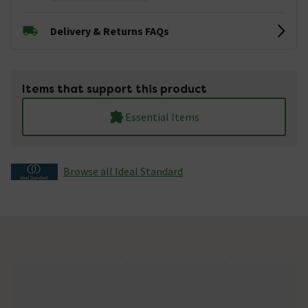
Delivery & Returns FAQs
Items that support this product
Essential Items
Browse all Ideal Standard