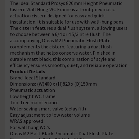
The Ideal Standard Prosys 820mm Height Pneumatic
Cistern Wall Hung WC Frame is a front pneumatic
actuation cistern designed for easy and quick
installation. It is suitable for use with wall-hung pans.
The cistern features a dual flush system, allowing users
to choose between a 6/4 or 4.5/3 litre flush. The
accompanying Oleas M2 Pneumatic Flush Plate
complements the cistern, featuring a dual flush
mechanism that helps conserve water. Finished in
durable matt black, this combination of style and
efficiency ensures smooth, quiet, and reliable operation.
Product Details
Brand: Ideal Standard
Dimensions: (W)400 x (H)820 x (D)150mm
Pneumatic actuation
Low height WC frame
Tool free maintenance
Water saving smart valve (delay fill)
Easy adjustment to low water volume
WRAS approved
For wall hung WC's
Oleas M2 Matt Black Pneumatic Dual Flush Plate