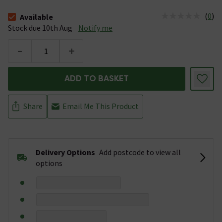
(
0
)
Available
The stock status is Available Stock due 10th Aug
Stock due 10th Aug
Notify me
-
+
ADD TO BASKET
Share
Email Me This Product
Delivery Options
Add postcode to view all
options