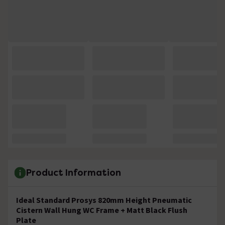
Product Information
Ideal Standard Prosys 820mm Height Pneumatic
Cistern Wall Hung WC Frame + Matt Black Flush
Plate