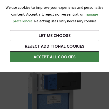
0
Skip link
We use cookies to improve your experience and personalise
Menu
Search
Wish List
Basket
content. Accept all, reject non-essential, or
manage
Bathrooms
Heating
Tiles & Floors
Kitchens
preferences.
Rejecting uses only necessary cookies
Featured Strip
Free Standard Delivery Over £499
UK's Largest Bathroom Retailer
0% Finance
Rated Excellent
On orders to most of the UK**
Next Day Delivery Available!
Read reviews from our customers
On orders over £250*
LET ME CHOOSE
Grab Up To 60% Off In Our Big Clearance Sale!
+ Extra 10% off Suites With Code SUITE10. Ends:
REJECT ADDITIONAL COOKIES
Wall Hung Toilets
ACCEPT ALL COOKIES