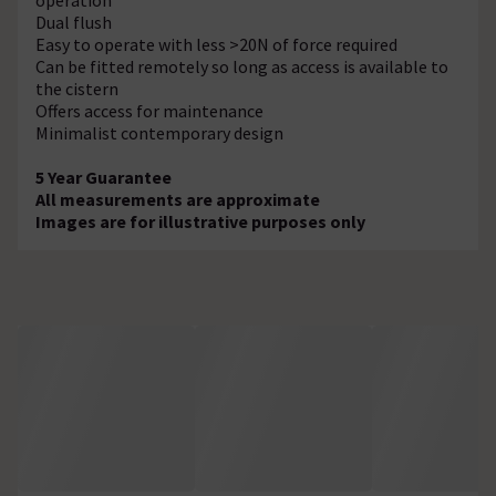
Dual flush
Easy to operate with less >20N of force required
Can be fitted remotely so long as access is available to
the cistern
Offers access for maintenance
Minimalist contemporary design
5 Year Guarantee
All measurements are approximate
Images are for illustrative purposes only