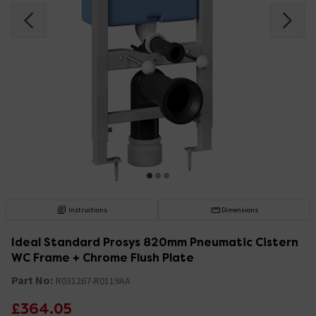
Instructions
Dimensions
Ideal Standard Prosys 820mm Pneumatic Cistern
WC Frame + Chrome Flush Plate
Part No:
R031267-R0119AA
£364.05