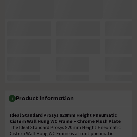
Product Information
Ideal Standard Prosys 820mm Height Pneumatic
Cistern Wall Hung WC Frame + Chrome Flush Plate
The Ideal Standard Prosys 820mm Height Pneumatic
Cistern Wall Hung WC Frame is a front pneumatic