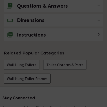
Questions & Answers
Dimensions
No questions about this product yet
Instructions
Related Popular Categories
Wall Hung Toilets
Toilet Cisterns & Parts
Wall Hung Toilet Frames
Stay Connected
Footer