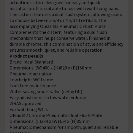
actuation cistern designed for easy and quick
installation. It is suitable for use with wall-hung pans.
The cistern features a dual flush system, allowing users
to choose between a 6/4 or 4.5/3 litre flush. The
accompanying Oleas M2 Pneumatic Flush Plate
complements the cistern, featuring a dual flush
mechanism that helps conserve water. Finished in
durable chrome, this combination of style and efficiency
ensures smooth, quiet, and reliable operation.
Product Details
Brand: Ideal Standard
Dimensions: (W)400 x (H)820 x (D)150mm
Pneumatic actuation
Low height WC frame
Tool free maintenance
Water saving smart valve (delay fill)
Easy adjustment to low water volume
WRAS approved
For wall hung WC's
Oleas M2 Chrome Pneumatic Dual Flush Plate
Dimensions: (L)234 x (W)154 x (H)85mm
Pneumatic mechanism for smooth, quiet and reliable
operation