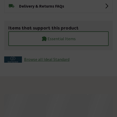
Delivery & Returns FAQs
Items that support this product
Essential Items
Browse all Ideal Standard