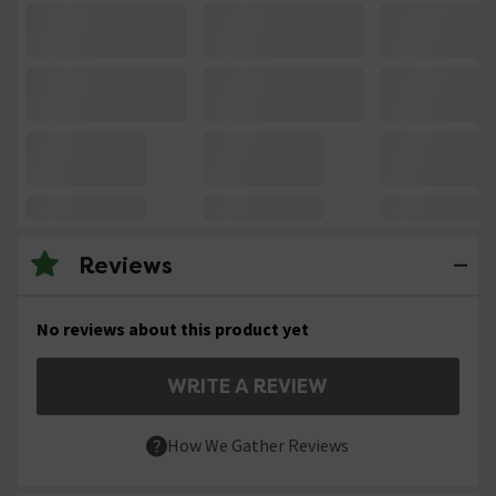
Reviews
No reviews about this product yet
WRITE A REVIEW
How We Gather Reviews