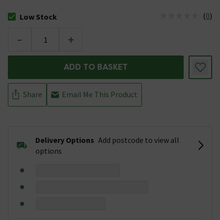
(
0
)
Low Stock
The stock status is Low Stock
-
+
ADD TO BASKET
Share
Email Me This Product
Delivery Options
Add postcode to view all
options