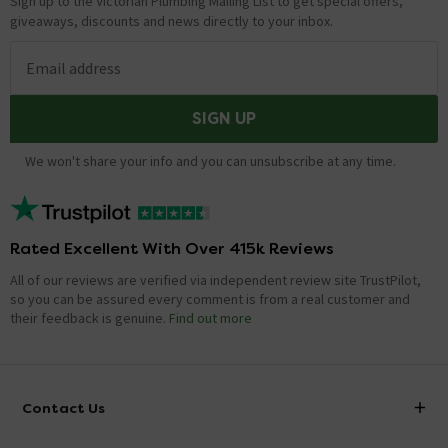
Sign up to the Victorian Plumbing Mailing List to get special offers,
giveaways, discounts and news directly to your inbox.
Email address
SIGN UP
We won't share your info and you can unsubscribe at any time.
Rated Excellent With Over 415k Reviews
All of our reviews are verified via independent review site TrustPilot,
so you can be assured every comment is from a real customer and
their feedback is genuine.
Find out more
Contact Us