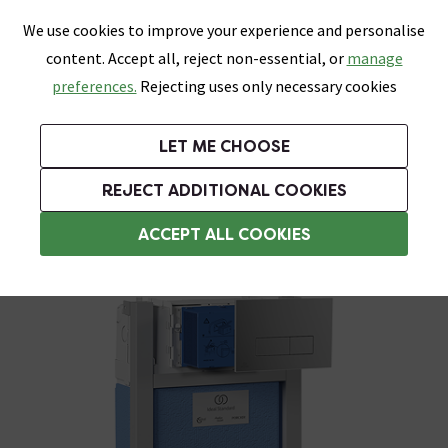
0
Skip link
We use cookies to improve your experience and personalise
Menu
Search
Wish List
Basket
content. Accept all, reject non-essential, or
manage
Bathrooms
Heating
Tiles & Floors
Kitchens
preferences.
Rejecting uses only necessary cookies
Featured Strip
Free Standard Delivery Over £499
UK's Largest Bathroom Retailer
0% Finance
Rated Excellent
On orders to most of the UK**
Next Day Delivery Available!
Read reviews from our customers
On orders over £250*
LET ME CHOOSE
Grab Up To 60% Off In Our Big Clearance Sale!
+ Extra 10% off Suites With Code SUITE10. Ends:
REJECT ADDITIONAL COOKIES
Wall Hung Toilets
ACCEPT ALL COOKIES