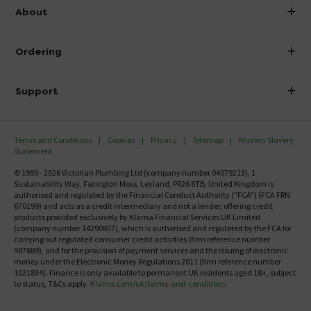
info@victorianplumbing.co.uk
About
Visit Our Showroom
About Victorian Plumbing
Ordering
Finance
Delivery
Investor Information
Support
Confirm Delivery Terms
Careers
Help Centre
Track My Order
MFI
Terms and Conditions
Cookies
Privacy
Sitemap
Modern Slavery
FAQ's
Statement
Email VAT Invoice
Returns Information
© 1999 - 2026 Victorian Plumbing Ltd (company number 04079213), 1
Trade Account
Sustainability Way, Farington Moss, Leyland, PR26 6TB, United Kingdom is
Contact Us
authorised and regulated by the Financial Conduct Authority ("FCA") (FCA FRN
Free Catalogue Request
670199) and acts as a credit intermediary and not a lender, offering credit
Review Policy
products provided exclusively by Klarna Financial Services UK Limited
(company number 14290857), which is authorised and regulated by the FCA for
carrying out regulated consumer credit activities (firm reference number
987889), and for the provision of payment services and the issuing of electronic
money under the Electronic Money Regulations 2011 (firm reference number
1021834). Finance is only available to permanent UK residents aged 18+, subject
to status, T&Cs apply.
Klarna.com/uk/terms-and-conditions