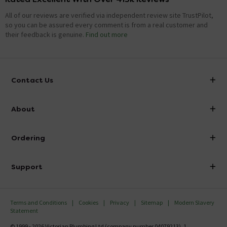
All of our reviews are verified via independent review site TrustPilot,
so you can be assured every comment is from a real customer and
their feedback is genuine.
Find out more
Contact Us
info@victorianplumbing.co.uk
About
Visit Our Showroom
About Victorian Plumbing
Ordering
Finance
Delivery
Investor Information
Support
Confirm Delivery Terms
Careers
Help Centre
Track My Order
MFI
Terms and Conditions
Cookies
Privacy
Sitemap
Modern Slavery
FAQ's
Statement
Email VAT Invoice
Returns Information
© 1999 - 2026 Victorian Plumbing Ltd (company number 04079213), 1