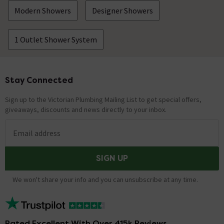
Modern Showers
Designer Showers
1 Outlet Shower System
Stay Connected
Footer
Sign up to the Victorian Plumbing Mailing List to get special offers,
giveaways, discounts and news directly to your inbox.
Email address
SIGN UP
We won't share your info and you can unsubscribe at any time.
Rated Excellent With Over 415k Reviews