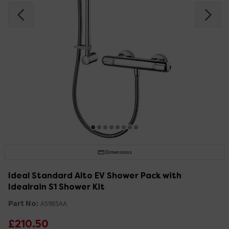
Dimensions
Ideal Standard Alto EV Shower Pack with
Idealrain S1 Shower Kit
Part No:
A5985AA
£210.50