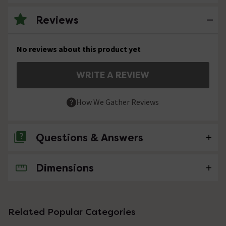
Reviews
No reviews about this product yet
WRITE A REVIEW
How We Gather Reviews
Questions & Answers
Dimensions
No questions about this product yet
Related Popular Categories