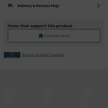
Delivery & Returns FAQs
Items that support this product
Essential Items
Browse all Ideal Standard