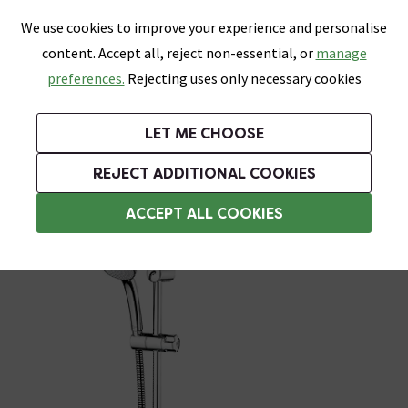
0
Skip link
We use cookies to improve your experience and personalise
Menu
Search
Wish List
Basket
content. Accept all, reject non-essential, or
manage
Bathrooms
Heating
Tiles & Floors
Kitchens
preferences.
Rejecting uses only necessary cookies
Featured Strip
Free Standard Delivery Over £499
UK's Largest Bathroom Retailer
0% Finance
Rated Excellent
On orders to most of the UK**
Next Day Delivery Available!
Read reviews from our customers
On orders over £250*
LET ME CHOOSE
Grab Up To 60% Off In Our Big Clearance Sale!
+ Extra 10% off Suites With Code SUITE10. Ends:
REJECT ADDITIONAL COOKIES
Modern Showers
ACCEPT ALL COOKIES