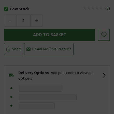
(
0
)
Low Stock
The stock status is Low Stock
-
+
ADD TO BASKET
Share
Email Me This Product
Delivery Options
Add postcode to view all
options