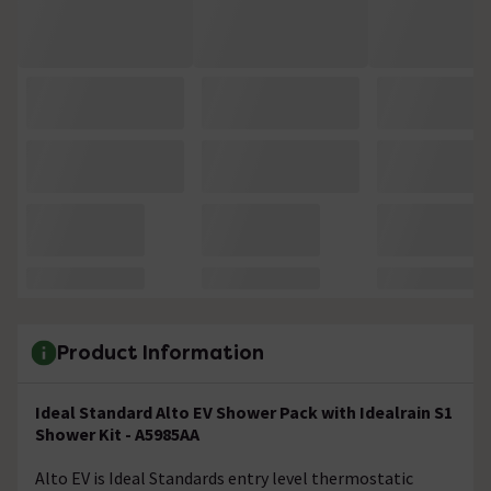
Product Information
Ideal Standard Alto EV Shower Pack with Idealrain S1
Shower Kit - A5985AA
Alto EV is Ideal Standards entry level thermostatic