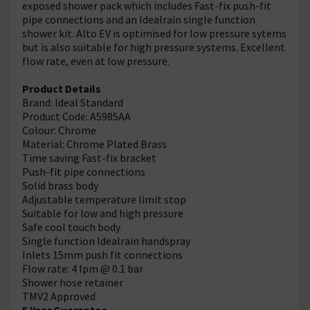
exposed shower pack which includes Fast-fix push-fit
pipe connections and an Idealrain single function
shower kit. Alto EV is optimised for low pressure sytems
but is also suitable for high pressure systems. Excellent
flow rate, even at low pressure.
Product Details
Brand: Ideal Standard
Product Code: A5985AA
Colour: Chrome
Material: Chrome Plated Brass
Time saving Fast-fix bracket
Push-fit pipe connections
Solid brass body
Adjustable temperature limit stop
Suitable for low and high pressure
Safe cool touch body
Single function Idealrain handspray
Inlets 15mm push fit connections
Flow rate: 4 lpm @ 0.1 bar
Shower hose retainer
TMV2 Approved
5 Year Guarantee