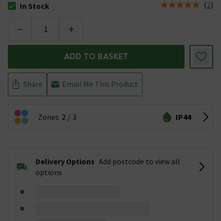
(
2
)
In Stock
The stock status is In Stock
-
+
ADD TO BASKET
Share
Email Me This Product
Zones
2
3
IP44
Delivery Options
Add postcode to view all
options