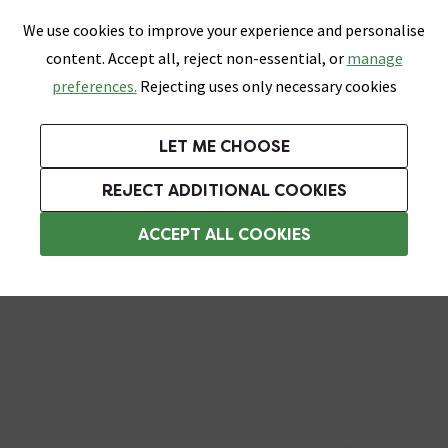
0
Skip link
We use cookies to improve your experience and personalise
Menu
Search
Wish List
Basket
content. Accept all, reject non-essential, or
manage
Bathrooms
Heating
Tiles & Floors
Kitchens
preferences.
Rejecting uses only necessary cookies
Featured Strip
Free Standard Delivery Over £499
UK's Largest Bathroom Retailer
0% Finance
Rated Excellent
On orders to most of the UK**
Next Day Delivery Available!
Read reviews from our customers
On orders over £250*
LET ME CHOOSE
Grab Up To 60% Off In Our Big Clearance Sale!
+ Extra 10% off Suites With Code SUITE10. Ends:
REJECT ADDITIONAL COOKIES
Bathroom Ceiling Lights
ACCEPT ALL COOKIES