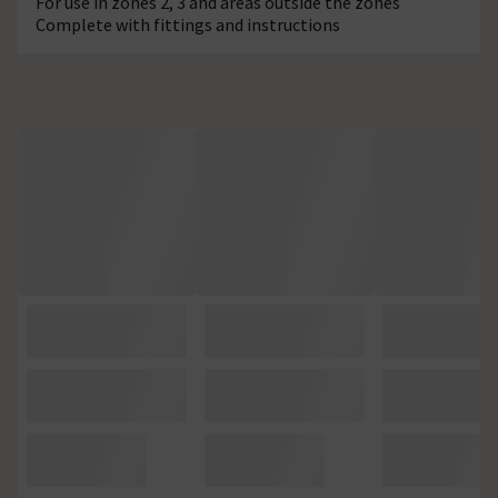
For use in zones 2, 3 and areas outside the zones
Complete with fittings and instructions