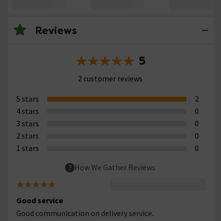
Reviews
5
2 customer reviews
5 stars
2
4 stars
0
3 stars
0
2 stars
0
1 stars
0
How We Gather Reviews
Good service
Good communication on delivery service.