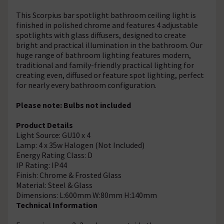
This Scorpius bar spotlight bathroom ceiling light is
finished in polished chrome and features 4 adjustable
spotlights with glass diffusers, designed to create
bright and practical illumination in the bathroom. Our
huge range of bathroom lighting features modern,
traditional and family-friendly practical lighting for
creating even, diffused or feature spot lighting, perfect
for nearly every bathroom configuration.
Please note: Bulbs not included
Product Details
Light Source: GU10 x 4
Lamp: 4 x 35w Halogen (Not Included)
Energy Rating Class: D
IP Rating: IP44
Finish: Chrome & Frosted Glass
Material: Steel & Glass
Dimensions: L:600mm W:80mm H:140mm
Technical Information