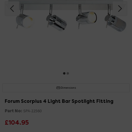
Dimensions
Forum Scorpius 4 Light Bar Spotlight Fitting
Part No:
SPA-22560
£104.95