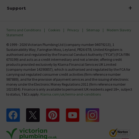
Delivery
Investor Information
Support
Confirm Delivery Terms
Careers
Help Centre
Track My Order
MFI
Terms and Conditions
Cookies
Privacy
Sitemap
Modern Slavery
FAQ's
Statement
Email VAT Invoice
Returns Information
© 1999 - 2026 Victorian Plumbing Ltd (company number 04079213), 1
Trade Account
Sustainability Way, Farington Moss, Leyland, PR26 6TB, United Kingdom is
Contact Us
authorised and regulated by the Financial Conduct Authority ("FCA") (FCA FRN
Free Catalogue Request
670199) and acts as a credit intermediary and not a lender, offering credit
Review Policy
products provided exclusively by Klarna Financial Services UK Limited
(company number 14290857), which is authorised and regulated by the FCA for
carrying out regulated consumer credit activities (firm reference number
987889), and for the provision of payment services and the issuing of electronic
money under the Electronic Money Regulations 2011 (firm reference number
1021834). Finance is only available to permanent UK residents aged 18+, subject
to status, T&Cs apply.
Klarna.com/uk/terms-and-conditions
Follow us on Facebook
Follow us on X
Follow us on pinterest
Follow us on youtube
Follow us on instagram
Victo
Victorian Plumbing