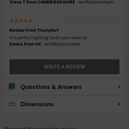
Steve T from CAMBRIDGESHIRE
- verified purchaser
Review From Trustpilot
It's perfect lighting to do your make up
Emma from UK
- verified purchaser
WRITE A REVIEW
Questions & Answers
Dimensions
2 Questions
Will this work with GU10 led bulbs?
Asked by Jules