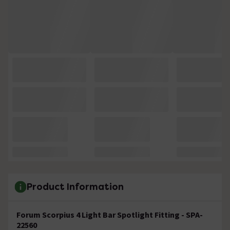
Product Information
Forum Scorpius 4 Light Bar Spotlight Fitting - SPA-
22560