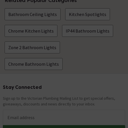
Related Popular Categories
Nathan
replied on
11th August
ANSWER
Bathroom Ceiling Lights
Kitchen Spotlights
2021
Hello, Thank you for your question. Unfortunately, this
would not be recommended by the manufacturers. Kind
Chrome Kitchen Lights
IP44 Bathroom Lights
Regards.
Zone 2 Bathroom Lights
Ho wide is the bar that connect to the ceiling?
Asked by SharronL
Chrome Bathroom Lights
Nathan
replied on
2nd July 2021
ANSWER
Hi there, Thank you for your question. This wall plate is
80mm wide. Kind Regards.
Stay Connected
Footer
Sign up to the Victorian Plumbing Mailing List to get special offers,
Showing 2 of 2 questions
giveaways, discounts and news directly to your inbox.
Email address