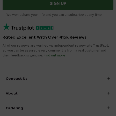
SIGN UP
We won't share your info and you can unsubscribe at any time.
Rated Excellent With Over 415k Reviews
All of our reviews are verified via independent review site TrustPilot,
so you can be assured every comment is from a real customer and
their feedback is genuine.
Find out more
Contact Us
info@victorianplumbing.co.uk
About
Visit Our Showroom
About Victorian Plumbing
Ordering
Finance