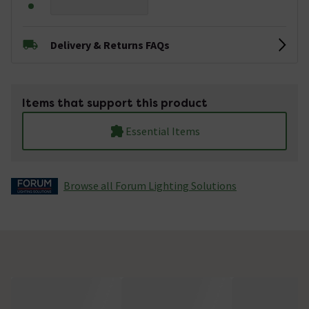
Delivery & Returns FAQs
Items that support this product
Essential Items
Browse all Forum Lighting Solutions