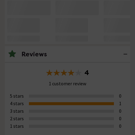
Reviews
4
1 customer review
5 stars
0
4 stars
1
3 stars
0
2 stars
0
1 stars
0