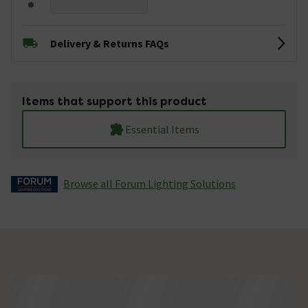
Delivery & Returns FAQs
Items that support this product
Essential Items
Browse all Forum Lighting Solutions