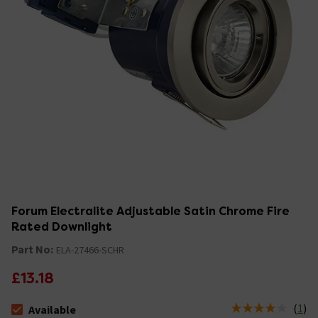
Forum Electralite Adjustable Satin Chrome Fire
Rated Downlight
Part No:
ELA-27466-SCHR
£13.18
(
1
)
Available
The stock status is Available &nbsp;Delivery Est: 2 - 7 days