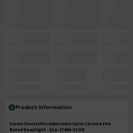
Product Information
Forum Electralite Adjustable Satin Chrome Fire
Rated Downlight - ELA-27466-SCHR