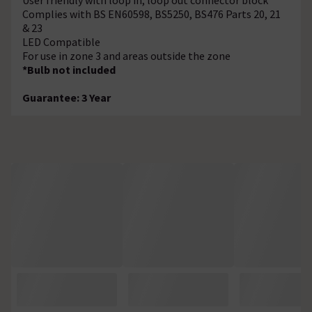
Complies with BS EN60598, BS5250, BS476 Parts 20, 21
& 23
LED Compatible
For use in zone 3 and areas outside the zone
*Bulb not included
Guarantee: 3 Year