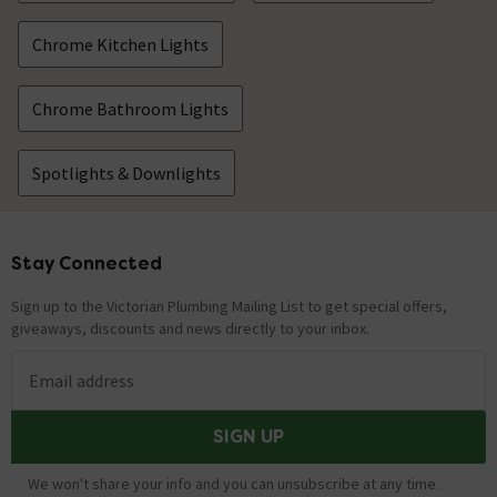
Chrome Kitchen Lights
Chrome Bathroom Lights
Spotlights & Downlights
Stay Connected
Footer
Sign up to the Victorian Plumbing Mailing List to get special offers,
giveaways, discounts and news directly to your inbox.
Email address
SIGN UP
We won't share your info and you can unsubscribe at any time.