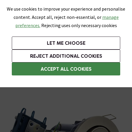
0
Skip link
We use cookies to improve your experience and personalise
Menu
Search
Wish List
Basket
content. Accept all, reject non-essential, or
manage
Bathrooms
Heating
Tiles & Floors
Kitchens
preferences.
Rejecting uses only necessary cookies
Featured Strip
Free Standard Delivery Over £499
UK's Largest Bathroom Retailer
0% Finance
Rated Excellent
On orders to most of the UK**
Next Day Delivery Available!
Read reviews from our customers
On orders over £250*
LET ME CHOOSE
Grab Up To 60% Off In Our Big Clearance Sale!
+ Extra 10% off Suites With Code SUITE10. Ends:
REJECT ADDITIONAL COOKIES
Bathroom Ceiling Lights
ACCEPT ALL COOKIES