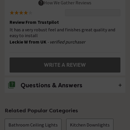
How We Gather Reviews
Review From Trustpilot
It has a very robust feel and finishes great quality and
easy to install
Leckie W from UK
- verified purchaser
WRITE A REVIEW
Questions & Answers
No questions about this product yet
Related Popular Categories
Bathroom Ceiling Lights
Kitchen Downlights