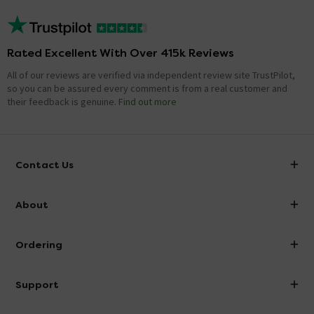
Rated Excellent With Over 415k Reviews
All of our reviews are verified via independent review site TrustPilot,
so you can be assured every comment is from a real customer and
their feedback is genuine.
Find out more
Contact Us
info@victorianplumbing.co.uk
About
Visit Our Showroom
About Victorian Plumbing
Ordering
Finance
Delivery
Investor Information
Support
Confirm Delivery Terms
Careers