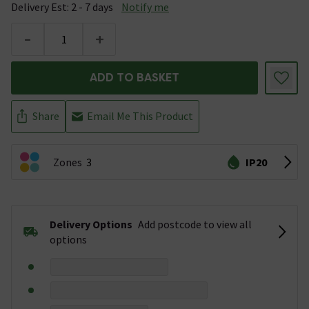
Delivery Est: 2 - 7 days
Notify me
-
+
ADD TO BASKET
Share
Email Me This Product
Zones
3
IP20
Delivery Options
Add postcode to view all
options