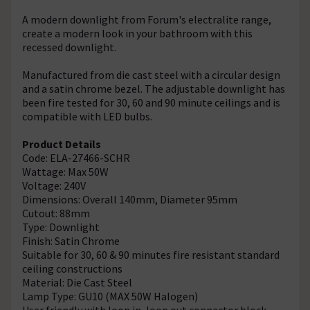
A modern downlight from Forum's electralite range,
create a modern look in your bathroom with this
recessed downlight.
Manufactured from die cast steel with a circular design
and a satin chrome bezel. The adjustable downlight has
been fire tested for 30, 60 and 90 minute ceilings and is
compatible with LED bulbs.
Product Details
Code: ELA-27466-SCHR
Wattage: Max 50W
Voltage: 240V
Dimensions: Overall 140mm, Diameter 95mm
Cutout: 88mm
Type: Downlight
Finish: Satin Chrome
Suitable for 30, 60 & 90 minutes fire resistant standard
ceiling constructions
Material: Die Cast Steel
Lamp Type: GU10 (MAX 50W Halogen)
User friendly with loop in, loop out connector block