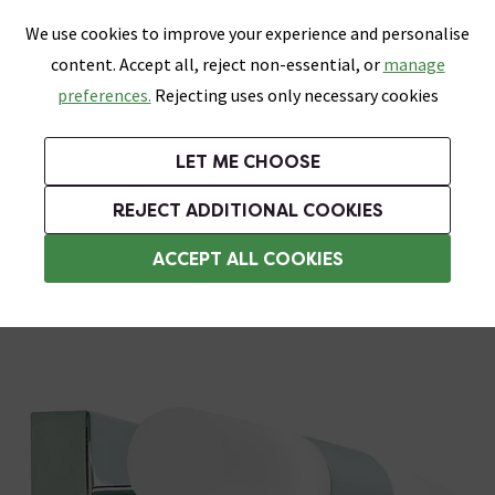
0
Skip link
We use cookies to improve your experience and personalise
Menu
Search
Wish List
Basket
content. Accept all, reject non-essential, or
manage
Bathrooms
Heating
Tiles & Floors
Kitchens
preferences.
Rejecting uses only necessary cookies
Featured Strip
Free Standard Delivery Over £499
UK's Largest Bathroom Retailer
0% Finance
Rated Excellent
On orders to most of the UK**
Next Day Delivery Available!
Read reviews from our customers
On orders over £250*
LET ME CHOOSE
Grab Up To 60% Off In Our Big Clearance Sale!
+ Extra 10% off Suites With Code SUITE10. Ends:
REJECT ADDITIONAL COOKIES
Bathroom Wall Lights
ACCEPT ALL COOKIES