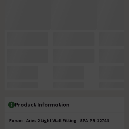
Product Information
Forum - Aries 2 Light Wall Fitting - SPA-PR-12744