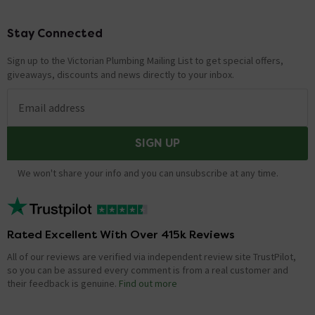
Stay Connected
Footer
Sign up to the Victorian Plumbing Mailing List to get special offers,
giveaways, discounts and news directly to your inbox.
Email address
SIGN UP
We won't share your info and you can unsubscribe at any time.
Rated Excellent With Over 415k Reviews
All of our reviews are verified via independent review site TrustPilot,
so you can be assured every comment is from a real customer and
their feedback is genuine.
Find out more