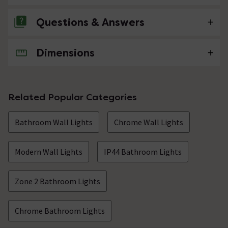
Questions & Answers
Dimensions
No questions about this product yet
Related Popular Categories
Bathroom Wall Lights
Chrome Wall Lights
Modern Wall Lights
IP44 Bathroom Lights
Zone 2 Bathroom Lights
Chrome Bathroom Lights