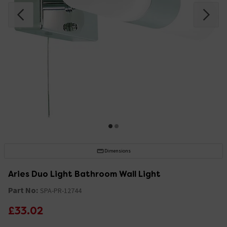
Dimensions
Aries Duo Light Bathroom Wall Light
Part No:
SPA-PR-12744
£33.02