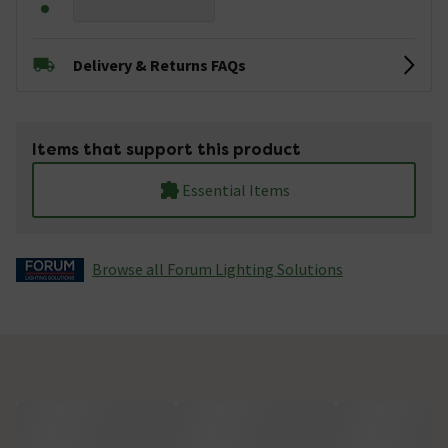
Delivery & Returns FAQs
Items that support this product
Essential Items
Browse all Forum Lighting Solutions