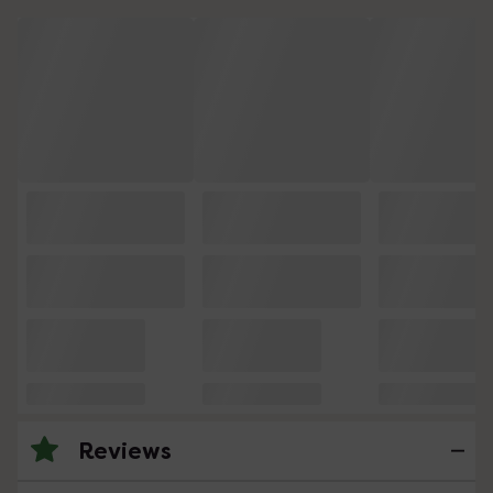
Reviews