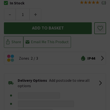
(
3
)
In Stock
The stock status is In Stock
-
+
ADD TO BASKET
Share
Email Me This Product
Zones
2
3
IP44
Delivery Options
Add postcode to view all
options