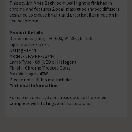
This stylish Aries Bathroom wall light is finished in
chrome and features 2 opal glass tube shaped diffusers,
designed to create bright and practical illumination in
the bathroom.
Product Details
Dimensions (mm) - H=600, W=360, D=115
Light Source - G9 x 2
Rating - IP44
Model - SPA-PR-12744
Lamp Type - G9 (LED or Halogen)
Finish - Chrome/Frosted Glass
Max Wattage - 40W
Please note: Bulbs not included
Technical Information
For use in zones 2, 3 and areas outside the zones
Complete with fittings and instructions