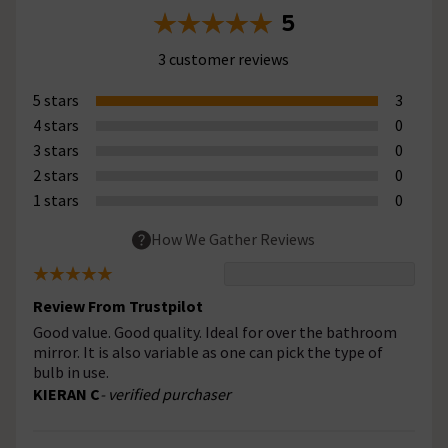
5
3 customer reviews
5 stars
3
4 stars
0
3 stars
0
2 stars
0
1 stars
0
How We Gather Reviews
Review From Trustpilot
Good value. Good quality. Ideal for over the bathroom
mirror. It is also variable as one can pick the type of
bulb in use.
KIERAN C
- verified purchaser