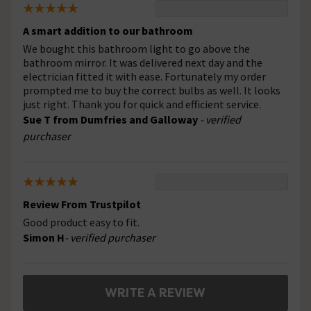
A smart addition to our bathroom
We bought this bathroom light to go above the
bathroom mirror. It was delivered next day and the
electrician fitted it with ease. Fortunately my order
prompted me to buy the correct bulbs as well. It looks
just right. Thank you for quick and efficient service.
Sue T from Dumfries and Galloway
- verified
purchaser
Review From Trustpilot
Good product easy to fit.
Simon H
- verified purchaser
WRITE A REVIEW