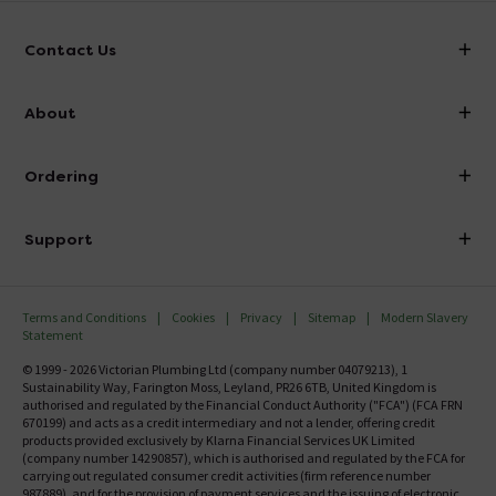
Contact Us
info@victorianplumbing.co.uk
About
Visit Our Showroom
About Victorian Plumbing
Ordering
Finance
Delivery
Investor Information
Support
Confirm Delivery Terms
Careers
Help Centre
Track My Order
MFI
Terms and Conditions
Cookies
Privacy
Sitemap
Modern Slavery
FAQ's
Statement
Email VAT Invoice
Returns Information
© 1999 - 2026 Victorian Plumbing Ltd (company number 04079213), 1
Trade Account
Sustainability Way, Farington Moss, Leyland, PR26 6TB, United Kingdom is
Contact Us
authorised and regulated by the Financial Conduct Authority ("FCA") (FCA FRN
Free Catalogue Request
670199) and acts as a credit intermediary and not a lender, offering credit
Review Policy
products provided exclusively by Klarna Financial Services UK Limited
(company number 14290857), which is authorised and regulated by the FCA for
carrying out regulated consumer credit activities (firm reference number
987889), and for the provision of payment services and the issuing of electronic