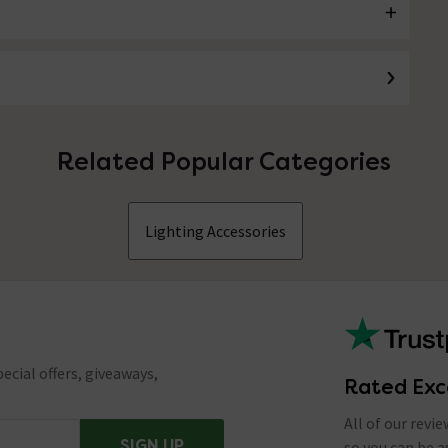
Related Popular Categories
Lighting Accessories
ecial offers, giveaways,
Rated Exc
All of our revi
SIGN UP
so you can be 