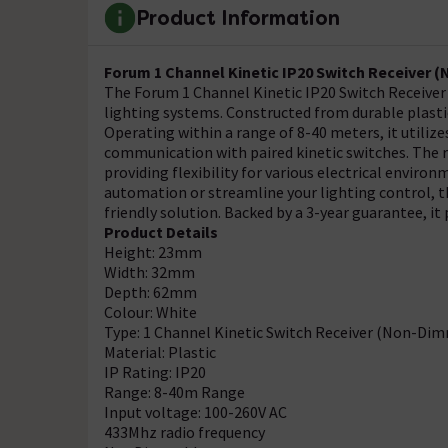
Product Information
Forum 1 Channel Kinetic IP20 Switch Receiver 
The Forum 1 Channel Kinetic IP20 Switch Receiver is
lighting systems. Constructed from durable plastic,
Operating within a range of 8-40 meters, it utilize
communication with paired kinetic switches. The r
providing flexibility for various electrical envir
automation or streamline your lighting control, thi
friendly solution. Backed by a 3-year guarantee, 
Product Details
Height: 23mm
Width: 32mm
Depth: 62mm
Colour: White
Type: 1 Channel Kinetic Switch Receiver (Non-Di
Material: Plastic
IP Rating: IP20
Range: 8-40m Range
Input voltage: 100-260V AC
433Mhz radio frequency