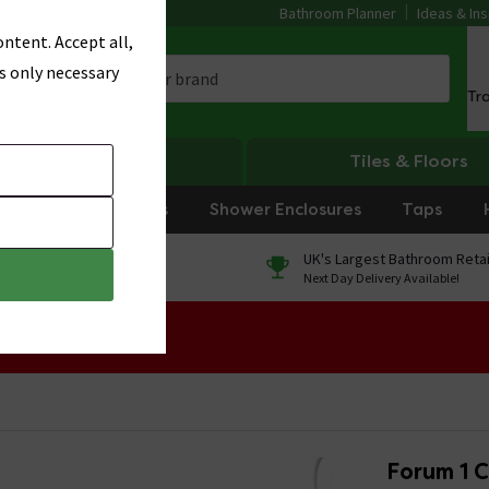
Bathroom Planner
Ideas & Ins
ntent. Accept all,
s only necessary
Tr
Heating
Tiles & Floors
rniture
Showers
Shower Enclosures
Taps
0% Finance
UK's Largest Bathroom Retai
On orders over £250*
Next Day Delivery Available!
 Sale!
Forum 1 C