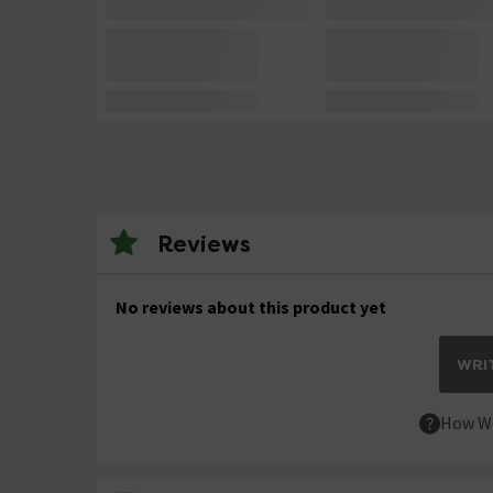
Reviews
No reviews about this product yet
WRIT
How We