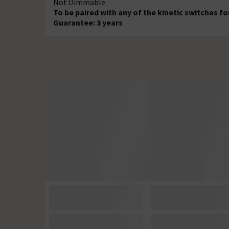
Not Dimmable
To be paired with any of the kinetic switches fo
Guarantee: 3 years