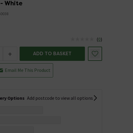
 - White
40038
(
0
)
us is In Stock
+
ADD TO BASKET
Email Me This Product
very Options
Add postcode to view all options