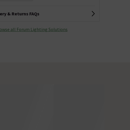
very & Returns FAQs
owse all Forum Lighting Solutions