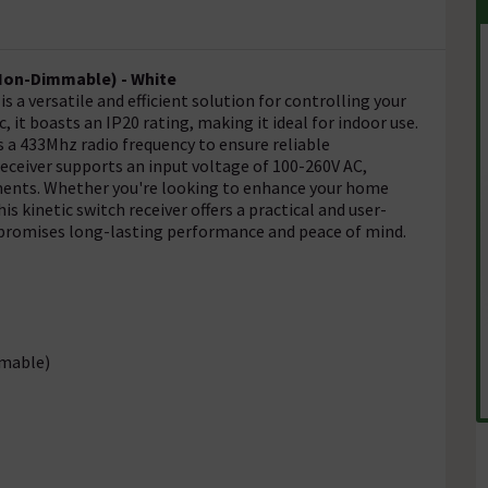
(Non-Dimmable) - White
 a versatile and efficient solution for controlling your
 it boasts an IP20 rating, making it ideal for indoor use.
s a 433Mhz radio frequency to ensure reliable
eceiver supports an input voltage of 100-260V AC,
onments. Whether you're looking to enhance your home
s kinetic switch receiver offers a practical and user-
it promises long-lasting performance and peace of mind.
mmable)