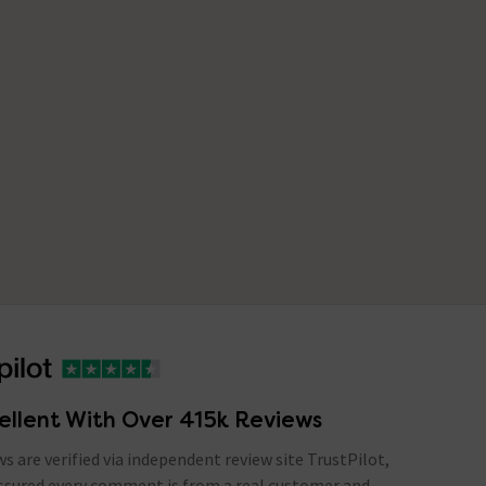
ellent With Over 415k Reviews
ews are verified via independent review site TrustPilot,
assured every comment is from a real customer and