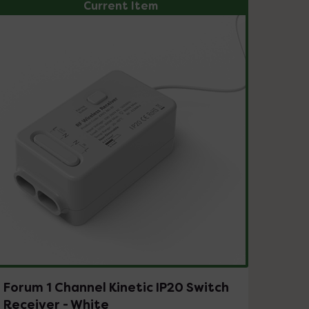
Current Item
Forum 1 Channel Kinetic IP20 Switch
Receiver - White