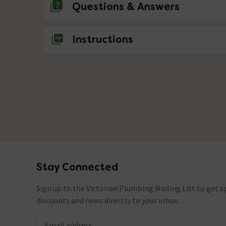
Questions & Answers
No questions about this product yet
Instructions
Stay Connected
Footer
Sign up to the Victorian Plumbing Mailing List to get sp
discounts and news directly to your inbox.
Email address