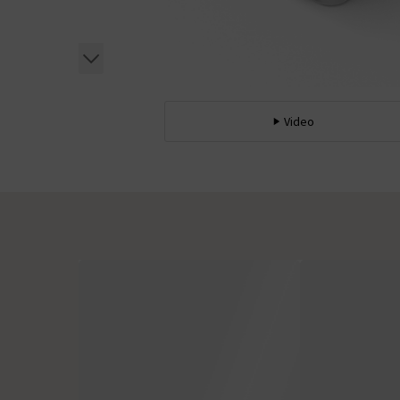
Video