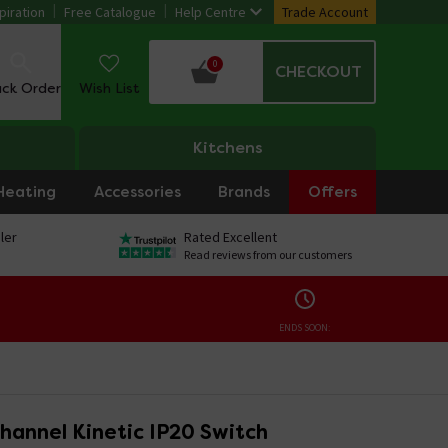
piration
Free Catalogue
Help Centre
Trade Account
0
CHECKOUT
ack Order
Wish List
Kitchens
Heating
Accessories
Brands
Offers
ler
Rated Excellent
Read reviews from our customers
ENDS SOON:
hannel Kinetic IP20 Switch