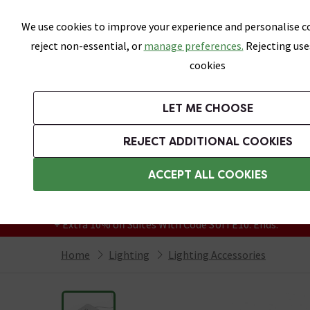
Skip link
We use cookies to improve your experience and personalise co
reject non-essential, or
manage preferences.
Rejecting use
cookies
Bathrooms
LET ME CHOOSE
Suites
Toilets
Basins
Baths
Fu
REJECT ADDITIONAL COOKIES
Featured Strip
Free Standard Delivery Over £499
ACCEPT ALL COOKIES
On orders to most of the UK**
Grab Up To 60% Off In Our Big Clearance
+ Extra 10% off Suites With Code SUITE10. Ends:
Home
Lighting
Lighting Accessories