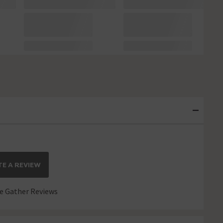
E A REVIEW
 Gather Reviews