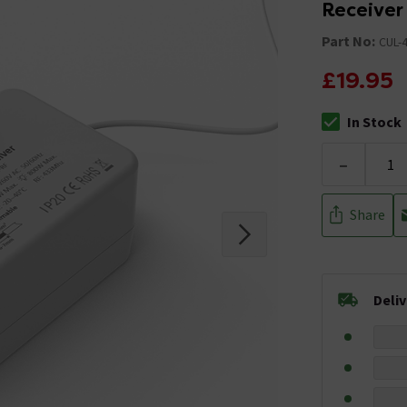
Receiver
Part No:
CUL-
£19.95
In Stock
The stock stat
-
Share
Deli