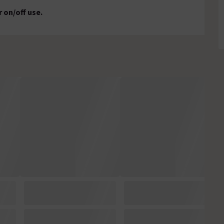
r on/off use.