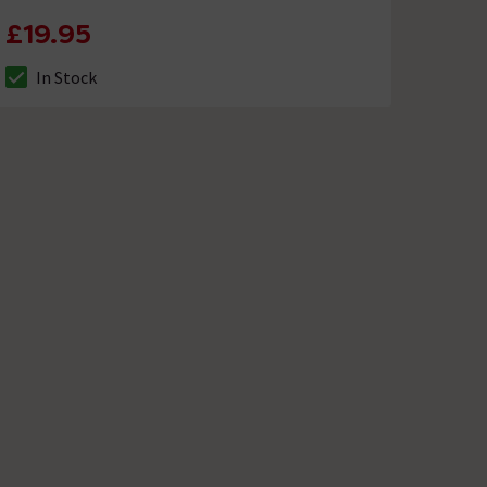
£19.95
In Stock