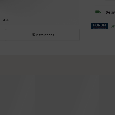
Deli
Br
Instructions