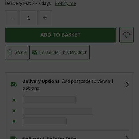
Delivery Est: 2 - 7 days
Notify me
-
+
ADD TO BASKET
Share
Email Me This Product
Delivery Options
Add postcode to view all
options
Delivery & Returns FAQs