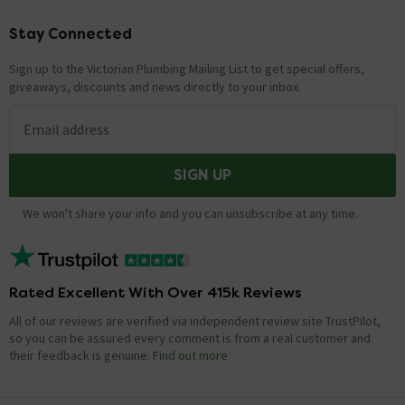
Stay Connected
Footer
Sign up to the Victorian Plumbing Mailing List to get special offers,
giveaways, discounts and news directly to your inbox.
Email address
SIGN UP
We won't share your info and you can unsubscribe at any time.
Rated Excellent With Over 415k Reviews
All of our reviews are verified via independent review site TrustPilot,
so you can be assured every comment is from a real customer and
their feedback is genuine.
Find out more