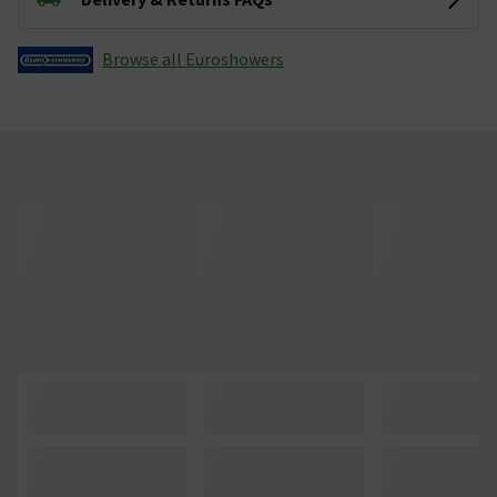
Browse all Euroshowers