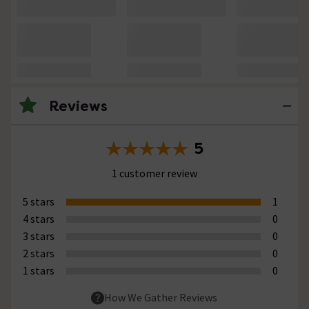
Reviews
5
1 customer review
5 stars
1
4 stars
0
3 stars
0
2 stars
0
1 stars
0
How We Gather Reviews