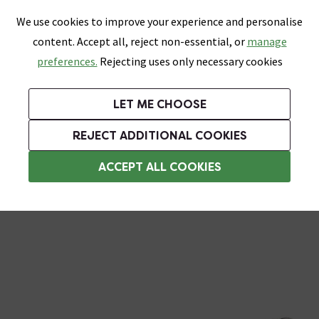
0
Skip link
We use cookies to improve your experience and personalise
Menu
Search
Wish List
Basket
content. Accept all, reject non-essential, or
manage
Bathrooms
Heating
Tiles & Floors
Kitchens
preferences.
Rejecting uses only necessary cookies
Featured Strip
Free Standard Delivery Over £499
UK's Largest Bathroom Retailer
0% Finance
Rated Excellent
On orders to most of the UK**
Next Day Delivery Available!
Read reviews from our customers
On orders over £250*
LET ME CHOOSE
Grab Up To 60% Off In Our Big Clearance Sale!
+ Extra 10% off Suites With Code SUITE10. Ends:
REJECT ADDITIONAL COOKIES
Chrome Shower Hoses
ACCEPT ALL COOKIES