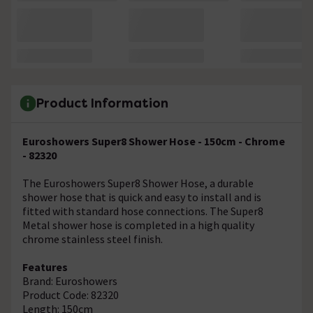
Product Information
Euroshowers Super8 Shower Hose - 150cm - Chrome
- 82320
The Euroshowers Super8 Shower Hose, a durable
shower hose that is quick and easy to install and is
fitted with standard hose connections. The Super8
Metal shower hose is completed in a high quality
chrome stainless steel finish.
Features
Brand: Euroshowers
Product Code: 82320
Length: 150cm