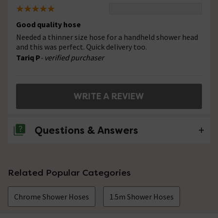
Good quality hose
Needed a thinner size hose for a handheld shower head
and this was perfect. Quick delivery too.
Tariq P
- verified purchaser
WRITE A REVIEW
Questions & Answers
No questions about this product yet
Related Popular Categories
Chrome Shower Hoses
1.5m Shower Hoses