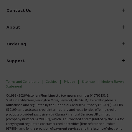
Contact Us
info@victorianplumbing.co.uk
About
Visit Our Showroom
About Victorian Plumbing
Ordering
Finance
Delivery
Investor Information
Support
Confirm Delivery Terms
Careers
Help Centre
Track My Order
MFI
Terms and Conditions
Cookies
Privacy
Sitemap
Modern Slavery
FAQ's
Statement
Email VAT Invoice
Returns Information
© 1999 - 2026 Victorian Plumbing Ltd (company number 04079213), 1
Trade Account
Sustainability Way, Farington Moss, Leyland, PR26 6TB, United Kingdom is
Contact Us
authorised and regulated by the Financial Conduct Authority ("FCA") (FCA FRN
Free Catalogue Request
670199) and acts as a credit intermediary and not a lender, offering credit
Review Policy
products provided exclusively by Klarna Financial Services UK Limited
(company number 14290857), which is authorised and regulated by the FCA for
carrying out regulated consumer credit activities (firm reference number
987889), and for the provision of payment services and the issuing of electronic