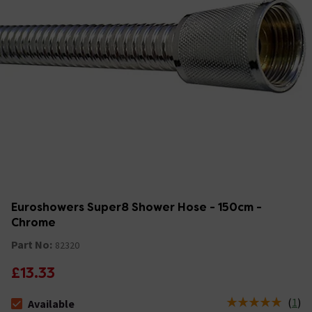
Euroshowers Super8 Shower Hose - 150cm -
Chrome
Part No:
82320
£13.33
(
1
)
Available
The stock status is Available &nbsp;Delivery Est: 2 - 7 days