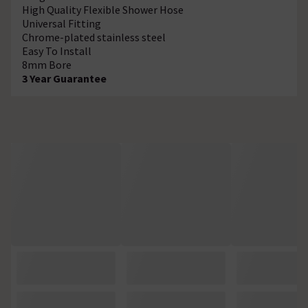
High Quality Flexible Shower Hose
Universal Fitting
Chrome-plated stainless steel
Easy To Install
8mm Bore
3 Year Guarantee