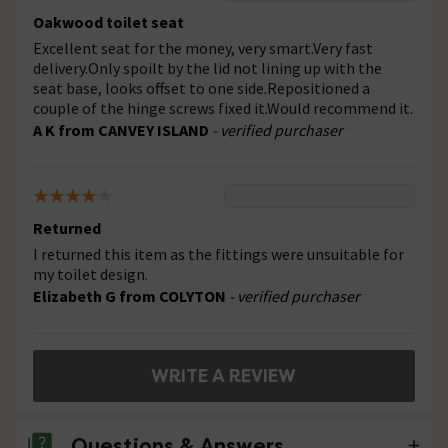
Oakwood toilet seat
Excellent seat for the money, very smart.Very fast
delivery.Only spoilt by the lid not lining up with the
seat base, looks offset to one side.Repositioned a
couple of the hinge screws fixed it.Would recommend it.
A K from CANVEY ISLAND
- verified purchaser
Returned
I returned this item as the fittings were unsuitable for
my toilet design.
Elizabeth G from COLYTON
- verified purchaser
WRITE A REVIEW
Questions & Answers