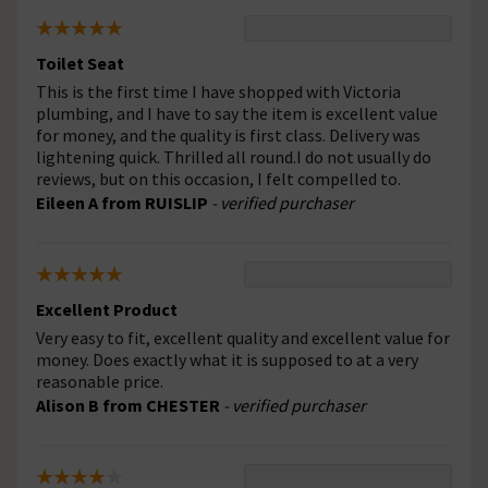
Toilet Seat
This is the first time I have shopped with Victoria
plumbing, and I have to say the item is excellent value
for money, and the quality is first class. Delivery was
lightening quick. Thrilled all round.I do not usually do
reviews, but on this occasion, I felt compelled to.
Eileen A from RUISLIP
- verified purchaser
Excellent Product
Very easy to fit, excellent quality and excellent value for
money. Does exactly what it is supposed to at a very
reasonable price.
Alison B from CHESTER
- verified purchaser