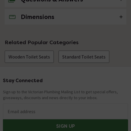
Dimensions
No questions about this product yet
Related Popular Categories
Wooden Toilet Seats
Standard Toilet Seats
Stay Connected
Footer
Sign up to the Victorian Plumbing Mailing List to get special offers,
giveaways, discounts and news directly to your inbox.
Email address
SIGN UP