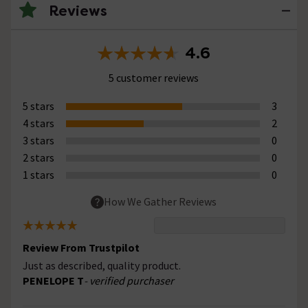
Reviews
4.6
5 customer reviews
5 stars
3
4 stars
2
3 stars
0
2 stars
0
1 stars
0
How We Gather Reviews
Review From Trustpilot
Just as described, quality product.
PENELOPE T
- verified purchaser