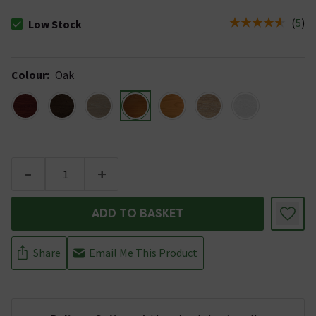
(
5
)
Low Stock
The stock status is Low Stock
Colour
:
Oak
-
+
ADD TO BASKET
Share
Email Me This Product