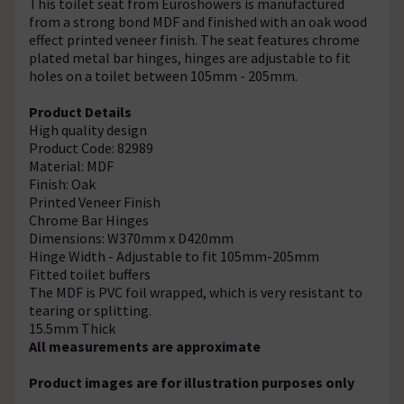
This toilet seat from Euroshowers is manufactured
from a strong bond MDF and finished with an oak wood
effect printed veneer finish. The seat features chrome
plated metal bar hinges, hinges are adjustable to fit
holes on a toilet between 105mm - 205mm.
Product Details
High quality design
Product Code: 82989
Material: MDF
Finish: Oak
Printed Veneer Finish
Chrome Bar Hinges
Dimensions: W370mm x D420mm
Hinge Width - Adjustable to fit 105mm-205mm
Fitted toilet buffers
The MDF is PVC foil wrapped, which is very resistant to
tearing or splitting.
15.5mm Thick
All measurements are approximate
Product images are for illustration purposes only