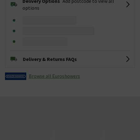
Delivery Options
Add postcode to view all
options
Delivery & Returns FAQs
Browse all Euroshowers