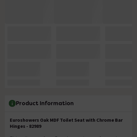
Product Information
Euroshowers Oak MDF Toilet Seat with Chrome Bar
Hinges - 82989