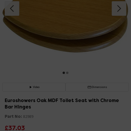
Video
Dimensions
Euroshowers Oak MDF Toilet Seat with Chrome
Bar Hinges
Part No:
82989
£37.03