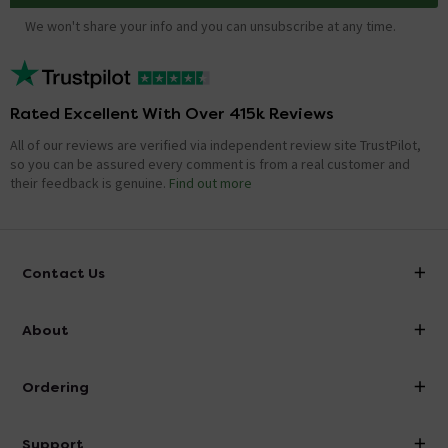
We won't share your info and you can unsubscribe at any time.
Rated Excellent With Over 415k Reviews
All of our reviews are verified via independent review site TrustPilot,
so you can be assured every comment is from a real customer and
their feedback is genuine.
Find out more
Contact Us
info@victorianplumbing.co.uk
About
Visit Our Showroom
About Victorian Plumbing
Ordering
Finance
Delivery
Investor Information
Support