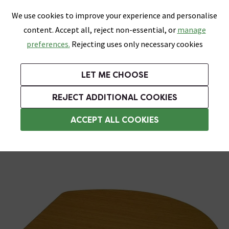
0
Skip link
We use cookies to improve your experience and personalise
Menu
Search
Wish List
Basket
content. Accept all, reject non-essential, or
manage
Bathrooms
Heating
Tiles & Floors
Kitchens
preferences.
Rejecting uses only necessary cookies
Featured Strip
Free Standard Delivery Over £499
UK's Largest Bathroom Retailer
0% Finance
Rated Excellent
On orders to most of the UK**
Next Day Delivery Available!
Read reviews from our customers
On orders over £250*
LET ME CHOOSE
Grab Up To 60% Off In Our Big Clearance Sale!
+ Extra 10% off Suites With Code SUITE10. Ends:
REJECT ADDITIONAL COOKIES
Wooden Toilet Seats
ACCEPT ALL COOKIES