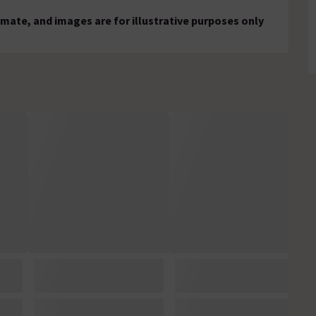
mate, and images are for illustrative purposes only