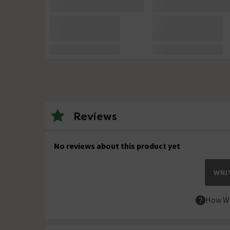
Reviews
No reviews about this product yet
WRIT
How We