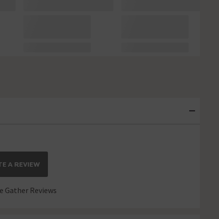
E A REVIEW
 Gather Reviews