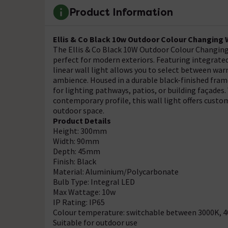
Product Information
Ellis & Co Black 10w Outdoor Colour Changing W
The Ellis & Co Black 10W Outdoor Colour Changing W
perfect for modern exteriors. Featuring integrat
linear wall light allows you to select between war
ambience. Housed in a durable black-finished frame,
for lighting pathways, patios, or building façades
contemporary profile, this wall light offers custom
outdoor space.
Product Details
Height: 300mm
Width: 90mm
Depth: 45mm
Finish: Black
Material: Aluminium/Polycarbonate
Bulb Type: Integral LED
Max Wattage: 10w
IP Rating: IP65
Colour temperature: switchable between 3000K, 
Suitable for outdoor use