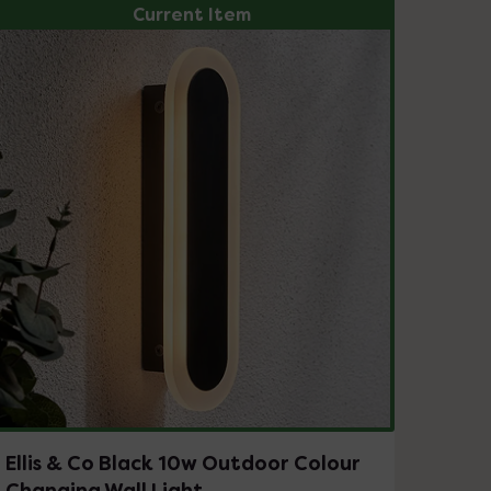
Current Item
Ellis & Co Black 10w Outdoor Colour
Changing Wall Light