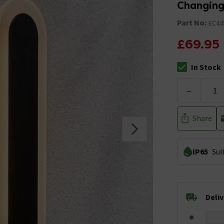
Changing
Part No:
EC44
£69.95
In Stock
The stock stat
-
Share
IP65
Sui
Deli