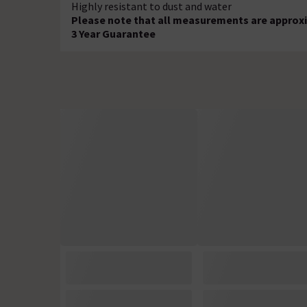
Highly resistant to dust and water
Please note that all measurements are approxi
3 Year Guarantee