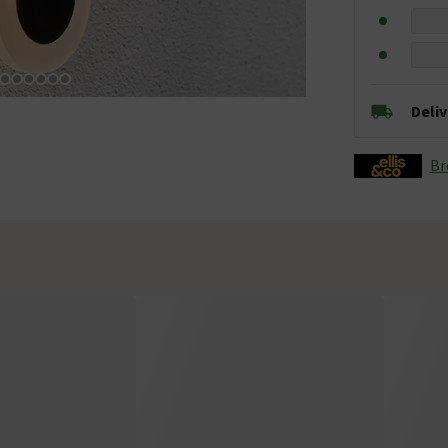
Deli
Br