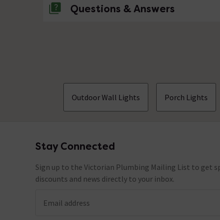
Questions & Answers
No questions about this product yet
Outdoor Wall Lights
Porch Lights
Stay Connected
Footer
Sign up to the Victorian Plumbing Mailing List to get sp
discounts and news directly to your inbox.
Email address