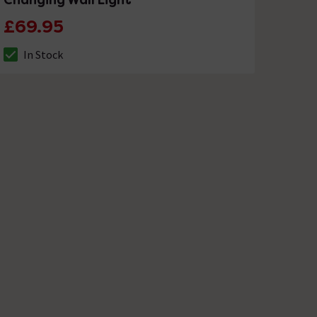
£69.95
In Stock