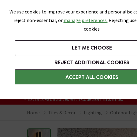
Skip link
We use cookies to improve your experience and personalise co
reject non-essential, or
manage preferences.
Rejecting use
cookies
Bathrooms
LET ME CHOOSE
All Tiles
Wall Tiles
Floor Tiles
Bathro
REJECT ADDITIONAL COOKIES
Featured Strip
Free Standard Delivery Over £499
ACCEPT ALL COOKIES
On orders to most of the UK**
Grab Up To 60% Off In Our Big Clearance
+ Extra 10% off Suites With Code SUITE10. Ends:
Home
Tiles & Decor
Lighting
Outdoor Lig