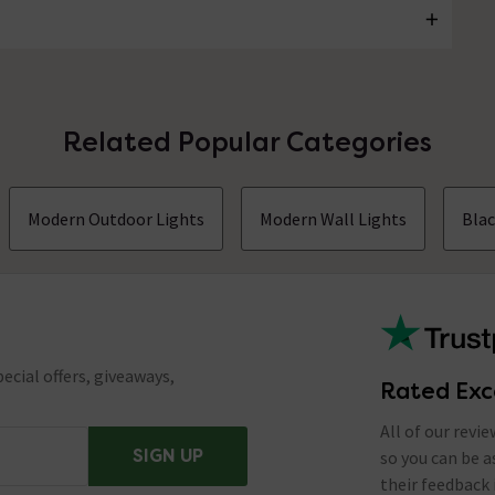
Related Popular Categories
Modern Outdoor Lights
Modern Wall Lights
Blac
ecial offers, giveaways,
Rated Exc
All of our revi
SIGN UP
so you can be 
their feedback 