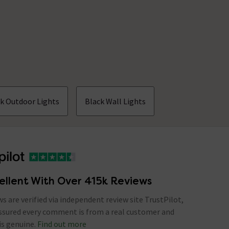
k Outdoor Lights
Black Wall Lights
ellent With Over 415k Reviews
ews are verified via independent review site TrustPilot,
assured every comment is from a real customer and
is genuine.
Find out more