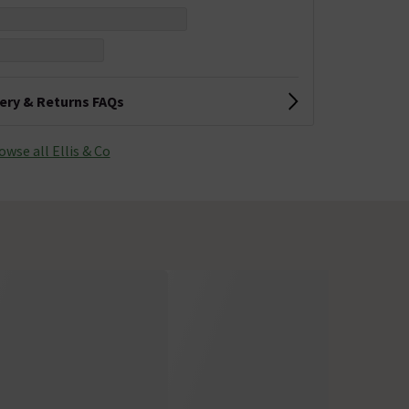
very & Returns FAQs
owse all Ellis & Co