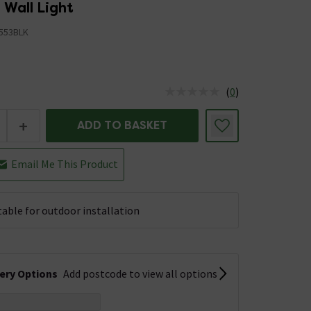
 Wall Light
553BLK
(
0
)
us is In Stock
+
ADD TO BASKET
Email Me This Product
table for outdoor installation
very Options
Add postcode to view all options