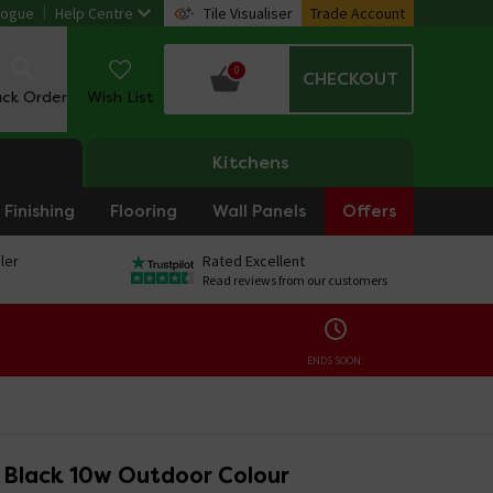
logue
Help Centre
Tile Visualiser
Trade Account
0
CHECKOUT
ack Order
Wish List
Kitchens
Finishing
Flooring
Wall Panels
Offers
ler
Rated Excellent
Read reviews from our customers
ENDS SOON:
o Black 10w Outdoor Colour