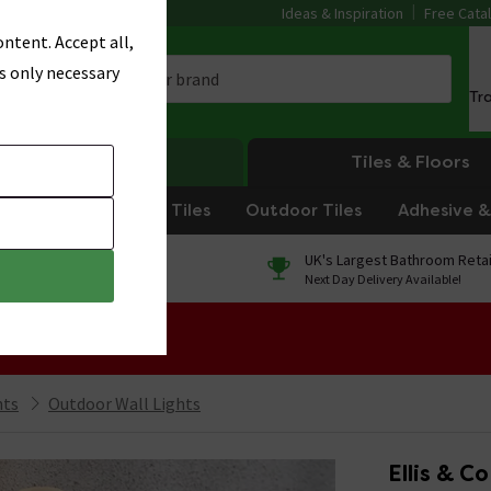
Ideas & Inspiration
Free Cata
ntent. Accept all,
s only necessary
Tr
Heating
Tiles & Floors
om Tiles
Kitchen Tiles
Outdoor Tiles
Adhesive & 
0% Finance
UK's Largest Bathroom Retai
On orders over £250*
Next Day Delivery Available!
 Sale!
hts
Outdoor Wall Lights
Ellis & C