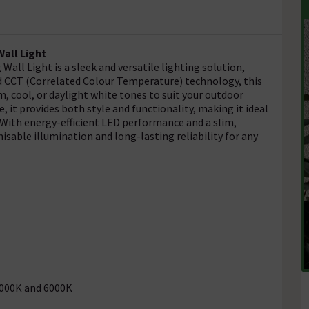
all Light
all Light is a sleek and versatile lighting solution,
ed CCT (Correlated Colour Temperature) technology, this
m, cool, or daylight white tones to suit your outdoor
 it provides both style and functionality, making it ideal
. With energy-efficient LED performance and a slim,
isable illumination and long-lasting reliability for any
4000K and 6000K