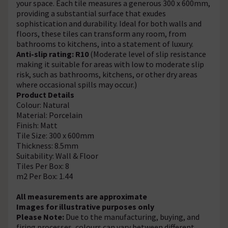
your space. Each tile measures a generous 300 x 600mm,
providing a substantial surface that exudes
sophistication and durability. Ideal for both walls and
floors, these tiles can transform any room, from
bathrooms to kitchens, into a statement of luxury.
Anti-slip rating: R10
(Moderate level of slip resistance
making it suitable for areas with low to moderate slip
risk, such as bathrooms, kitchens, or other dry areas
where occasional spills may occur.)
Product Details
Colour: Natural
Material: Porcelain
Finish: Matt
Tile Size: 300 x 600mm
Thickness: 8.5mm
Suitability: Wall & Floor
Tiles Per Box: 8
m2 Per Box: 1.44
All measurements are approximate
Images for illustrative purposes only
Please Note:
Due to the manufacturing, buying, and
firing processes, colours can vary between different