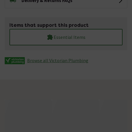
Delivery & Returns FAQs
Items that support this product
Essential Items
Browse all Victorian Plumbing