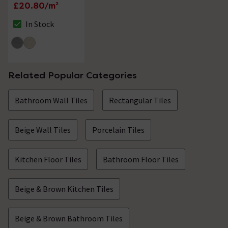
Wall & Floor Tiles -
£20.80/m²
300 x 600mm
In Stock
The stock status is In Stock
Related Popular Categories
Bathroom Wall Tiles
Rectangular Tiles
Beige Wall Tiles
Porcelain Tiles
Kitchen Floor Tiles
Bathroom Floor Tiles
Beige & Brown Kitchen Tiles
Beige & Brown Bathroom Tiles