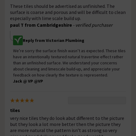
These tiles should be advertised as unfinished. The
surface is coarse and porous and will be difficult to clean
especially with lime scale build up.
paul T from Cambridgeshire
- verified purchaser
Reply from Victorian Plumbing
We’re sorry the surface finish wasn’t as expected. These tiles
have an intentionally textured natural travertine effect rather
than an unfinished surface. We understand your concerns
about cleaning and limescale build-up, and appreciate your
feedback on how clearly the texture is represented.
Jack @ VP @VP
tiles
very nice tiles they do look abut different to the picture
but they look a lot more better then the picture they
are more natural the pattern isn’t as strong so very