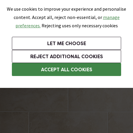
0
Skip link
We use cookies to improve your experience and personalise
Menu
Search
Wish List
Basket
content. Accept all, reject non-essential, or
manage
Bathrooms
Heating
Tiles & Floors
Kitchens
preferences.
Rejecting uses only necessary cookies
Featured Strip
Free Standard Delivery Over £499
UK's Largest Bathroom Retailer
0% Finance
Rated Excellent
On orders to most of the UK**
Next Day Delivery Available!
Read reviews from our customers
On orders over £250*
LET ME CHOOSE
Grab Up To 60% Off In Our Big Clearance Sale!
+ Extra 10% off Suites With Code SUITE10. Ends:
REJECT ADDITIONAL COOKIES
Bathroom Wall Tiles
ACCEPT ALL COOKIES