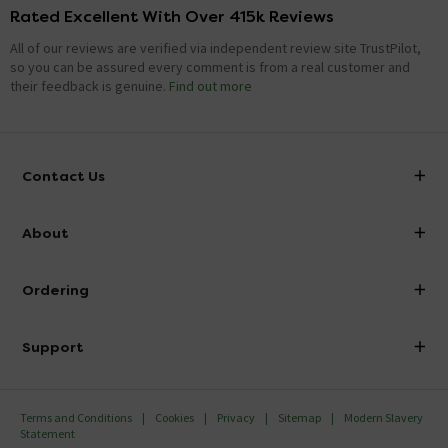
Rated Excellent With Over 415k Reviews
All of our reviews are verified via independent review site TrustPilot,
so you can be assured every comment is from a real customer and
their feedback is genuine.
Find out more
Contact Us
info@victorianplumbing.co.uk
About
Visit Our Showroom
About Victorian Plumbing
Ordering
Finance
Delivery
Investor Information
Support
Confirm Delivery Terms
Careers
Help Centre
Track My Order
MFI
Terms and Conditions
Cookies
Privacy
Sitemap
Modern Slavery
FAQ's
Statement
Email VAT Invoice