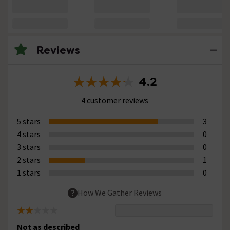
Reviews
4.2
4 customer reviews
5 stars
3
4 stars
0
3 stars
0
2 stars
1
1 stars
0
How We Gather Reviews
Not as described