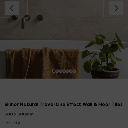
Ellinor Natural Travertine Effect Wall & Floor Tiles
300 x 600mm
Pack of 8