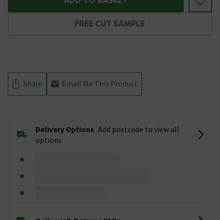
ADD TO BASKET
FREE CUT SAMPLE
Share
Email Me This Product
Delivery Options
Add postcode to view all
options