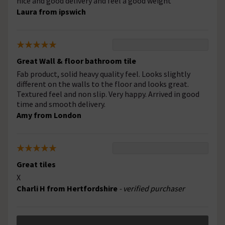
nice and good delivery and feel a good weight
Laura from ipswich
Great Wall & floor bathroom tile
Fab product, solid heavy quality feel. Looks slightly
different on the walls to the floor and looks great.
Textured feel and non slip. Very happy. Arrived in good
time and smooth delivery.
Amy from London
Great tiles
X
Charli H from Hertfordshire
- verified purchaser