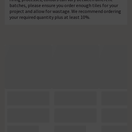
batches, please ensure you order enough tiles for your
project and allow for wastage. We recommend ordering
your required quantity plus at least 10%.