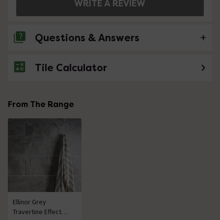
WRITE A REVIEW
Questions & Answers
Tile Calculator
No questions about this product yet
From The Range
Ellinor Grey
Travertine Effect