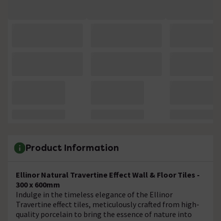
Product Information
Ellinor Natural Travertine Effect Wall & Floor Tiles -
300 x 600mm
Indulge in the timeless elegance of the Ellinor
Travertine effect tiles, meticulously crafted from high-
quality porcelain to bring the essence of nature into