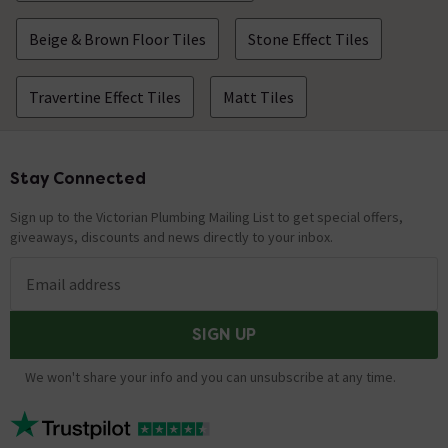
Beige & Brown Floor Tiles
Stone Effect Tiles
Travertine Effect Tiles
Matt Tiles
Stay Connected
Footer
Sign up to the Victorian Plumbing Mailing List to get special offers,
giveaways, discounts and news directly to your inbox.
Email address
SIGN UP
We won't share your info and you can unsubscribe at any time.