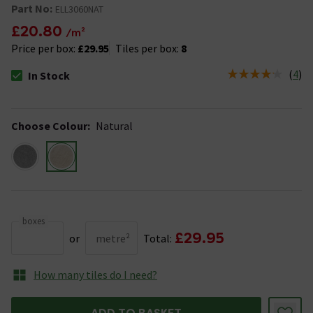
Part No:
ELL3060NAT
£20.80
/m²
Price per box:
£29.95
Tiles per box:
8
(
4
)
In Stock
The stock status is In Stock
Choose Colour
:
Natural
boxes
£29.95
or
metre²
Total:
How many tiles do I need?