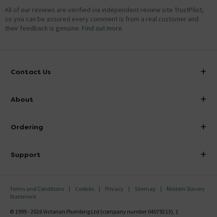
All of our reviews are verified via independent review site TrustPilot,
so you can be assured every comment is from a real customer and
their feedback is genuine.
Find out more
Contact Us
info@victorianplumbing.co.uk
About
Visit Our Showroom
About Victorian Plumbing
Ordering
Finance
Delivery
Investor Information
Support
Confirm Delivery Terms
Careers
Help Centre
Track My Order
MFI
Terms and Conditions
Cookies
Privacy
Sitemap
Modern Slavery
FAQ's
Statement
Email VAT Invoice
Returns Information
© 1999 - 2026 Victorian Plumbing Ltd (company number 04079213), 1