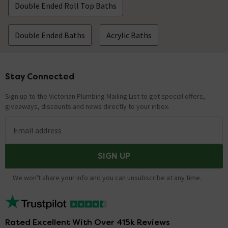
Double Ended Roll Top Baths
Double Ended Baths
Acrylic Baths
Stay Connected
Footer
Sign up to the Victorian Plumbing Mailing List to get special offers,
giveaways, discounts and news directly to your inbox.
Email address
SIGN UP
We won't share your info and you can unsubscribe at any time.
Rated Excellent With Over 415k Reviews