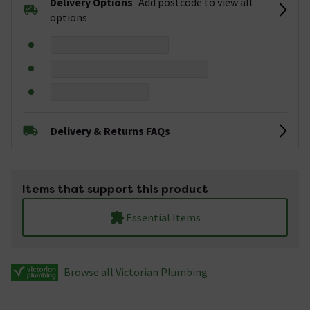
Delivery Options
Add postcode to view all
options
Delivery & Returns FAQs
Items that support this product
Essential Items
Browse all Victorian Plumbing