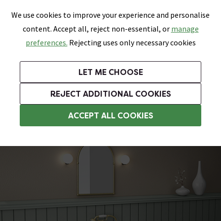
0
Skip link
We use cookies to improve your experience and personalise
Menu
Search
Wish List
Basket
content. Accept all, reject non-essential, or
manage
Bathrooms
Heating
Tiles & Floors
Kitchens
preferences.
Rejecting uses only necessary cookies
Featured Strip
Free Standard Delivery Over £499
UK's Largest Bathroom Retailer
0% Finance
Rated Excellent
On orders to most of the UK**
Next Day Delivery Available!
Read reviews from our customers
On orders over £250*
LET ME CHOOSE
+ Extra 10% off Suites With Code SUITE10. Ends:
REJECT ADDITIONAL COOKIES
Slipper Roll Top Baths
ACCEPT ALL COOKIES