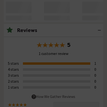
Reviews
5
1 customer review
5 stars
1
4 stars
0
3 stars
0
2 stars
0
1 stars
0
How We Gather Reviews