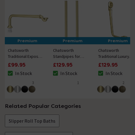
Premium
Premium
Premium
Chatsworth
Chatsworth
Chatsworth
Traditional Exposed
Standpipes for
Traditional Luxury
Shallow Seal Bath
Freestanding Bath
Exposed Retainer
£99.95
£129.95
£129.95
Trap & Pipe -
Taps Brushed Brass
Bath Tub Waste -
In Stock
In Stock
In Stock
Brushed Brass
Brushed Brass
The stock status is In Stock
The stock status is In Stock
The stock status i
3
1
2
4.7 out of 5 review stars
5 out of 5 review stars
4.5 out of 5 review
Related Popular Categories
Slipper Roll Top Baths