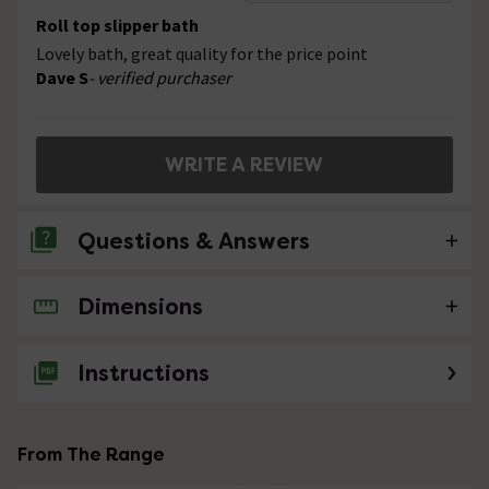
Roll top slipper bath
Lovely bath, great quality for the price point
Dave S
- verified purchaser
WRITE A REVIEW
Questions & Answers
Dimensions
No questions about this product yet
Instructions
From The Range