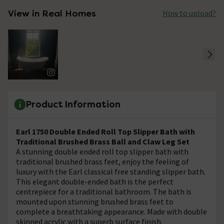
View in Real Homes
How to upload?
Product Information
Earl 1750 Double Ended Roll Top Slipper Bath with
Traditional Brushed Brass Ball and Claw Leg Set
A stunning double ended roll top slipper bath with
traditional brushed brass feet, enjoy the feeling of
luxury with the Earl classical free standing slipper bath.
This elegant double-ended bath is the perfect
centrepiece for a traditional bathroom. The bath is
mounted upon stunning brushed brass feet to
complete a breathtaking appearance. Made with double
skinned acrylic with a superb surface finish.