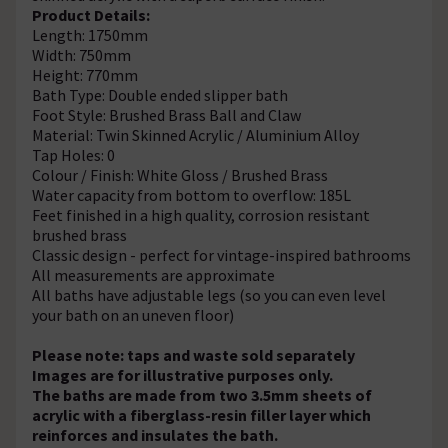
Product Details:
Length: 1750mm
Width: 750mm
Height: 770mm
Bath Type: Double ended slipper bath
Foot Style: Brushed Brass Ball and Claw
Material: Twin Skinned Acrylic / Aluminium Alloy
Tap Holes: 0
Colour / Finish: White Gloss / Brushed Brass
Water capacity from bottom to overflow: 185L
Feet finished in a high quality, corrosion resistant
brushed brass
Classic design - perfect for vintage-inspired bathrooms
All measurements are approximate
All baths have adjustable legs (so you can even level
your bath on an uneven floor)
Please note: taps and waste sold separately
Images are for illustrative purposes only.
The baths are made from two 3.5mm sheets of
acrylic with a fiberglass-resin filler layer which
reinforces and insulates the bath.