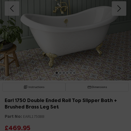
Instructions
Dimensions
Earl 1750 Double Ended Roll Top Slipper Bath +
Brushed Brass Leg Set
Part No:
EARL1750BB
£469.95