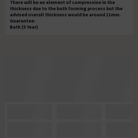
There will be an element of compression in the
thickness due to the bath forming process but the
advised overall thickness would be around 11mm.
Guarantee:
Bath (5 Year)