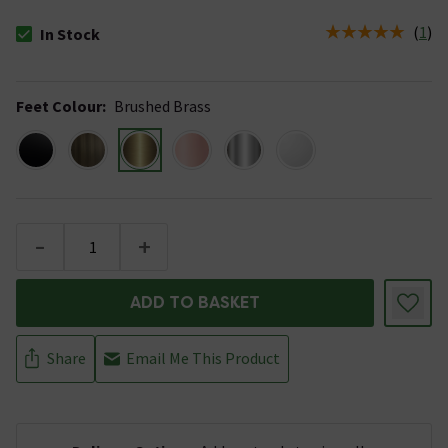
(
1
)
In Stock
The stock status is In Stock
Feet Colour
:
Brushed Brass
-
+
ADD TO BASKET
Share
Email Me This Product