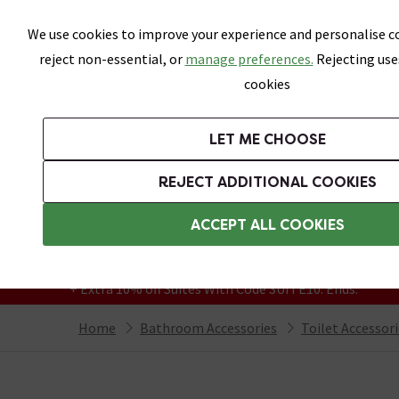
Skip link
We use cookies to improve your experience and personalise co
reject non-essential, or
manage preferences.
Rejecting use
cookies
Bathrooms
LET ME CHOOSE
Suites
Toilets
Basins
Baths
Fu
REJECT ADDITIONAL COOKIES
Featured Strip
Free Standard Delivery Over £499
ACCEPT ALL COOKIES
On orders to most of the UK**
Grab Up To 60% Off In Our Big Clearance
+ Extra 10% off Suites With Code SUITE10. Ends:
Home
Bathroom Accessories
Toilet Accessor