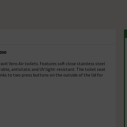
0000
it Vero Air toilets. Features soft close stainless steel
able, antistatic and UV light-resistant. The toilet seat
nks to two press buttons on the outside of the lid for