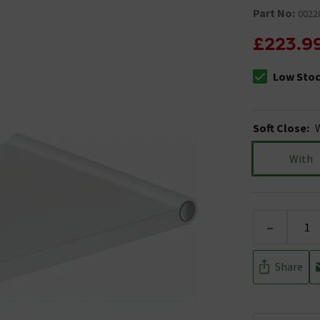
Part No:
0022
£223.9
Low Sto
The stock sta
Soft Close
:
With
-
Share