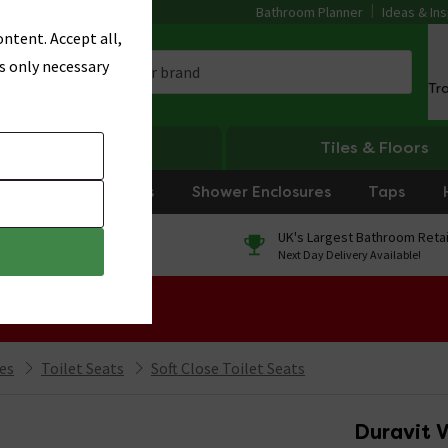
Bathroom Planner
Ideas & Ins
ntent. Accept all,
s only necessary
Tr
Heating
Tiles & Floors
rniture
Showers
Shower Enclosures
Taps
0% Finance
UK's Largest Bathroom Retai
On orders over £250*
Next Day Delivery Available!
 Sale!
ies
Toilet Seats
Soft Close Toilet Seats
Duravit V