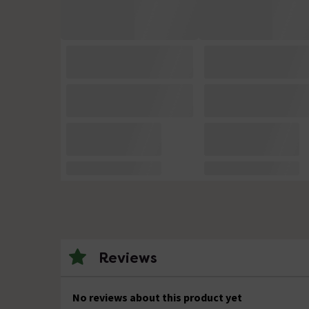
Reviews
No reviews about this product yet