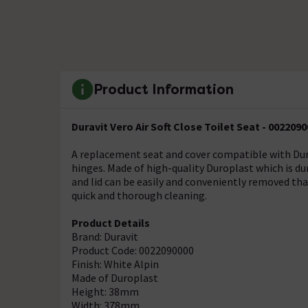
Product Information
Duravit Vero Air Soft Close Toilet Seat - 002209
A replacement seat and cover compatible with Durav
hinges. Made of high-quality Duroplast which is dur
and lid can be easily and conveniently removed tha
quick and thorough cleaning.
Product Details
Brand: Duravit
Product Code: 0022090000
Finish: White Alpin
Made of Duroplast
Height: 38mm
Width: 378mm