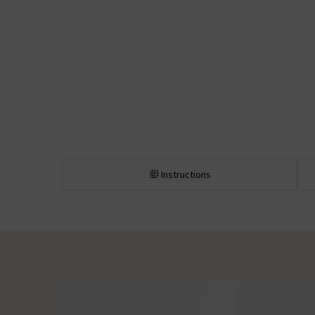
Instructions