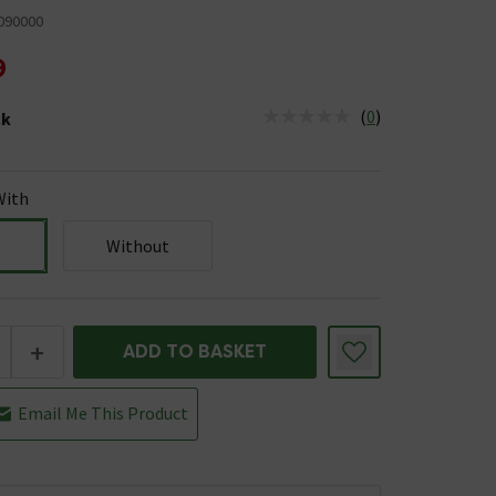
090000
9
(
0
)
ck
tus is Low Stock
With
Without
+
ADD TO BASKET
Email Me This Product