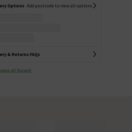
very Options
Add postcode to view all options
very & Returns FAQs
owse all Duravit