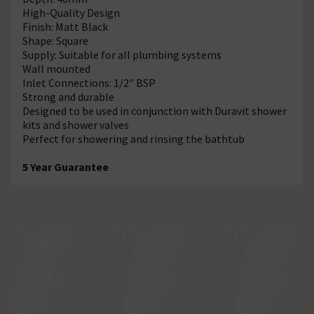
High-Quality Design
Finish: Matt Black
Shape: Square
Supply: Suitable for all plumbing systems
Wall mounted
Inlet Connections: 1/2" BSP
Strong and durable
Designed to be used in conjunction with Duravit shower
kits and shower valves
Perfect for showering and rinsing the bathtub
5 Year Guarantee