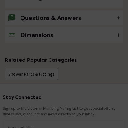
Questions & Answers
Dimensions
No questions about this product yet
Related Popular Categories
Shower Parts & Fittings
Stay Connected
Footer
Sign up to the Victorian Plumbing Mailing List to get special offers,
giveaways, discounts and news directly to your inbox.
Email address