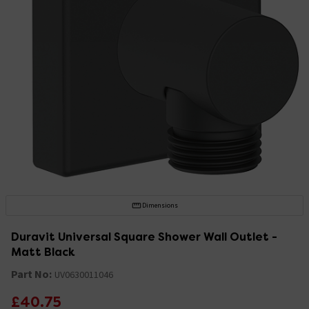
Dimensions
Duravit Universal Square Shower Wall Outlet -
Matt Black
Part No:
UV0630011046
£40.75