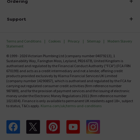
Ordering
Finance
Delivery
Investor Information
Support
Confirm Delivery Terms
Careers
Help Centre
Track My Order
MFI
Terms and Conditions
Cookies
Privacy
Sitemap
Modern Slavery
FAQ's
Statement
Email VAT Invoice
Returns Information
© 1999 - 2026 Victorian Plumbing Ltd (company number 04079213), 1
Trade Account
Sustainability Way, Farington Moss, Leyland, PR26 6TB, United Kingdom is
Contact Us
authorised and regulated by the Financial Conduct Authority ("FCA") (FCA FRN
Free Catalogue Request
670199) and acts as a credit intermediary and not a lender, offering credit
Review Policy
products provided exclusively by Klarna Financial Services UK Limited
(company number 14290857), which is authorised and regulated by the FCA for
carrying out regulated consumer credit activities (firm reference number
987889), and for the provision of payment services and the issuing of electronic
money under the Electronic Money Regulations 2011 (firm reference number
1021834). Finance is only available to permanent UK residents aged 18+, subject
to status, T&Cs apply.
Klarna.com/uk/terms-and-conditions
Follow us on Facebook
Follow us on X
Follow us on pinterest
Follow us on youtube
Follow us on instagram