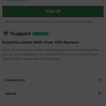
SIGN UP
We won't share your info and you can unsubscribe at any time.
Rated Excellent With Over 415k Reviews
All of our reviews are verified via independent review site TrustPilot,
so you can be assured every comment is from a real customer and
their feedback is genuine.
Find out more
Contact Us
info@victorianplumbing.co.uk
About
Visit Our Showroom
About Victorian Plumbing