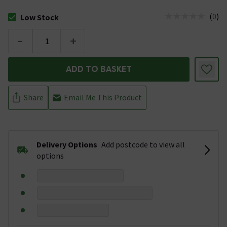
(
0
)
Low Stock
The stock status is Low Stock
-
+
ADD TO BASKET
Share
Email Me This Product
Delivery Options
Add postcode to view all
options