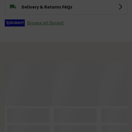
Delivery & Returns FAQs
Browse all Duravit