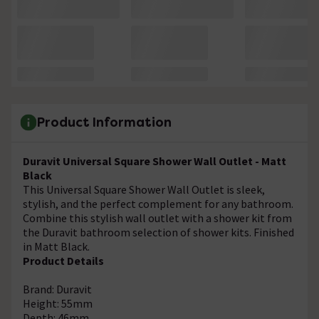
Product Information
Duravit Universal Square Shower Wall Outlet - Matt
Black
This Universal Square Shower Wall Outlet is sleek,
stylish, and the perfect complement for any bathroom.
Combine this stylish wall outlet with a shower kit from
the Duravit bathroom selection of shower kits. Finished
in Matt Black.
Product Details
Brand: Duravit
Height: 55mm
Depth: 46mm