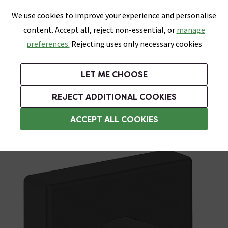
0
Skip link
We use cookies to improve your experience and personalise
Menu
Search
Wish List
Basket
content. Accept all, reject non-essential, or
manage
Bathrooms
Heating
Tiles & Floors
Kitchens
preferences.
Rejecting uses only necessary cookies
Featured Strip
Free Standard Delivery Over £499
UK's Largest Bathroom Retailer
0% Finance
Rated Excellent
On orders to most of the UK**
Next Day Delivery Available!
Read reviews from our customers
On orders over £250*
LET ME CHOOSE
Grab Up To 60% Off In Our Big Clearance Sale!
+ Extra 10% off Suites With Code SUITE10. Ends:
REJECT ADDITIONAL COOKIES
Shower Parts & Fittings
ACCEPT ALL COOKIES