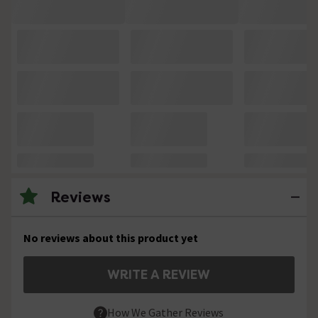
Reviews
No reviews about this product yet
WRITE A REVIEW
How We Gather Reviews