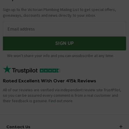
Sign up to the Victorian Plumbing Mailing List to get special offers,
giveaways, discounts and news directly to your inbox.
Email address
SIGN UP
We won't share your info and you can unsubscribe at any time.
Rated Excellent With Over 415k Reviews
All of our reviews are verified via independent review site TrustPilot,
so you can be assured every comment is from a real customer and
their feedback is genuine.
Find out more
Contact Us