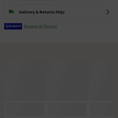
Delivery & Returns FAQs
Browse all Duravit