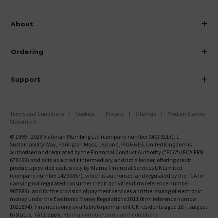
info@victorianplumbing.co.uk
About
Visit Our Showroom
About Victorian Plumbing
Ordering
Finance
Delivery
Investor Information
Support
Confirm Delivery Terms
Careers
Help Centre
Track My Order
MFI
Terms and Conditions
Cookies
Privacy
Sitemap
Modern Slavery
FAQ's
Statement
Email VAT Invoice
Returns Information
© 1999 - 2026 Victorian Plumbing Ltd (company number 04079213), 1
Trade Account
Sustainability Way, Farington Moss, Leyland, PR26 6TB, United Kingdom is
Contact Us
authorised and regulated by the Financial Conduct Authority ("FCA") (FCA FRN
Free Catalogue Request
670199) and acts as a credit intermediary and not a lender, offering credit
Review Policy
products provided exclusively by Klarna Financial Services UK Limited
(company number 14290857), which is authorised and regulated by the FCA for
carrying out regulated consumer credit activities (firm reference number
987889), and for the provision of payment services and the issuing of electronic
money under the Electronic Money Regulations 2011 (firm reference number
1021834). Finance is only available to permanent UK residents aged 18+, subject
to status, T&Cs apply.
Klarna.com/uk/terms-and-conditions