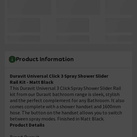
Product Information
Duravit Universal Click 3 Spray Shower Slider
Rail Kit - Matt Black
This Duravit Universal 3 Click Spray Shower Slider Rail
kit from our Duravit bathroom range is sleek, stylish
and the perfect complement for any Bathroom. It also
comes complete with a shower handset and 1600mm
hose. The button on the handset allows you to switch
between spray modes. Finished in Matt Black.
Product Details
Brand: Duravit