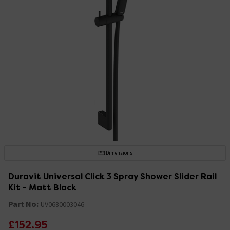
Dimensions
Duravit Universal Click 3 Spray Shower Slider Rail
Kit - Matt Black
Part No:
UV0680003046
£152.95