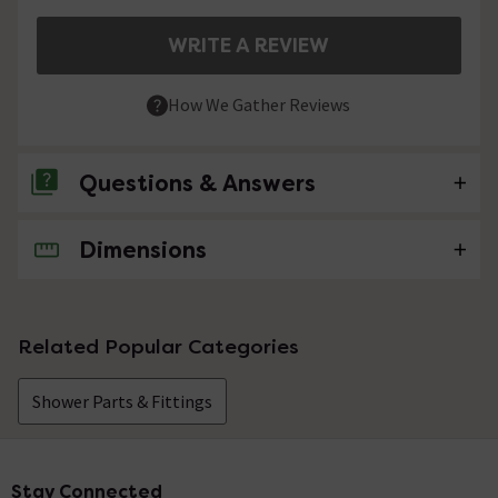
WRITE A REVIEW
How We Gather Reviews
Questions & Answers
Dimensions
No questions about this product yet
Related Popular Categories
Shower Parts & Fittings
Stay Connected
Footer