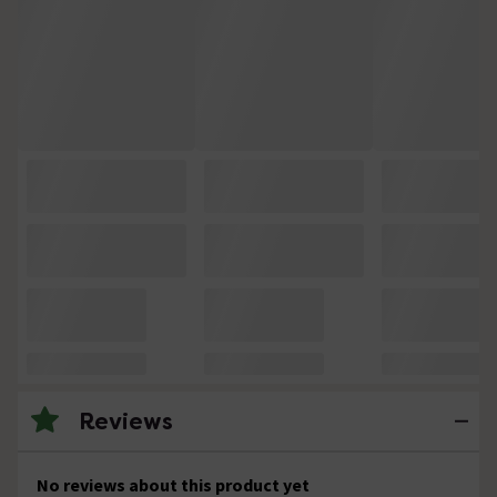
Reviews
No reviews about this product yet