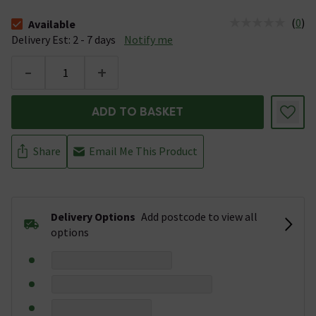
(
0
)
Available
The stock status is Available &nbsp;Delivery Est: 2 - 7 days
Delivery Est: 2 - 7 days
Notify me
-
+
ADD TO BASKET
Share
Email Me This Product
Delivery Options
Add postcode to view all
options