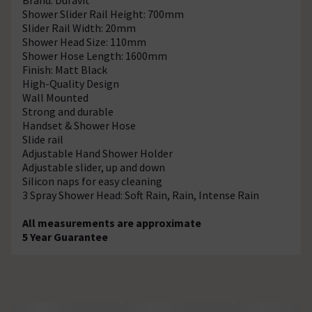
Shower Slider Rail Height: 700mm
Slider Rail Width: 20mm
Shower Head Size: 110mm
Shower Hose Length: 1600mm
Finish: Matt Black
High-Quality Design
Wall Mounted
Strong and durable
Handset & Shower Hose
Slide rail
Adjustable Hand Shower Holder
Adjustable slider, up and down
Silicon naps for easy cleaning
3 Spray Shower Head: Soft Rain, Rain, Intense Rain
All measurements are approximate
5 Year Guarantee