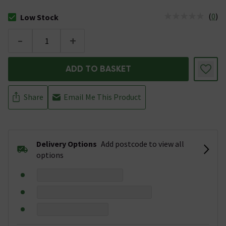
(
0
)
Low Stock
The stock status is Low Stock
-
+
ADD TO BASKET
Share
Email Me This Product
Delivery Options
Add postcode to view all
options