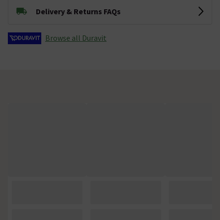
Delivery & Returns FAQs
Browse all Duravit