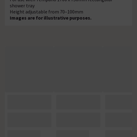
shower tray
Height adjustable from 70–100mm
Images are for illustrative purposes.