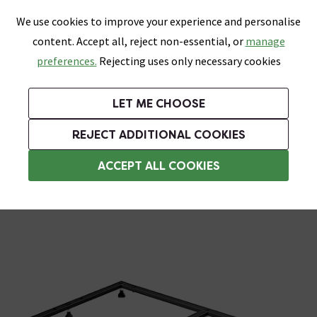
0
Skip link
We use cookies to improve your experience and personalise
Menu
Search
Wish List
Basket
content. Accept all, reject non-essential, or
manage
Bathrooms
Heating
Tiles & Floors
Kitchens
preferences.
Rejecting uses only necessary cookies
Featured Strip
Free Standard Delivery Over £499
UK's Largest Bathroom Retailer
0% Finance
Rated Excellent
On orders to most of the UK**
Next Day Delivery Available!
Read reviews from our customers
On orders over £250*
LET ME CHOOSE
Grab Up To 60% Off In Our Big Clearance Sale! Free Standard Delivery Over £499*
REJECT ADDITIONAL COOKIES
Shower Parts & Fittings
ACCEPT ALL COOKIES