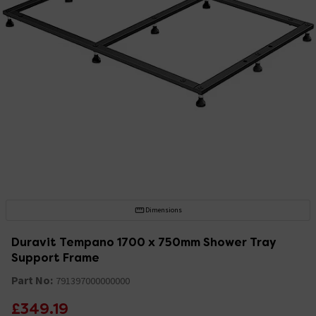
Dimensions
Duravit Tempano 1700 x 750mm Shower Tray
Support Frame
Part No:
791397000000000
£349.19