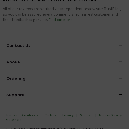
All of our reviews are verified via independent review site TrustPilot,
so you can be assured every comment is from a real customer and
their feedback is genuine.
Find out more
Contact Us
info@victorianplumbing.co.uk
About
Visit Our Showroom
About Victorian Plumbing
Ordering
Finance
Delivery
Investor Information
Support
Confirm Delivery Terms
Careers
Help Centre
Track My Order
MFI
Terms and Conditions
Cookies
Privacy
Sitemap
Modern Slavery
FAQ's
Statement
Email VAT Invoice
Returns Information
© 1999 - 2026 Victorian Plumbing Ltd (company number 04079213), 1