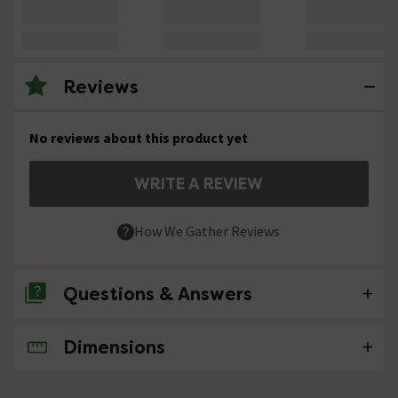
Reviews
No reviews about this product yet
WRITE A REVIEW
How We Gather Reviews
Questions & Answers
Dimensions
No questions about this product yet