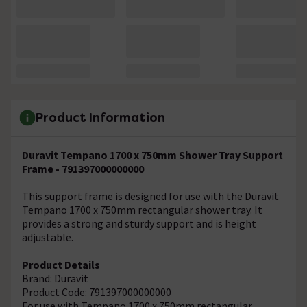
Product Information
Duravit Tempano 1700 x 750mm Shower Tray Support
Frame - 791397000000000
This support frame is designed for use with the Duravit
Tempano 1700 x 750mm rectangular shower tray. It
provides a strong and sturdy support and is height
adjustable.
Product Details
Brand: Duravit
Product Code: 791397000000000
For use with Tempano 1700 x 750mm rectangular