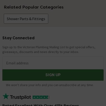
Related Popular Categories
Shower Parts & Fittings
Stay Connected
Footer
Sign up to the Victorian Plumbing Mailing List to get special offers,
giveaways, discounts and news directly to your inbox.
Email address
SIGN UP
We won't share your info and you can unsubscribe at any time.
Rated Excellent With Over 415k Reviews