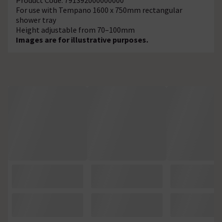
For use with Tempano 1600 x 750mm rectangular
shower tray
Height adjustable from 70–100mm
Images are for illustrative purposes.