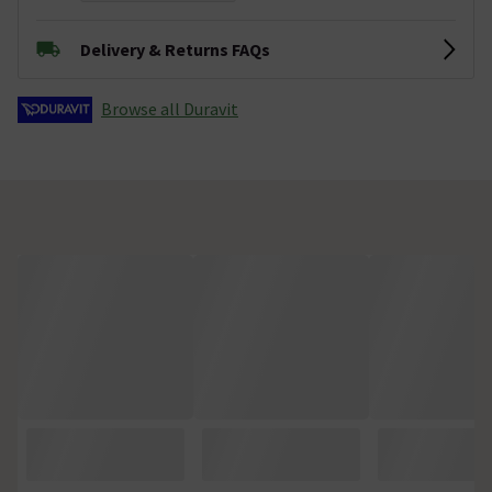
Delivery & Returns FAQs
Browse all Duravit