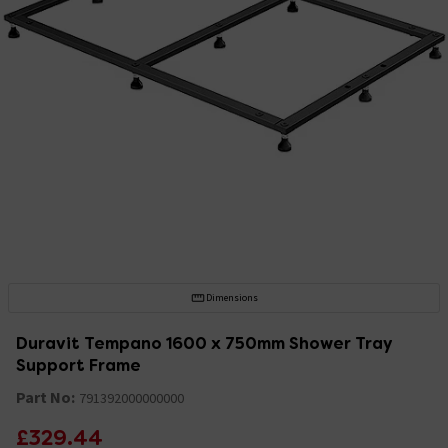
Dimensions
Duravit Tempano 1600 x 750mm Shower Tray
Support Frame
Part No:
791392000000000
£329.44