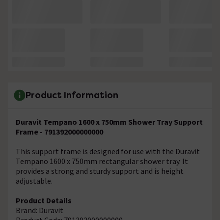
Product Information
Duravit Tempano 1600 x 750mm Shower Tray Support
Frame - 791392000000000
This support frame is designed for use with the Duravit
Tempano 1600 x 750mm rectangular shower tray. It
provides a strong and sturdy support and is height
adjustable.
Product Details
Brand: Duravit
Product Code: 791392000000000