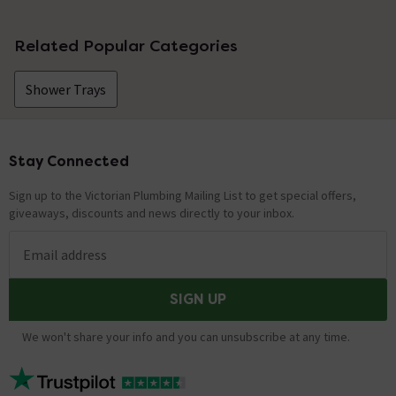
Related Popular Categories
Shower Trays
Stay Connected
Footer
Sign up to the Victorian Plumbing Mailing List to get special offers,
giveaways, discounts and news directly to your inbox.
Email address
SIGN UP
We won't share your info and you can unsubscribe at any time.