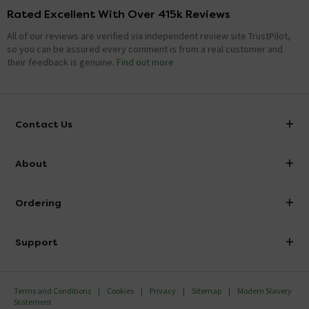
Rated Excellent With Over 415k Reviews
All of our reviews are verified via independent review site TrustPilot,
so you can be assured every comment is from a real customer and
their feedback is genuine.
Find out more
Contact Us
info@victorianplumbing.co.uk
About
Visit Our Showroom
About Victorian Plumbing
Ordering
Finance
Delivery
Investor Information
Support
Confirm Delivery Terms
Careers
Help Centre
Track My Order
MFI
Terms and Conditions
Cookies
Privacy
Sitemap
Modern Slavery
FAQ's
Statement
Email VAT Invoice