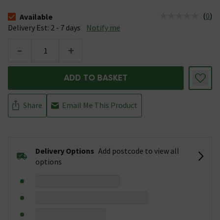
(
0
)
Available
The stock status is Available &nbsp;Delivery Est: 2 - 7 days
Delivery Est: 2 - 7 days
Notify me
-
+
ADD TO BASKET
Share
Email Me This Product
Delivery Options
Add postcode to view all
options