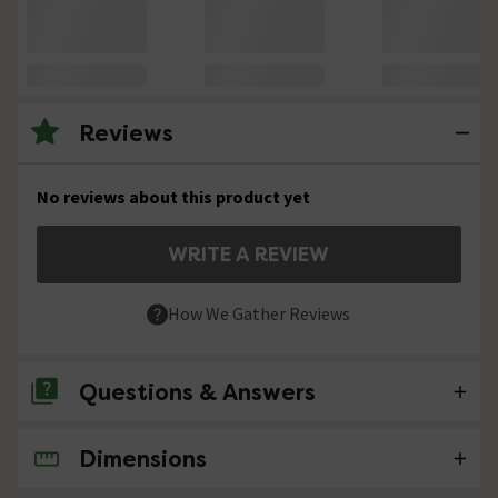
Reviews
No reviews about this product yet
WRITE A REVIEW
How We Gather Reviews
Questions & Answers
Dimensions
No questions about this product yet