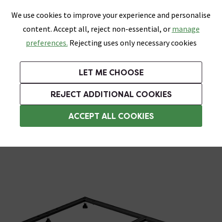
0
Skip link
We use cookies to improve your experience and personalise
Menu
Search
Wish List
Basket
content. Accept all, reject non-essential, or
manage
Bathrooms
Heating
Tiles & Floors
Kitchens
preferences.
Rejecting uses only necessary cookies
Featured Strip
Free Standard Delivery Over £499
UK's Largest Bathroom Retailer
0% Finance
Rated Excellent
On orders to most of the UK**
Next Day Delivery Available!
Read reviews from our customers
On orders over £250*
LET ME CHOOSE
Grab Up To 60% Off In Our Big Clearance Sale!
+ Extra 10% off Suites With Code SUITE10. Ends:
REJECT ADDITIONAL COOKIES
Shower Trays
ACCEPT ALL COOKIES