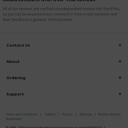
All of our reviews are verified via independent review site TrustPilot,
so you can be assured every comment is from a real customer and
their feedback is genuine.
Find out more
Contact Us
info@victorianplumbing.co.uk
About
Visit Our Showroom
About Victorian Plumbing
Ordering
Finance
Delivery
Investor Information
Support
Confirm Delivery Terms
Careers
Help Centre
Track My Order
MFI
Terms and Conditions
Cookies
Privacy
Sitemap
Modern Slavery
FAQ's
Statement
Email VAT Invoice
Returns Information
© 1999 - 2026 Victorian Plumbing Ltd (company number 04079213), 1