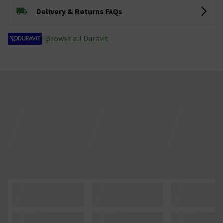
Delivery & Returns FAQs
Browse all Duravit