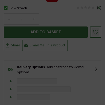
(
0
)
Low Stock
The stock status is Low Stock
-
+
ADD TO BASKET
Share
Email Me This Product
Delivery Options
Add postcode to view all
options