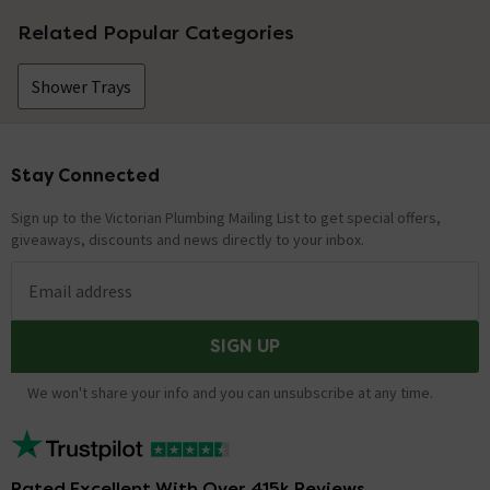
Related Popular Categories
Shower Trays
Stay Connected
Footer
Sign up to the Victorian Plumbing Mailing List to get special offers,
giveaways, discounts and news directly to your inbox.
Email address
SIGN UP
We won't share your info and you can unsubscribe at any time.
Rated Excellent With Over 415k Reviews