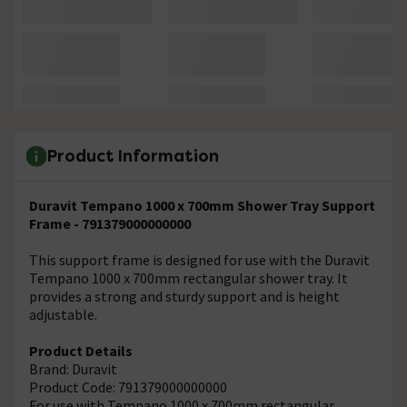
Product Information
Duravit Tempano 1000 x 700mm Shower Tray Support
Frame - 791379000000000
This support frame is designed for use with the Duravit
Tempano 1000 x 700mm rectangular shower tray. It
provides a strong and sturdy support and is height
adjustable.
Product Details
Brand: Duravit
Product Code: 791379000000000
For use with Tempano 1000 x 700mm rectangular