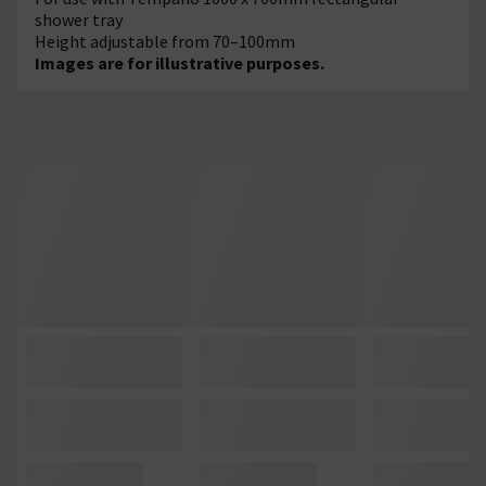
shower tray
Height adjustable from 70–100mm
Images are for illustrative purposes.