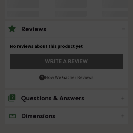
Reviews
No reviews about this product yet
WRITE A REVIEW
How We Gather Reviews
Questions & Answers
Dimensions
No questions about this product yet