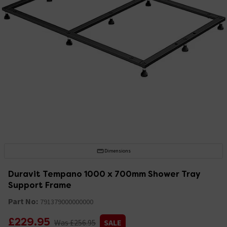
Dimensions
Duravit Tempano 1000 x 700mm Shower Tray
Support Frame
Part No:
791379000000000
£229.95
Was £256.95
SALE