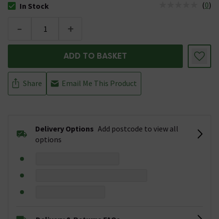
(
0
)
In Stock
The stock status is In Stock
-
+
ADD TO BASKET
Share
Email Me This Product
Delivery Options
Add postcode to view all
options