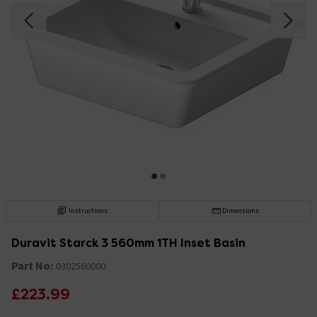
Instructions
Dimensions
Duravit Starck 3 560mm 1TH Inset Basin
Part No:
0302560000
£223.99