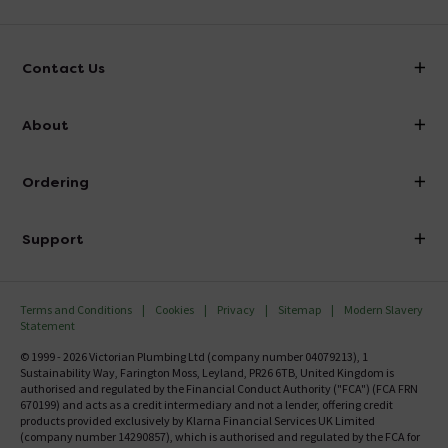
Contact Us
info@victorianplumbing.co.uk
About
Visit Our Showroom
About Victorian Plumbing
Ordering
Finance
Delivery
Investor Information
Support
Confirm Delivery Terms
Careers
Help Centre
Track My Order
MFI
Terms and Conditions
Cookies
Privacy
Sitemap
Modern Slavery
FAQ's
Statement
Email VAT Invoice
Returns Information
© 1999 - 2026 Victorian Plumbing Ltd (company number 04079213), 1
Trade Account
Sustainability Way, Farington Moss, Leyland, PR26 6TB, United Kingdom is
Contact Us
authorised and regulated by the Financial Conduct Authority ("FCA") (FCA FRN
Free Catalogue Request
670199) and acts as a credit intermediary and not a lender, offering credit
Review Policy
products provided exclusively by Klarna Financial Services UK Limited
(company number 14290857), which is authorised and regulated by the FCA for