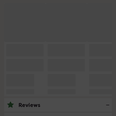
Reviews