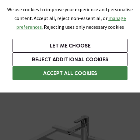
0
Skip link
We use cookies to improve your experience and personalise
Menu
Search
Wish List
Basket
content. Accept all, reject non-essential, or
manage
Bathrooms
Heating
Tiles & Floors
Kitchens
preferences.
Rejecting uses only necessary cookies
Featured Strip
Free Standard Delivery Over £499
UK's Largest Bathroom Retailer
0% Finance
Rated Excellent
On orders to most of the UK**
Next Day Delivery Available!
Read reviews from our customers
On orders over £250*
LET ME CHOOSE
Grab Up To 60% Off In Our Big Clearance Sale!
+ Extra 10% off Suites With Code SUITE10. Ends:
REJECT ADDITIONAL COOKIES
Modern Basins
ACCEPT ALL COOKIES