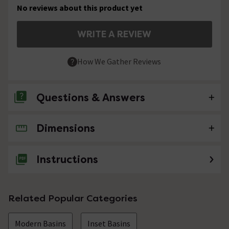
No reviews about this product yet
WRITE A REVIEW
How We Gather Reviews
Questions & Answers
Dimensions
No questions about this product yet
Instructions
Related Popular Categories
Modern Basins
Inset Basins