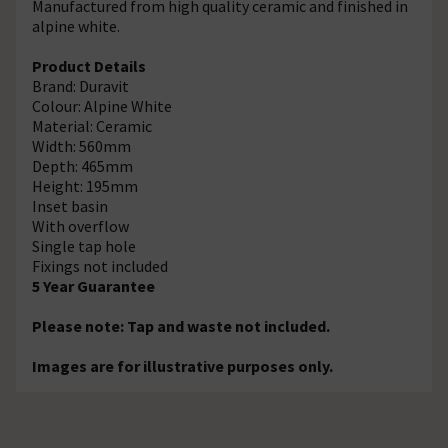
Manufactured from high quality ceramic and finished in
alpine white.
Product Details
Brand: Duravit
Colour: Alpine White
Material: Ceramic
Width: 560mm
Depth: 465mm
Height: 195mm
Inset basin
With overflow
Single tap hole
Fixings not included
5 Year Guarantee
Please note: Tap and waste not included.
Images are for illustrative purposes only.