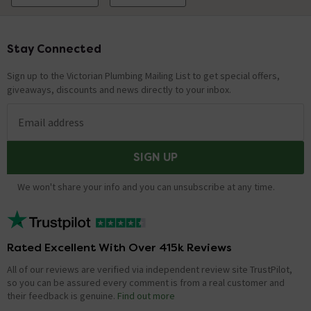
Stay Connected
Footer
Sign up to the Victorian Plumbing Mailing List to get special offers,
giveaways, discounts and news directly to your inbox.
Email address
SIGN UP
We won't share your info and you can unsubscribe at any time.
Rated Excellent With Over 415k Reviews
All of our reviews are verified via independent review site TrustPilot,
so you can be assured every comment is from a real customer and
their feedback is genuine.
Find out more