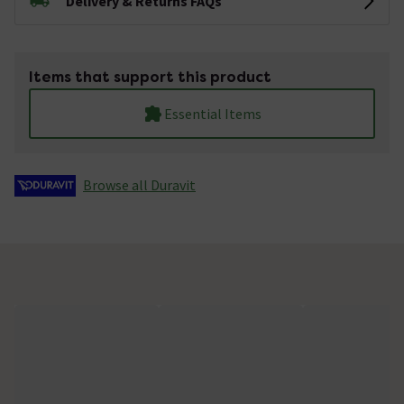
Delivery & Returns FAQs
Items that support this product
Essential Items
Browse all Duravit