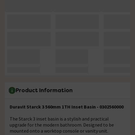
Product Information
Duravit Starck 3 560mm 1TH Inset Basin - 0302560000
The Starck 3 inset basin is a stylish and practical
upgrade for the modern bathroom. Designed to be
mounted onto a worktop console or vanity unit.