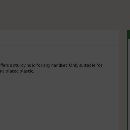
fers a sturdy hold for any handset. Only suitable for
e plated plastic.