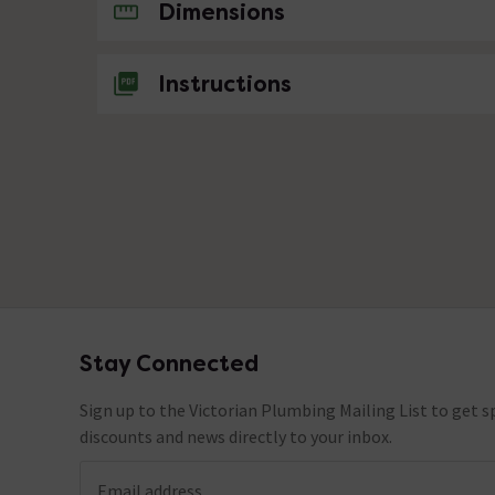
No questions about this product yet
Dimensions
Instructions
Stay Connected
Footer
Sign up to the Victorian Plumbing Mailing List to get sp
discounts and news directly to your inbox.
Email address