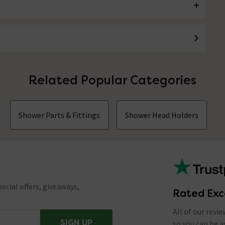
Related Popular Categories
Shower Parts & Fittings
Shower Head Holders
ecial offers, giveaways,
Rated Exc
All of our revi
SIGN UP
so you can be 