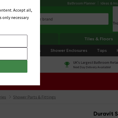
Bathroom Planner
Ideas & Ins
ntent. Accept all,
s only necessary
Tr
Heating
Tiles & Floors
rniture
Showers
Shower Enclosures
Taps
0% Finance
UK's Largest Bathroom Retai
On orders over £250*
Next Day Delivery Available!
 Sale!
ries
Shower Parts & Fittings
Duravit 