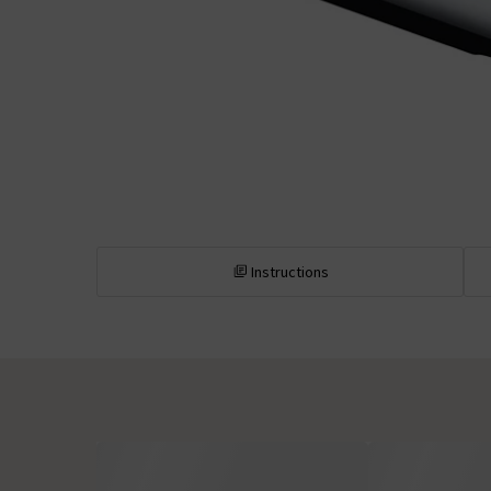
Instructions