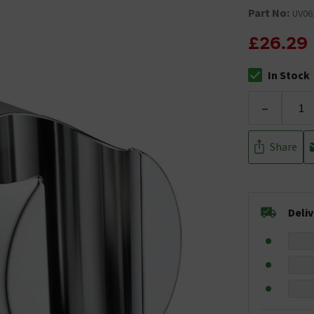
Part No:
UV06
£26.29
In Stock
The stock stat
-
Share
Deli