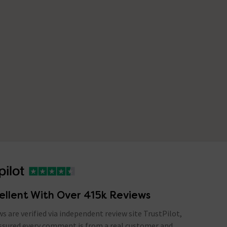
ellent With Over 415k Reviews
ews are verified via independent review site TrustPilot,
assured every comment is from a real customer and