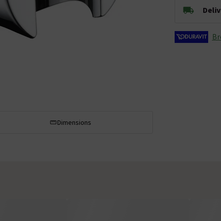
Deli
Br
Dimensions