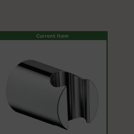
Current Item