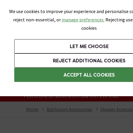
Skip link
We use cookies to improve your experience and personalise co
reject non-essential, or
manage preferences.
Rejecting use
cookies
Bathrooms
LET ME CHOOSE
Suites
Toilets
Basins
Baths
Fu
REJECT ADDITIONAL COOKIES
Featured Strip
Free Standard Delivery Over £499
ACCEPT ALL COOKIES
On orders to most of the UK**
Grab Up To 60% Off In Our Big Clearance
+ Extra 10% off Suites With Code SUITE10. Ends:
Home
Bathroom Accessories
Shower Accesso