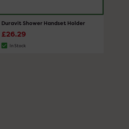
Duravit Shower Handset Holder
£26.29
In Stock