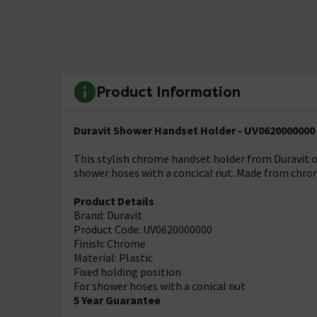
Product Information
Duravit Shower Handset Holder - UV0620000000
This stylish chrome handset holder from Duravit of
shower hoses with a concical nut. Made from chrom
Product Details
Brand: Duravit
Product Code: UV0620000000
Finish: Chrome
Material: Plastic
Fixed holding position
For shower hoses with a conical nut
5 Year Guarantee