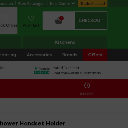
piration
Free Catalogue
Help Centre
Trade Account
0
CHECKOUT
ack Order
Wish List
Kitchens
Heating
Accessories
Brands
Offers
ler
Rated Excellent
Read reviews from our customers
ENDS SOON:
Shower Handset Holder