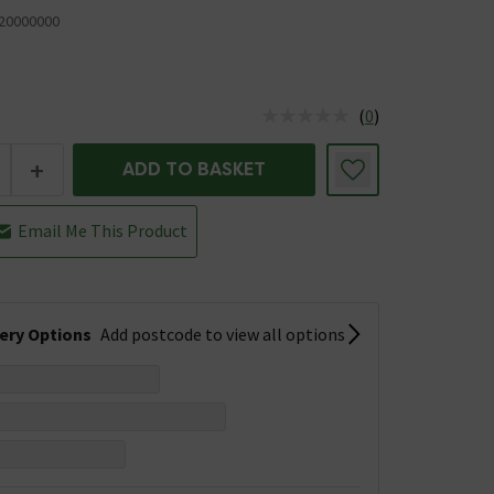
20000000
(
0
)
us is In Stock
+
ADD TO BASKET
Email Me This Product
very Options
Add postcode to view all options