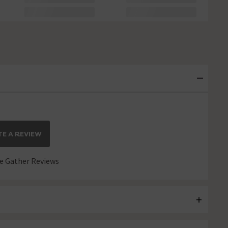
E A REVIEW
 Gather Reviews