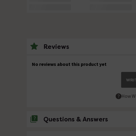
Reviews
No reviews about this product yet
WRIT
How We
Questions & Answers