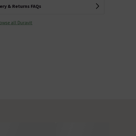
very & Returns FAQs
owse all Duravit