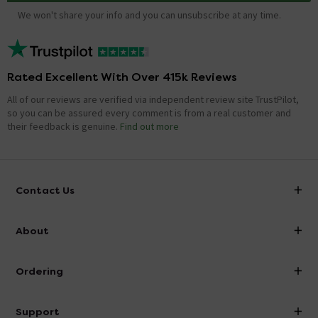
We won't share your info and you can unsubscribe at any time.
Rated Excellent With Over 415k Reviews
All of our reviews are verified via independent review site TrustPilot,
so you can be assured every comment is from a real customer and
their feedback is genuine.
Find out more
Contact Us
info@victorianplumbing.co.uk
About
Visit Our Showroom
About Victorian Plumbing
Ordering
Finance
Delivery
Investor Information
Support