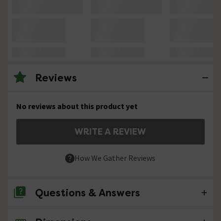
Reviews
No reviews about this product yet
WRITE A REVIEW
How We Gather Reviews
Questions & Answers