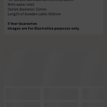
With water inlet
Outlet diameter: 52mm
Length of bowden cable: 650mm
5 Year Guarantee
Images are for illustrative purposes only.