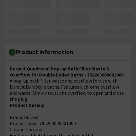
Product Information
Duravit Quadroval Pop-up Bath Filler Waste &
Overflow for Double Ended Baths - 792203000001000
A pop-up bath filler waste and overflow for use with
Duravit DuraStyle baths. Features a chrome overflow
and waste. Simply twist the overflow to open and close
the plug.
Product Details
Brand: Duravit
Product Code: 792203000001000
Colour: Chrome
For Duravit bathtubs with central outlet