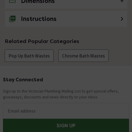
Dimensions
No questions about this product yet
Instructions
Related Popular Categories
Pop Up Bath Wastes
Chrome Bath Wastes
Stay Connected
Footer
Sign up to the Victorian Plumbing Mailing List to get special offers,
giveaways, discounts and news directly to your inbox.
Email address
SIGN UP