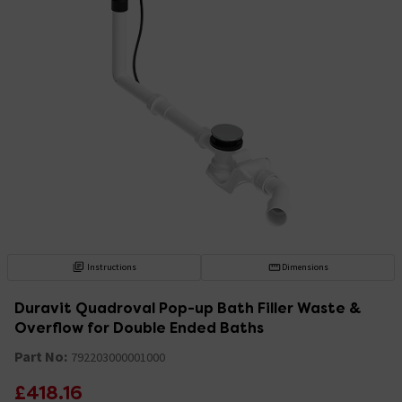
Instructions
Dimensions
Duravit Quadroval Pop-up Bath Filler Waste &
Overflow for Double Ended Baths
Part No:
792203000001000
£418.16