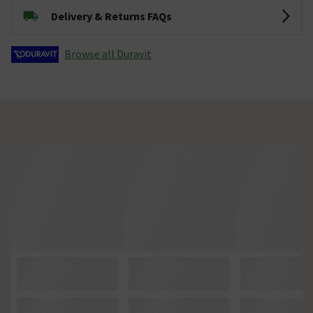
Delivery & Returns FAQs
Browse all Duravit