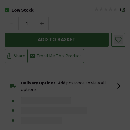
(
0
)
Low Stock
The stock status is Low Stock
-
+
ADD TO BASKET
Share
Email Me This Product
Delivery Options
Add postcode to view all
options