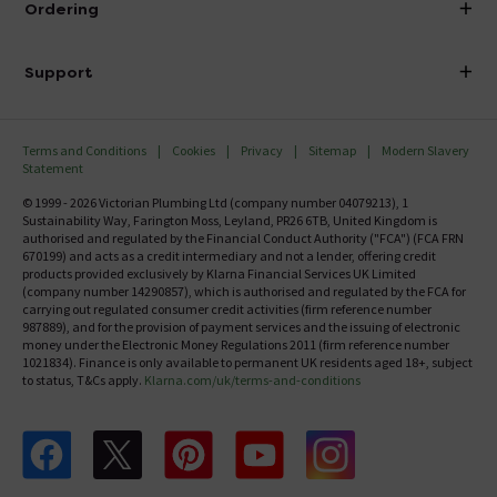
Ordering
Finance
Delivery
Investor Information
Support
Confirm Delivery Terms
Careers
Help Centre
Track My Order
MFI
Terms and Conditions
Cookies
Privacy
Sitemap
Modern Slavery
FAQ's
Statement
Email VAT Invoice
Returns Information
© 1999 - 2026 Victorian Plumbing Ltd (company number 04079213), 1
Trade Account
Sustainability Way, Farington Moss, Leyland, PR26 6TB, United Kingdom is
Contact Us
authorised and regulated by the Financial Conduct Authority ("FCA") (FCA FRN
Free Catalogue Request
670199) and acts as a credit intermediary and not a lender, offering credit
Review Policy
products provided exclusively by Klarna Financial Services UK Limited
(company number 14290857), which is authorised and regulated by the FCA for
carrying out regulated consumer credit activities (firm reference number
987889), and for the provision of payment services and the issuing of electronic
money under the Electronic Money Regulations 2011 (firm reference number
1021834). Finance is only available to permanent UK residents aged 18+, subject
to status, T&Cs apply.
Klarna.com/uk/terms-and-conditions
Follow us on Facebook
Follow us on X
Follow us on pinterest
Follow us on youtube
Follow us on instagram