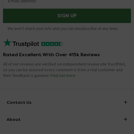
Email address
SIGN UP
We won't share your info and you can unsubscribe at any time.
Rated Excellent With Over 415k Reviews
All of our reviews are verified via independent review site TrustPilot,
so you can be assured every comment is from a real customer and
their feedback is genuine.
Find out more
Contact Us
info@victorianplumbing.co.uk
About
Visit Our Showroom
About Victorian Plumbing