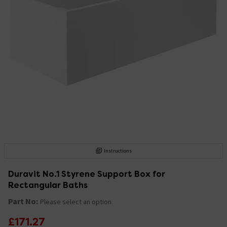
Instructions
Duravit No.1 Styrene Support Box for
Rectangular Baths
Part No:
Please select an option
£171.27