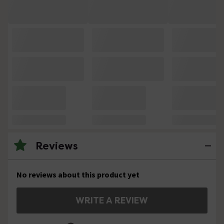
Reviews
No reviews about this product yet
WRITE A REVIEW