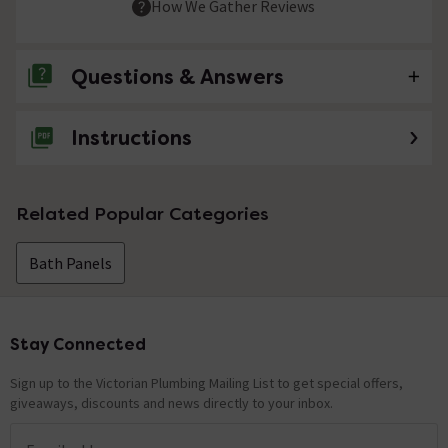
How We Gather Reviews
Questions & Answers
Instructions
No questions about this product yet
Related Popular Categories
Bath Panels
Stay Connected
Footer
Sign up to the Victorian Plumbing Mailing List to get special offers,
giveaways, discounts and news directly to your inbox.