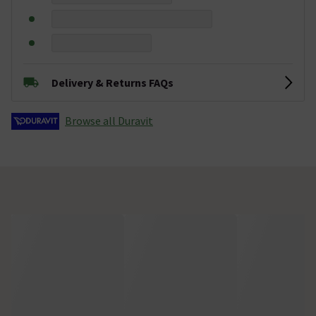
Delivery & Returns FAQs
Browse all Duravit