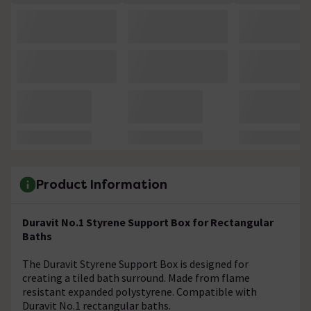
Product Information
Duravit No.1 Styrene Support Box for Rectangular
Baths
The Duravit Styrene Support Box is designed for
creating a tiled bath surround. Made from flame
resistant expanded polystyrene. Compatible with
Duravit No.1 rectangular baths.