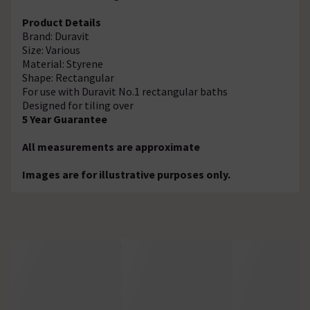
Product Details
Brand: Duravit
Size: Various
Material: Styrene
Shape: Rectangular
For use with Duravit No.1 rectangular baths
Designed for tiling over
5 Year Guarantee
All measurements are approximate
Images are for illustrative purposes only.