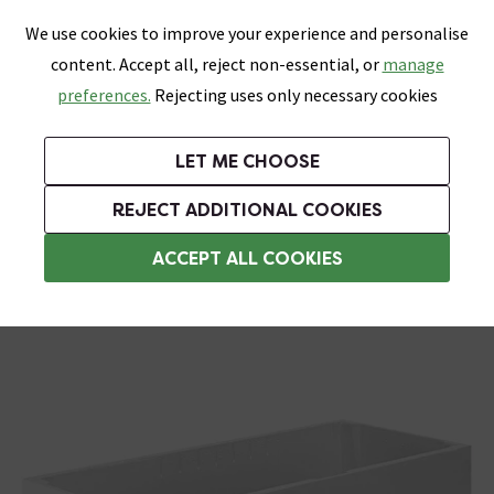
0
Skip link
We use cookies to improve your experience and personalise
Menu
Search
Wish List
Basket
content. Accept all, reject non-essential, or
manage
Bathrooms
Heating
Tiles & Floors
Kitchens
preferences.
Rejecting uses only necessary cookies
Featured Strip
Free Standard Delivery Over £499
UK's Largest Bathroom Retailer
0% Finance
Rated Excellent
On orders to most of the UK**
Next Day Delivery Available!
Read reviews from our customers
On orders over £250*
LET ME CHOOSE
Grab Up To 60% Off In Our Big Clearance Sale!
+ Extra 10% off Suites With Code SUITE10. Ends:
REJECT ADDITIONAL COOKIES
Bath Panels
ACCEPT ALL COOKIES