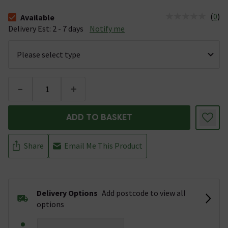
(
0
)
Available
The stock status is Available &nbsp;Delivery Est: 2 - 7 days
Delivery Est: 2 - 7 days
Notify me
-
+
ADD TO BASKET
Share
Email Me This Product
Delivery Options
Add postcode to view all
options