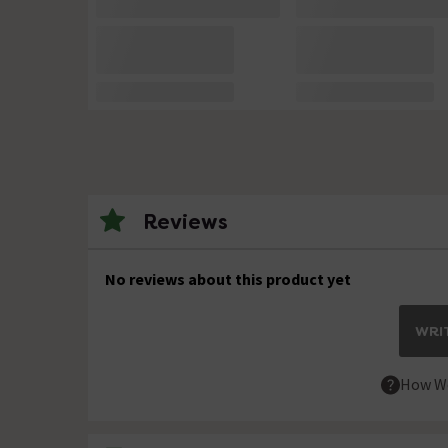
Reviews
No reviews about this product yet
WRIT
How We