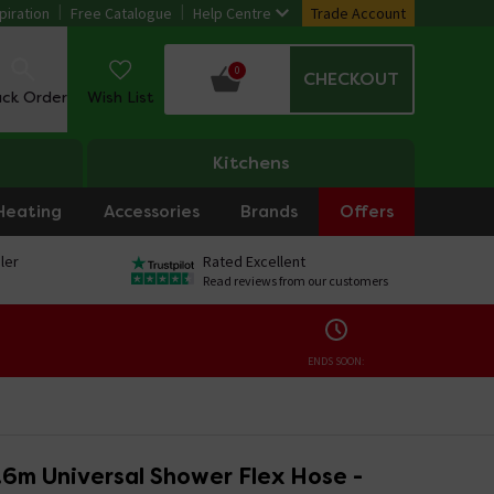
piration
Free Catalogue
Help Centre
Trade Account
0
CHECKOUT
ack Order
Wish List
Kitchens
Heating
Accessories
Brands
Offers
ler
Rated Excellent
Read reviews from our customers
ENDS SOON:
.6m Universal Shower Flex Hose -