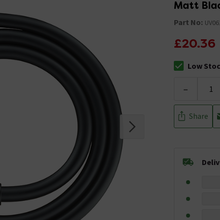
Matt Bla
Part No:
UV06
£20.36
Low Sto
The stock sta
-
Share
Deli