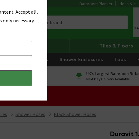
Bathroom Planner
Ideas & Ins
ntent. Accept all,
s only necessary
Tr
Heating
Tiles & Floors
rniture
Showers
Shower Enclosures
Taps
0% Finance
UK's Largest Bathroom Retai
On orders over £250*
Next Day Delivery Available!
 Sale!
ries
Shower Hoses
Black Shower Hoses
Duravit 1