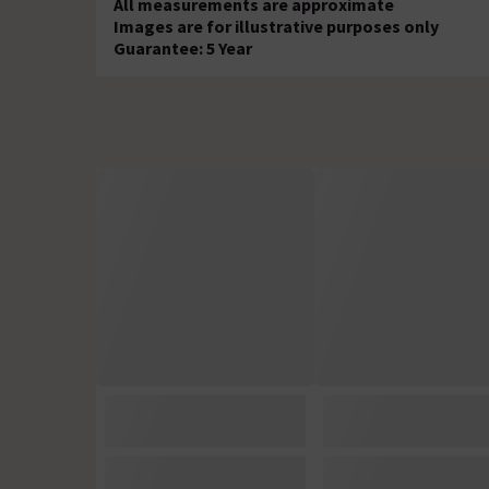
All measurements are approximate
Images are for illustrative purposes only
Guarantee: 5 Year