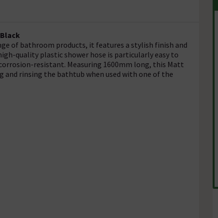
 Black
ge of bathroom products, it features a stylish finish and
igh-quality plastic shower hose is particularly easy to
nd corrosion-resistant. Measuring 1600mm long, this Matt
ng and rinsing the bathtub when used with one of the