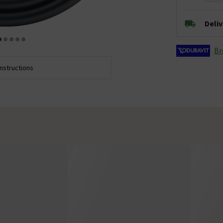
Deli
Br
Instructions