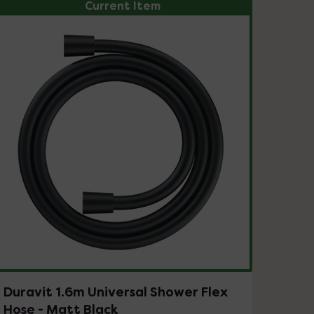
Current Item
Duravit 1.6m Universal Shower Flex
Hose - Matt Black