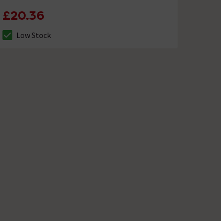
£20.36
Low Stock