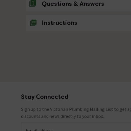
Questions & Answers
No questions about this product yet
Instructions
Stay Connected
Footer
Sign up to the Victorian Plumbing Mailing List to get sp
discounts and news directly to your inbox.
Email address