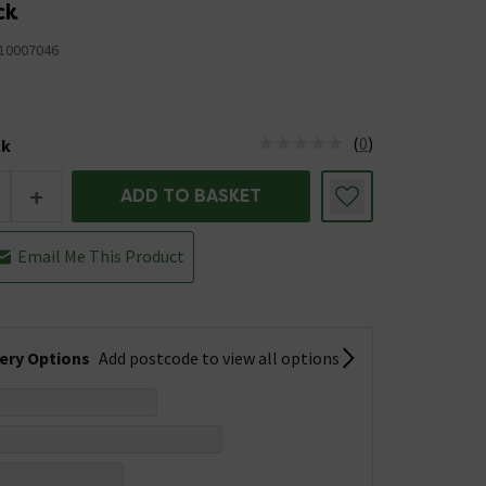
ck
10007046
(
0
)
ck
tus is Low Stock
+
ADD TO BASKET
Email Me This Product
very Options
Add postcode to view all options