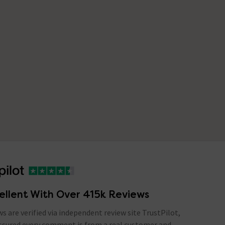
ellent With Over 415k Reviews
ews are verified via independent review site TrustPilot,
assured every comment is from a real customer and