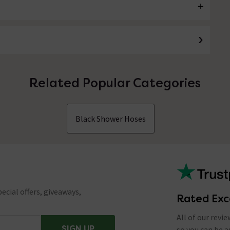
Related Popular Categories
Black Shower Hoses
ecial offers, giveaways,
Rated Exc
All of our revi
SIGN UP
so you can be 