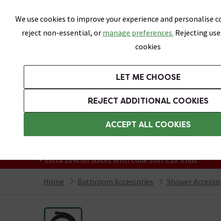
Skip link
We use cookies to improve your experience and personalise co
reject non-essential, or
manage preferences.
Rejecting use
cookies
Bathrooms
LET ME CHOOSE
Suites
Toilets
Basins
Baths
Fu
REJECT ADDITIONAL COOKIES
Featured Strip
Free Standard Delivery Over £499
ACCEPT ALL COOKIES
On orders to most of the UK**
Grab Up To 60% Off In Our Big Clearance
+ Extra 10% off Suites With Code SUITE10. Ends:
Home
Bathroom Accessories
Shower Accesso