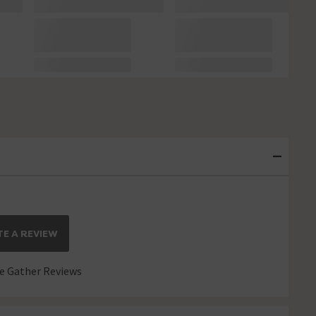
E A REVIEW
 Gather Reviews