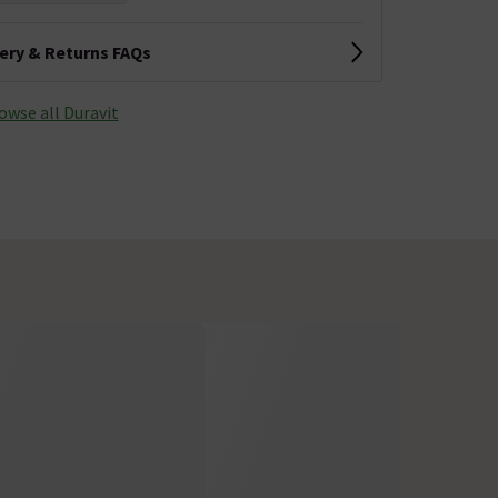
very & Returns FAQs
owse all Duravit