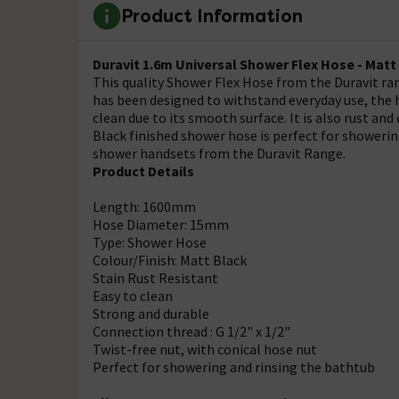
Product Information
Duravit 1.6m Universal Shower Flex Hose - Matt
This quality Shower Flex Hose from the Duravit ran
has been designed to withstand everyday use, the h
clean due to its smooth surface. It is also rust a
Black finished shower hose is perfect for showeri
shower handsets from the Duravit Range.
Product Details
Length: 1600mm
Hose Diameter: 15mm
Type: Shower Hose
Colour/Finish: Matt Black
Stain Rust Resistant
Easy to clean
Strong and durable
Connection thread : G 1/2" x 1/2"
Twist-free nut, with conical hose nut
Perfect for showering and rinsing the bathtub