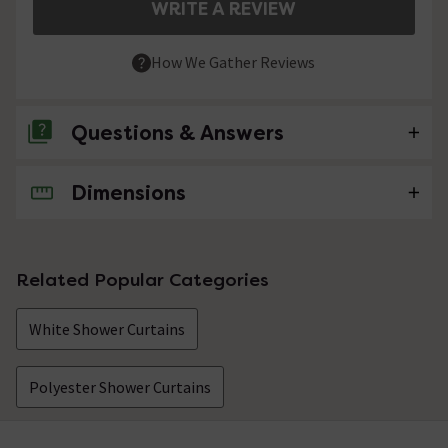
WRITE A REVIEW
How We Gather Reviews
Questions & Answers
Dimensions
No questions about this product yet
Related Popular Categories
White Shower Curtains
Polyester Shower Curtains