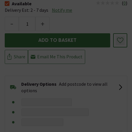
(
0
)
Available
The stock status is Available &nbsp;Delivery Est: 2 - 7 days
Delivery Est: 2 - 7 days
Notify me
-
+
ADD TO BASKET
Share
Email Me This Product
Delivery Options
Add postcode to view all
options