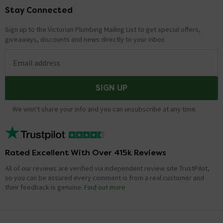
Stay Connected
Footer
Sign up to the Victorian Plumbing Mailing List to get special offers,
giveaways, discounts and news directly to your inbox.
Email address
SIGN UP
We won't share your info and you can unsubscribe at any time.
Rated Excellent With Over 415k Reviews
All of our reviews are verified via independent review site TrustPilot,
so you can be assured every comment is from a real customer and
their feedback is genuine.
Find out more