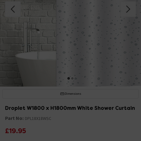
Dimensions
Droplet W1800 x H1800mm White Shower Curtain
Part No:
DPL18X18WSC
£19.95