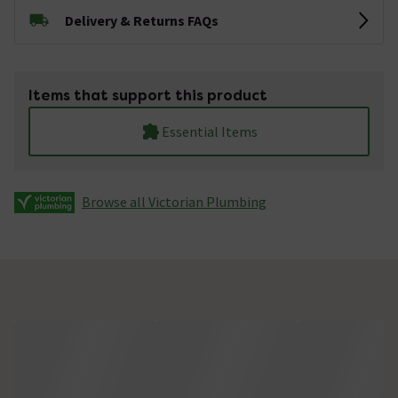
Delivery & Returns FAQs
Items that support this product
Essential Items
Browse all Victorian Plumbing