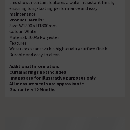
this shower curtain features a water-resistant finish,
ensuring long-lasting performance and easy
maintenance.
Product Details:
Size: W1800 x H1800mm
Colour: White
Material: 100% Polyester
Features:
Water-resistant with a high-quality surface finish
Durable and easy to clean
Additional Information:
Curtains rings not included
Images are for illustrative purposes only
All measurements are approximate
Guarantee: 12 Months