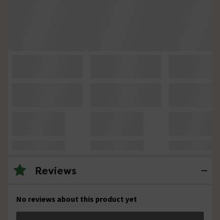
Reviews
No reviews about this product yet