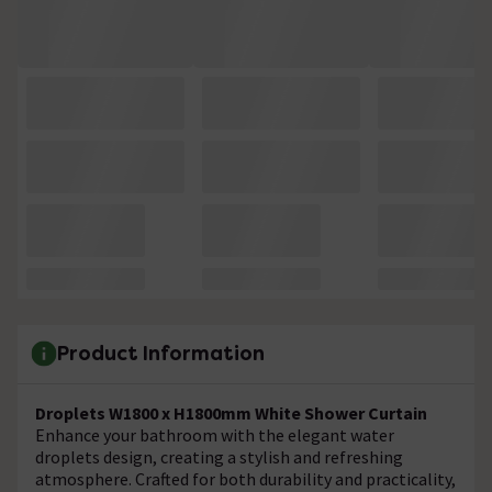
Product Information
Droplets W1800 x H1800mm White Shower Curtain
Enhance your bathroom with the elegant water
droplets design, creating a stylish and refreshing
atmosphere. Crafted for both durability and practicality,