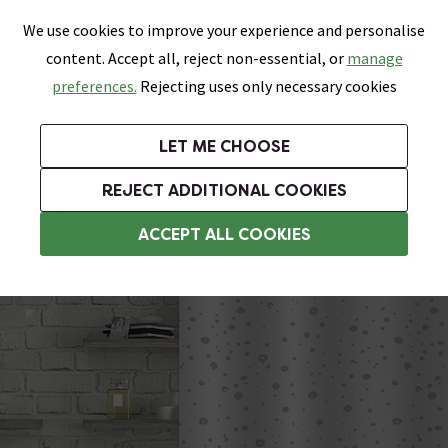
0
Skip link
We use cookies to improve your experience and personalise
Menu
Search
Wish List
Basket
content. Accept all, reject non-essential, or
manage
Bathrooms
Heating
Tiles & Floors
Kitchens
preferences.
Rejecting uses only necessary cookies
Featured Strip
Free Standard Delivery Over £499
UK's Largest Bathroom Retailer
0% Finance
Rated Excellent
On orders to most of the UK**
Next Day Delivery Available!
Read reviews from our customers
On orders over £250*
LET ME CHOOSE
Grab Up To 60% Off In Our Big Clearance Sale!
+ Extra 10% off Suites With Code SUITE10. Ends:
REJECT ADDITIONAL COOKIES
White Shower Curtains
ACCEPT ALL COOKIES