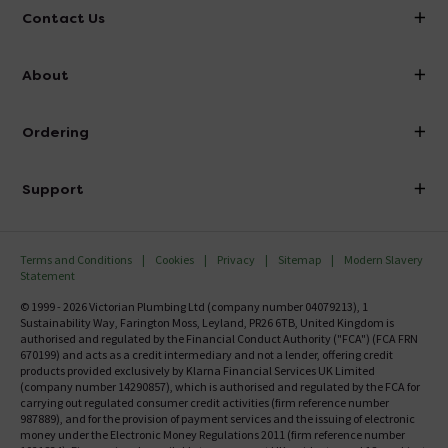
Contact Us
info@victorianplumbing.co.uk
About
Visit Our Showroom
About Victorian Plumbing
Ordering
Finance
Delivery
Investor Information
Support
Confirm Delivery Terms
Careers
Help Centre
Track My Order
MFI
Terms and Conditions
Cookies
Privacy
Sitemap
Modern Slavery
FAQ's
Statement
Email VAT Invoice
Returns Information
© 1999 - 2026 Victorian Plumbing Ltd (company number 04079213), 1
Trade Account
Sustainability Way, Farington Moss, Leyland, PR26 6TB, United Kingdom is
Contact Us
authorised and regulated by the Financial Conduct Authority ("FCA") (FCA FRN
Free Catalogue Request
670199) and acts as a credit intermediary and not a lender, offering credit
Review Policy
products provided exclusively by Klarna Financial Services UK Limited
(company number 14290857), which is authorised and regulated by the FCA for
carrying out regulated consumer credit activities (firm reference number
987889), and for the provision of payment services and the issuing of electronic
money under the Electronic Money Regulations 2011 (firm reference number