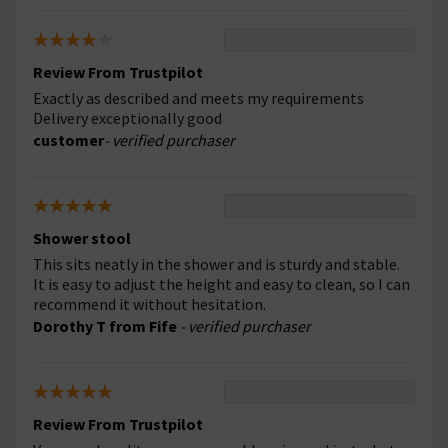
Review From Trustpilot
Exactly as described and meets my requirements
Delivery exceptionally good
customer
- verified purchaser
Shower stool
This sits neatly in the shower and is sturdy and stable.
It is easy to adjust the height and easy to clean, so I can
recommend it without hesitation.
Dorothy T from Fife
- verified purchaser
Review From Trustpilot