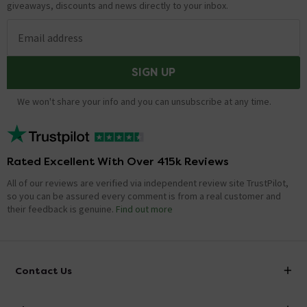
Hi, Distance between the feet is Approx. 500mm.
giveaways, discounts and news directly to your inbox.
Thanks.
Email address
Showing 1 of 1 questions
SIGN UP
We won't share your info and you can unsubscribe at any time.
Rated Excellent With Over 415k Reviews
All of our reviews are verified via independent review site TrustPilot,
so you can be assured every comment is from a real customer and
their feedback is genuine.
Find out more
Contact Us
info@victorianplumbing.co.uk