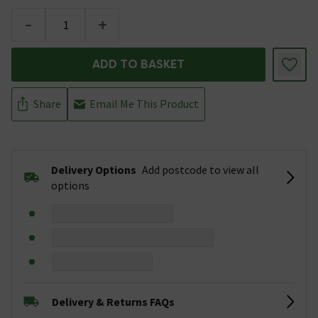
-
+
ADD TO BASKET
Share
Email Me This Product
Delivery Options
Add postcode to view all
options
Delivery & Returns FAQs