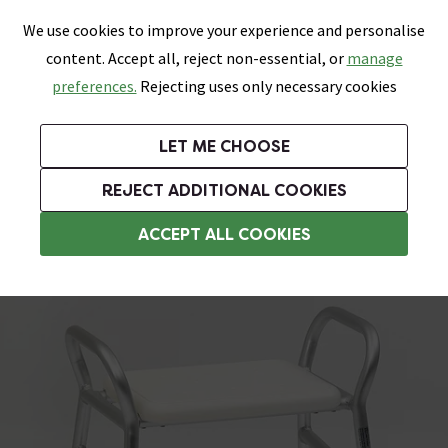
0
Skip link
We use cookies to improve your experience and personalise
Menu
Search
Wish List
Basket
content. Accept all, reject non-essential, or
manage
Bathrooms
Heating
Tiles & Floors
Kitchens
preferences.
Rejecting uses only necessary cookies
Featured Strip
Free Standard Delivery Over £499
UK's Largest Bathroom Retailer
0% Finance
Rated Excellent
On orders to most of the UK**
Next Day Delivery Available!
Read reviews from our customers
On orders over £250*
LET ME CHOOSE
Grab Up To 60% Off In Our Big Clearance Sale!
+ Extra 10% off Suites With Code SUITE10. Ends:
REJECT ADDITIONAL COOKIES
Assisted Living Accessories
ACCEPT ALL COOKIES