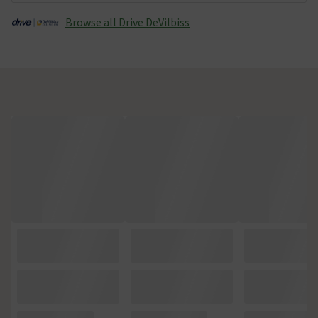
Browse all Drive DeVilbiss