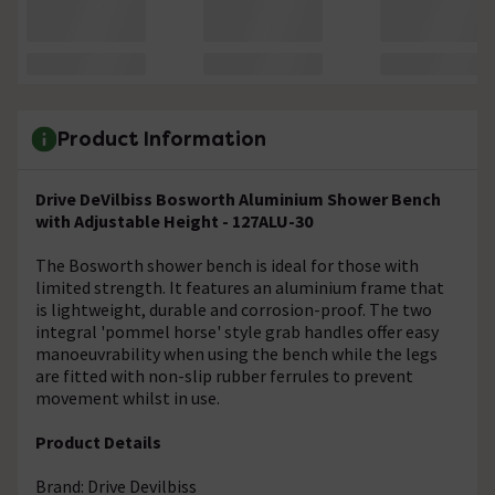
Product Information
Drive DeVilbiss Bosworth Aluminium Shower Bench
with Adjustable Height - 127ALU-30
The Bosworth shower bench is ideal for those with
limited strength. It features an aluminium frame that
is lightweight, durable and corrosion-proof. The two
integral 'pommel horse' style grab handles offer easy
manoeuvrability when using the bench while the legs
are fitted with non-slip rubber ferrules to prevent
movement whilst in use.
Product Details
Brand: Drive Devilbiss