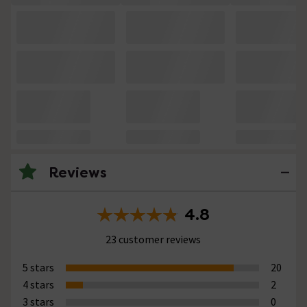
Reviews
4.8
23 customer reviews
5 stars
20
4 stars
2
3 stars
0