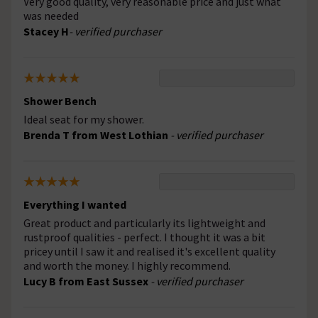
Very good quality, very reasonable price and just what
was needed
Stacey H
- verified purchaser
Shower Bench
Ideal seat for my shower.
Brenda T from West Lothian
- verified purchaser
Everything I wanted
Great product and particularly its lightweight and
rustproof qualities - perfect. I thought it was a bit
pricey until I saw it and realised it's excellent quality
and worth the money. I highly recommend.
Lucy B from East Sussex
- verified purchaser