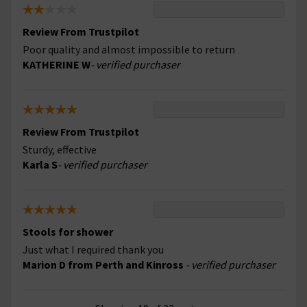
Review From Trustpilot
Poor quality and almost impossible to return
KATHERINE W
- verified purchaser
Review From Trustpilot
Sturdy, effective
Karla S
- verified purchaser
Stools for shower
Just what I required thank you
Marion D from Perth and Kinross
- verified purchaser