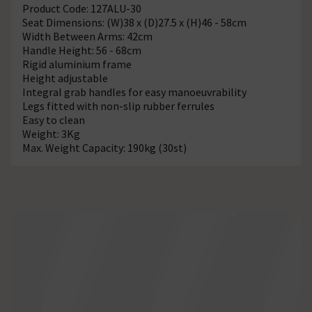
Product Code: 127ALU-30
Seat Dimensions: (W)38 x (D)27.5 x (H)46 - 58cm
Width Between Arms: 42cm
Handle Height: 56 - 68cm
Rigid aluminium frame
Height adjustable
Integral grab handles for easy manoeuvrability
Legs fitted with non-slip rubber ferrules
Easy to clean
Weight: 3Kg
Max. Weight Capacity: 190kg (30st)