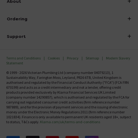
About
Visit Our Showroom
About Victorian Plumbing
Ordering
Finance
Delivery
Investor Information
Support
Confirm Delivery Terms
Careers
Help Centre
Track My Order
MFI
Terms and Conditions
Cookies
Privacy
Sitemap
Modern Slavery
FAQ's
Statement
Email VAT Invoice
Returns Information
© 1999 - 2026 Victorian Plumbing Ltd (company number 04079213), 1
Trade Account
Sustainability Way, Farington Moss, Leyland, PR26 6TB, United Kingdom is
Contact Us
authorised and regulated by the Financial Conduct Authority ("FCA") (FCA FRN
Free Catalogue Request
670199) and acts as a credit intermediary and not a lender, offering credit
Review Policy
products provided exclusively by Klarna Financial Services UK Limited
(company number 14290857), which is authorised and regulated by the FCA for
carrying out regulated consumer credit activities (firm reference number
987889), and for the provision of payment services and the issuing of electronic
money under the Electronic Money Regulations 2011 (firm reference number
1021834). Finance is only available to permanent UK residents aged 18+, subject
to status, T&Cs apply.
Klarna.com/uk/terms-and-conditions
Follow us on Facebook
Follow us on X
Follow us on pinterest
Follow us on youtube
Follow us on instagram