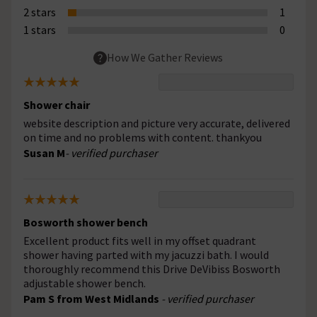
2 stars
1
1 stars
0
How We Gather Reviews
Shower chair
website description and picture very accurate, delivered
on time and no problems with content. thankyou
Susan M
- verified purchaser
Bosworth shower bench
Excellent product fits well in my offset quadrant
shower having parted with my jacuzzi bath. I would
thoroughly recommend this Drive DeVibiss Bosworth
adjustable shower bench.
Pam S from West Midlands
- verified purchaser