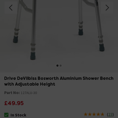
Drive DeVilbiss Bosworth Aluminium Shower Bench
with Adjustable Height
Part No:
127ALU-30
£49.95
(
23
)
In Stock
The stock status is In Stock