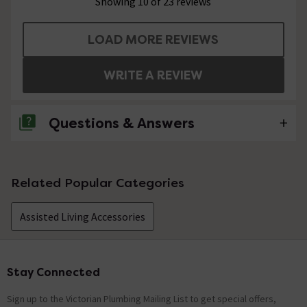
Showing 10 of 23 reviews
LOAD MORE REVIEWS
WRITE A REVIEW
Questions & Answers
1 Question
Related Popular Categories
Will you kindly let me know the "footprint" of
this item (the measurements between the
Assisted Living Accessories
feet). (
Asked by Earnest
Stay Connected
Footer
Technical Team.
replied on
30th
ANSWER
December 2021
Sign up to the Victorian Plumbing Mailing List to get special offers,