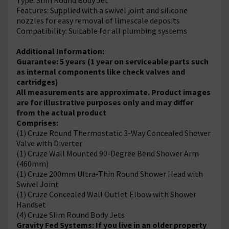
Features: Supplied with a swivel joint and silicone
nozzles for easy removal of limescale deposits
Compatibility: Suitable for all plumbing systems
Additional Information:
Guarantee: 5 years (1 year on serviceable parts such
as internal components like check valves and
cartridges)
All measurements are approximate.
Product images
are for illustrative purposes only and may differ
from the actual product
Comprises:
(1) Cruze Round Thermostatic 3-Way Concealed Shower
Valve with Diverter
(1) Cruze Wall Mounted 90-Degree Bend Shower Arm
(460mm)
(1) Cruze 200mm Ultra-Thin Round Shower Head with
Swivel Joint
(1) Cruze Concealed Wall Outlet Elbow with Shower
Handset
(4) Cruze Slim Round Body Jets
Gravity Fed Systems: If you live in an older property