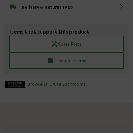
Delivery & Returns FAQs
Items that support this product
Spare Parts
Essential Items
Browse all Cruze Bathrooms