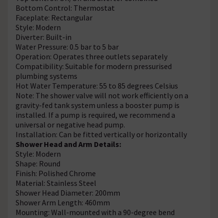
Bottom Control: Thermostat
Faceplate: Rectangular
Style: Modern
Diverter: Built-in
Water Pressure: 0.5 bar to 5 bar
Operation: Operates three outlets separately
Compatibility: Suitable for modern pressurised
plumbing systems
Hot Water Temperature: 55 to 85 degrees Celsius
Note: The shower valve will not work efficiently on a
gravity-fed tank system unless a booster pump is
installed. If a pump is required, we recommend a
universal or negative head pump.
Installation: Can be fitted vertically or horizontally
Shower Head and Arm Details:
Style: Modern
Shape: Round
Finish: Polished Chrome
Material: Stainless Steel
Shower Head Diameter: 200mm
Shower Arm Length: 460mm
Mounting: Wall-mounted with a 90-degree bend