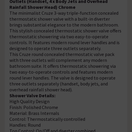
Outlets (Handset, 4 x Body Jets and Overhead
Rainfall Shower Head) Chrome
The minimalist Cruze 3-way triple-function concealed
thermostatic shower valve with a built-in diverter
brings substantial elegance to the modern bathroom.
This stylish concealed thermostatic shower valve offers
thermostatic showering via two easy-to-operate
controls. It features modern round lever handles and is
designed to operate three outlets separately.
This Cruze round concealed thermostatic valve pack
with three outlets will complement any modern
bathroom suite. It offers thermostatic showering via
two easy-to-operate controls and features modern
round lever handles. The valve is designed to operate
three outlets separately (handset, body jets, and
overhead rainfall shower head).
Shower Valve Details:
High Quality Design
Finish: Polished Chrome
Material: Brass Internals
Control: Thermostatically controlled
Handles: Round
Top Control: On/Off and diverter combined