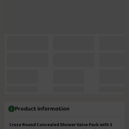
Product Information
Cruze Round Concealed Shower Valve Pack with 3