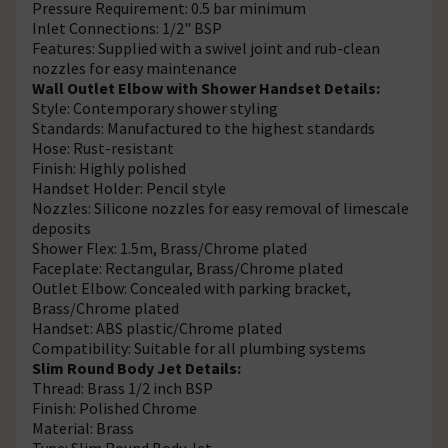
Pressure Requirement: 0.5 bar minimum
Inlet Connections: 1/2" BSP
Features: Supplied with a swivel joint and rub-clean
nozzles for easy maintenance
Wall Outlet Elbow with Shower Handset Details:
Style: Contemporary shower styling
Standards: Manufactured to the highest standards
Hose: Rust-resistant
Finish: Highly polished
Handset Holder: Pencil style
Nozzles: Silicone nozzles for easy removal of limescale
deposits
Shower Flex: 1.5m, Brass/Chrome plated
Faceplate: Rectangular, Brass/Chrome plated
Outlet Elbow: Concealed with parking bracket,
Brass/Chrome plated
Handset: ABS plastic/Chrome plated
Compatibility: Suitable for all plumbing systems
Slim Round Body Jet Details:
Thread: Brass 1/2 inch BSP
Finish: Polished Chrome
Material: Brass
Type: Slim Round Body Jet