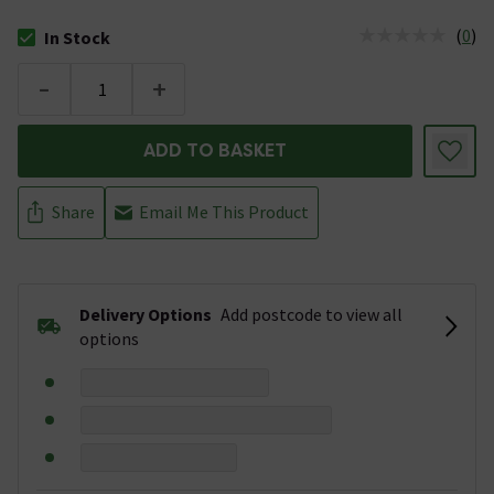
(
0
)
In Stock
The stock status is In Stock
-
+
ADD TO BASKET
Share
Email Me This Product
Delivery Options
Add postcode to view all
options