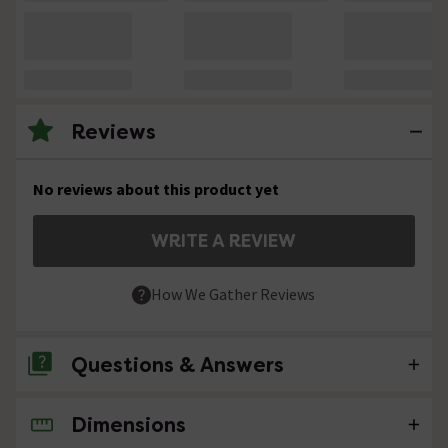
Reviews
No reviews about this product yet
WRITE A REVIEW
How We Gather Reviews
Questions & Answers
Dimensions
No questions about this product yet