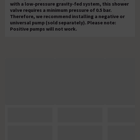
with a low-pressure gravity-fed system, this shower
valve requires a minimum pressure of 0.5 bar.
Therefore, we recommend installing a negative or
universal pump (sold separately). Please note:
Positive pumps will not work.