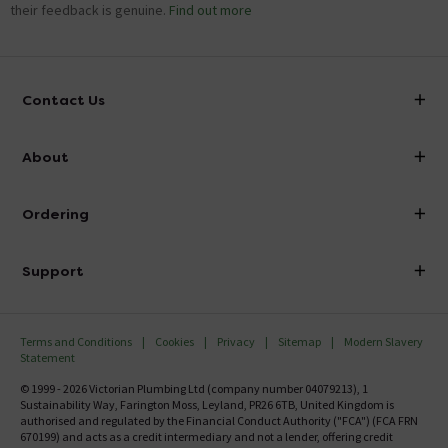
their feedback is genuine.
Find out more
Contact Us
info@victorianplumbing.co.uk
About
Visit Our Showroom
About Victorian Plumbing
Ordering
Finance
Delivery
Investor Information
Support
Confirm Delivery Terms
Careers
Help Centre
Track My Order
MFI
Terms and Conditions
Cookies
Privacy
Sitemap
Modern Slavery
FAQ's
Statement
Email VAT Invoice
Returns Information
© 1999 - 2026 Victorian Plumbing Ltd (company number 04079213), 1
Trade Account
Sustainability Way, Farington Moss, Leyland, PR26 6TB, United Kingdom is
Contact Us
authorised and regulated by the Financial Conduct Authority ("FCA") (FCA FRN
Free Catalogue Request
670199) and acts as a credit intermediary and not a lender, offering credit