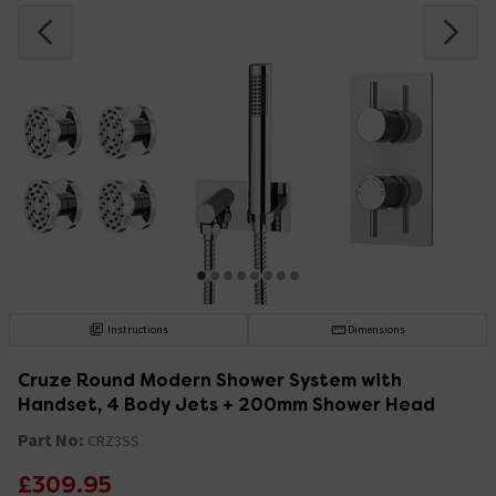
Instructions
Dimensions
Cruze Round Modern Shower System with
Handset, 4 Body Jets + 200mm Shower Head
Part No:
CRZ3SS
£309.95