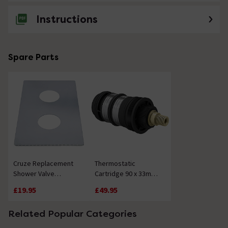
Instructions
Spare Parts
Cruze Replacement
Thermostatic
Shower Valve
Cartridge 90 x 33mm -
Baseplate - Chrome
28 Splines
£19.95
£49.95
Related Popular Categories