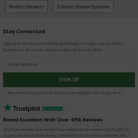
Modern Showers
3 Outlet Shower Systems
Stay Connected
Footer
Sign up to the Victorian Plumbing Mailing List to get special offers,
giveaways, discounts and news directly to your inbox.
Email address
SIGN UP
We won't share your info and you can unsubscribe at any time.
Rated Excellent With Over 415k Reviews
All of our reviews are verified via independent review site TrustPilot,
so you can be assured every comment is from a real customer and