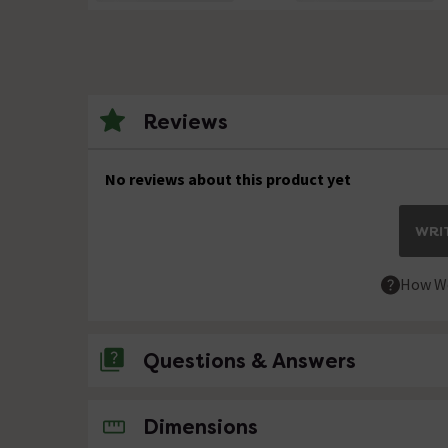
Reviews
No reviews about this product yet
WRIT
How We
Questions & Answers
No questions about this product yet
Dimensions