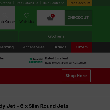
piration
Free Catalogue
Help Centre
Trade Account
0
CHECKOUT
ack Order
Wish List
Kitchens
Heating
Accessories
Brands
Offers
ler
Rated Excellent
Read reviews from our customers
Shop Here
y Jet - 6 x Slim Round Jets