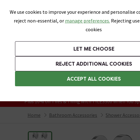
Skip link
We use cookies to improve your experience and personalise co
reject non-essential, or
manage preferences.
Rejecting use
cookies
Bathrooms
LET ME CHOOSE
Suites
Toilets
Basins
Baths
Fu
REJECT ADDITIONAL COOKIES
Featured Strip
Free Standard Delivery Over £499
ACCEPT ALL COOKIES
On orders to most of the UK**
Grab Up To 60% Off In Our Big Clearanc
Plus 10% off Tiles & Tiling With TILES300 When You Sp
Home
Bathroom Accessories
Shower Accesso