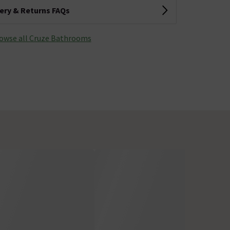
very & Returns FAQs
owse all Cruze Bathrooms