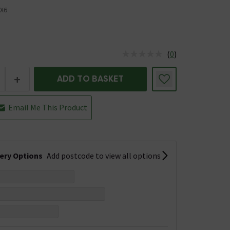
X6
(
0
)
us is In Stock
+
ADD TO BASKET
Email Me This Product
very Options
Add postcode to view all options