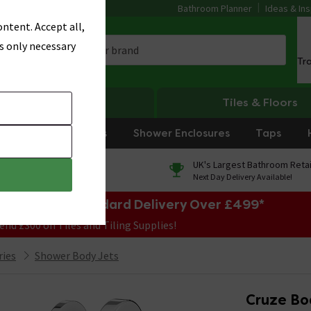
Bathroom Planner
Ideas & Ins
ntent. Accept all,
s only necessary
Tr
Heating
Tiles & Floors
rniture
Showers
Shower Enclosures
Taps
0% Finance
UK's Largest Bathroom Retai
On orders over £250*
Next Day Delivery Available!
e Sale! Free Standard Delivery Over £499*
end £300 on Tiles and Tiling Supplies!
ries
Shower Body Jets
Cruze Bod