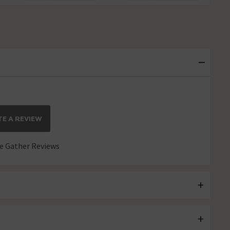
E A REVIEW
 Gather Reviews