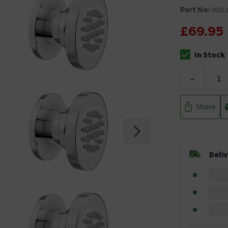
Part No:
RDSJ
£69.95
In Stock
The stock stat
-
Share
Deli