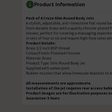
Product Information
Pack of 6 Cruze Slim Round Body Jets
A stylish, adjustable, anti-limestone flat round bo
from durable brass with a quality chrome-plated fi
shower, perfect for creating a massaging experience
in sets of four or six and require high flow rates 
Product Details:
Brass 1/2 inch BSP thread
Colour/Finish: Polished Chrome
Material: Brass
Product Type: Slim Round Body Jet
Supplied with swivel joint
Rubber nozzles that allow limescale deposits to b
All measurements are approximate.
Installation of the jet requires rear access behi
Product images are for illustration purposes on
Guarantee: 5 Years