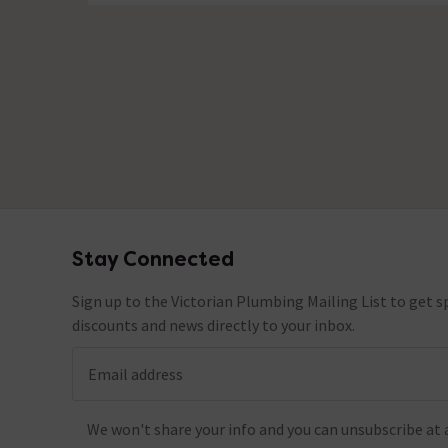
Stay Connected
Footer
Sign up to the Victorian Plumbing Mailing List to get sp
discounts and news directly to your inbox.
Email address
We won't share your info and you can unsubscribe at 