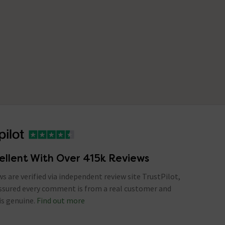
ellent With Over 415k Reviews
ews are verified via independent review site TrustPilot,
assured every comment is from a real customer and
is genuine.
Find out more