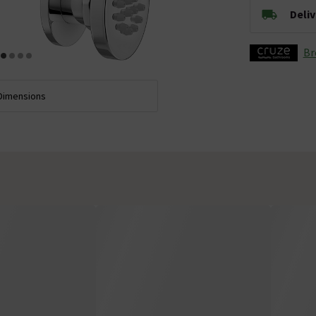
Deli
Br
Dimensions