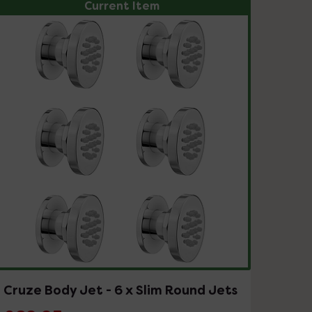
Current Item
Cruze Body Jet - 6 x Slim Round Jets