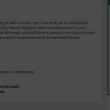
dy jet with nozzles, the Cruze body jet is constructed
nish. Shower body jets add a luxurious touch to your
. Although sold individually, body jets are typically used
when used in conjunction with an overhead shower.
e easily rubbed away
nd the wall.
ly.