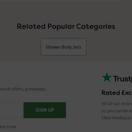
Related Popular Categories
Shower Body Jets
ecial offers, giveaways,
Rated Exc
All of our revi
SIGN UP
so you can be 
their feedback 
any time.