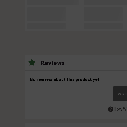
Reviews
No reviews about this product yet
WRIT
How We