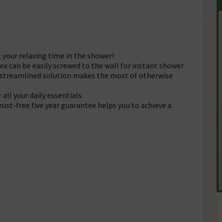
 your relaxing time in the shower!
x can be easily screwed to the wall for instant shower
is streamlined solution makes the most of otherwise
all your daily essentials.
rust-free five year guarantee helps you to achieve a