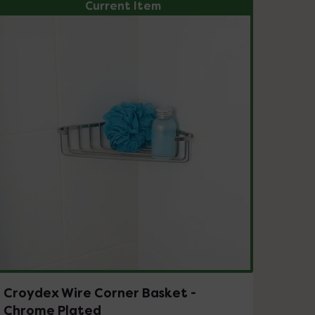
Current Item
Croydex Wire Corner Basket -
Chrome Plated