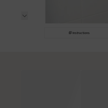
Instructions