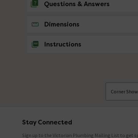
Questions & Answers
No questions about this product yet
Dimensions
Instructions
Corner Show
Stay Connected
Footer
Sign up to the Victorian Plumbing Mailing List to get sp