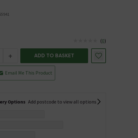
5941
(
0
)
us is In Stock
+
ADD TO BASKET
Email Me This Product
very Options
Add postcode to view all options