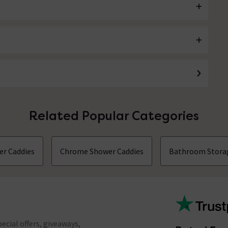
Related Popular Categories
er Caddies
Chrome Shower Caddies
Bathroom Stora
ecial offers, giveaways,