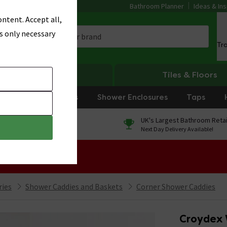
Bathroom Planner
Ideas & Ins
ntent. Accept all,
s only necessary
Tr
Heating
Tiles & Floors
rniture
Showers
Shower Enclosures
Taps
0% Finance
UK's Largest Bathroom Retai
On orders over £250*
Next Day Delivery Available!
 Sale!
ries
Shower Caddies and Baskets
Corner Shower Caddies
Croydex 