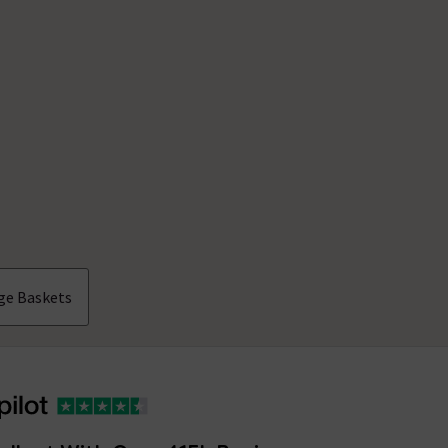
ge Baskets