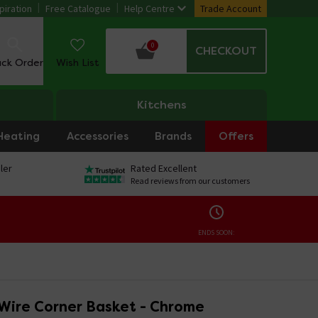
piration
Free Catalogue
Help Centre
Trade Account
0
CHECKOUT
ack Order
Wish List
Kitchens
Heating
Accessories
Brands
Offers
ler
Rated Excellent
Read reviews from our customers
ENDS SOON:
Wire Corner Basket - Chrome