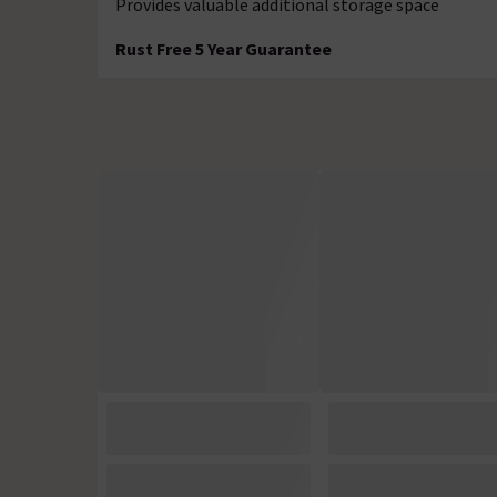
Provides valuable additional storage space
Rust Free 5 Year Guarantee