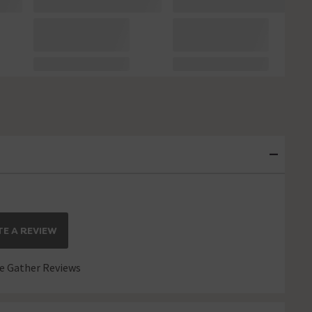
E A REVIEW
 Gather Reviews