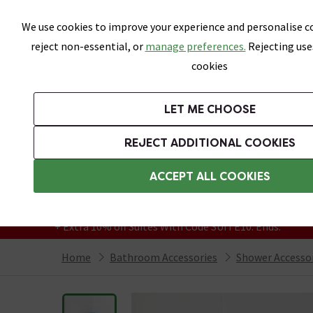
Skip link
We use cookies to improve your experience and personalise co
reject non-essential, or
manage preferences.
Rejecting use
cookies
Bathrooms
LET ME CHOOSE
Suites
Toilets
Basins
Baths
Fu
REJECT ADDITIONAL COOKIES
Featured Strip
Free Standard Delivery Over £499
ACCEPT ALL COOKIES
On orders to most of the UK**
Grab Up To 60% Off In Our Big Clearance
+ Extra 10% off Suites With Code SUITE10. Ends:
Home
Bathroom Accessories
Shower Accesso