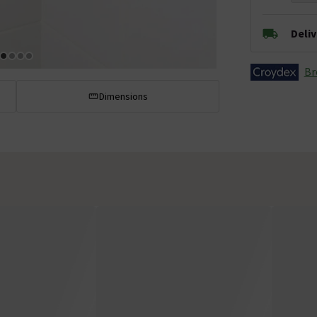
Deli
Br
Dimensions