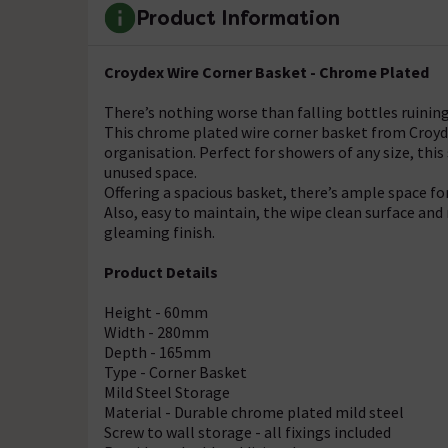
Product Information
Croydex Wire Corner Basket - Chrome Plated
There’s nothing worse than falling bottles ruining
This chrome plated wire corner basket from Croyde
organisation. Perfect for showers of any size, th
unused space.
Offering a spacious basket, there’s ample space for 
Also, easy to maintain, the wipe clean surface and 
gleaming finish.
Product Details
Height - 60mm
Width - 280mm
Depth - 165mm
Type - Corner Basket
Mild Steel Storage
Material - Durable chrome plated mild steel
Screw to wall storage - all fixings included