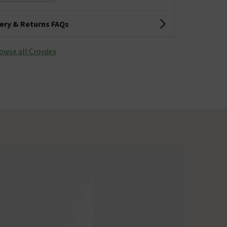
very & Returns FAQs
owse all Croydex