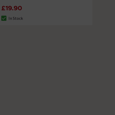
£19.90
In Stock