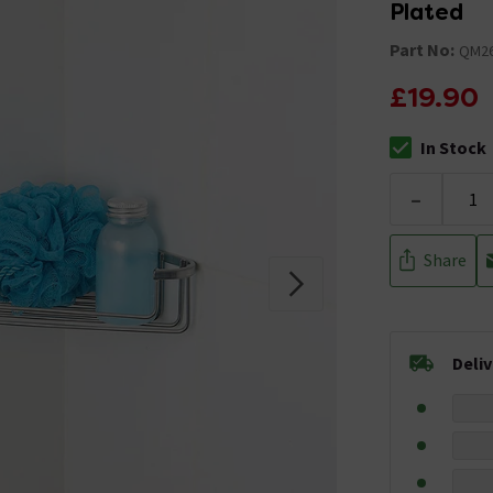
Plated
Part No:
QM26
£19.90
In Stock
The stock stat
-
Share
Deli