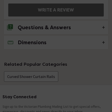
WRITE A REVIEW
Questions & Answers
Dimensions
No questions about this product yet
Related Popular Categories
Curved Shower Curtain Rails
Stay Connected
Footer
Sign up to the Victorian Plumbing Mailing List to get special offers,
giveaways, discounts and news directly to your inbox.