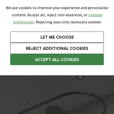
0
Skip link
We use cookies to improve your experience and personalise
Menu
Search
Wish List
Basket
content. Accept all, reject non-essential, or
manage
Bathrooms
Heating
Tiles & Floors
Kitchens
preferences.
Rejecting uses only necessary cookies
Featured Strip
Free Standard Delivery Over £499
UK's Largest Bathroom Retailer
0% Finance
Rated Excellent
On orders to most of the UK**
Next Day Delivery Available!
Read reviews from our customers
On orders over £250*
LET ME CHOOSE
Plus 10% off Tiles & Tiling With TILES300 When You Spend £300 on Tiles and Tiling Supplies!
REJECT ADDITIONAL COOKIES
Curved Shower Curtain Rails
ACCEPT ALL COOKIES