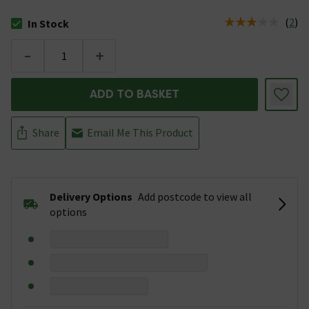
(
2
)
In Stock
The stock status is In Stock
-
+
ADD TO BASKET
Share
Email Me This Product
Delivery Options
Add postcode to view all
options