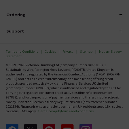
Visit Our Showroom
About Victorian Plumbing
Ordering
Finance
Delivery
Investor Information
Support
Confirm Delivery Terms
Careers
Help Centre
Track My Order
MFI
Terms and Conditions
Cookies
Privacy
Sitemap
Modern Slavery
FAQ's
Statement
Email VAT Invoice
Returns Information
© 1999 - 2026 Victorian Plumbing Ltd (company number 04079213), 1
Trade Account
Sustainability Way, Farington Moss, Leyland, PR26 6TB, United Kingdom is
Contact Us
authorised and regulated by the Financial Conduct Authority ("FCA") (FCA FRN
Free Catalogue Request
670199) and acts as a credit intermediary and not a lender, offering credit
Review Policy
products provided exclusively by Klarna Financial Services UK Limited
(company number 14290857), which is authorised and regulated by the FCA for
carrying out regulated consumer credit activities (firm reference number
987889), and for the provision of payment services and the issuing of electronic
money under the Electronic Money Regulations 2011 (firm reference number
1021834). Finance is only available to permanent UK residents aged 18+, subject
to status, T&Cs apply.
Klarna.com/uk/terms-and-conditions
Follow us on Facebook
Follow us on X
Follow us on pinterest
Follow us on youtube
Follow us on instagram