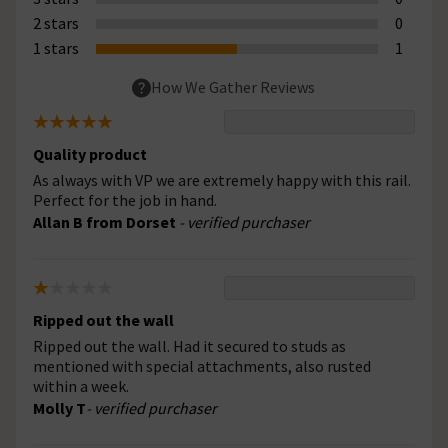
2 stars
0
1 stars
1
How We Gather Reviews
Quality product
As always with VP we are extremely happy with this rail.
Perfect for the job in hand.
Allan B from Dorset
- verified purchaser
Ripped out the wall
Ripped out the wall. Had it secured to studs as
mentioned with special attachments, also rusted
within a week.
Molly T
- verified purchaser