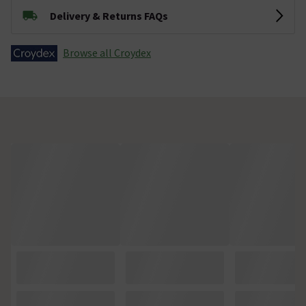
Delivery & Returns FAQs
Browse all Croydex