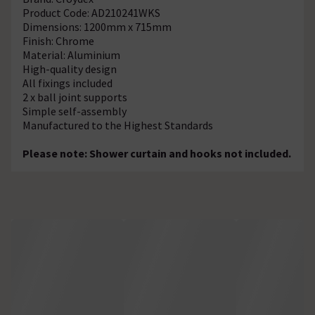
Product Code: AD210241WKS
Dimensions: 1200mm x 715mm
Finish: Chrome
Material: Aluminium
High-quality design
All fixings included
2 x ball joint supports
Simple self-assembly
Manufactured to the Highest Standards
Please note: Shower curtain and hooks not included.