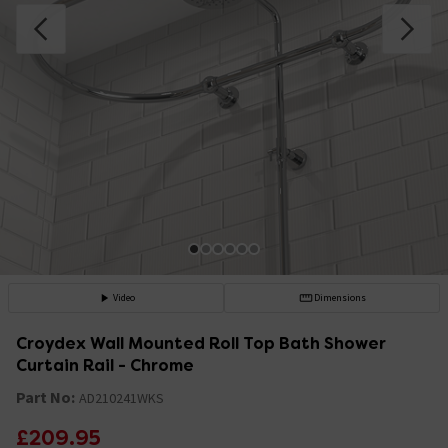
Video
Dimensions
Croydex Wall Mounted Roll Top Bath Shower
Curtain Rail - Chrome
Part No:
AD210241WKS
£209.95