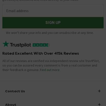
Email address
SIGN UP
We won't share your info and you can unsubscribe at any time.
Rated Excellent With Over 415k Reviews
All of our reviews are verified via independent review site TrustPilot,
so you can be assured every comment is from a real customer and
their feedback is genuine.
Find out more
Contact Us
info@victorianplumbing.co.uk
About