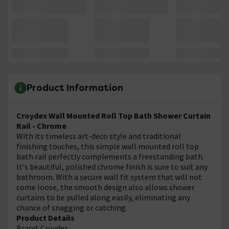
Product Information
Croydex Wall Mounted Roll Top Bath Shower Curtain
Rail - Chrome
With its timeless art-deco style and traditional
finishing touches, this simple wall mounted roll top
bath rail perfectly complements a freestanding bath.
It's beautiful, polished chrome finish is sure to suit any
bathroom. With a secure wall fit system that will not
come loose, the smooth design also allows shower
curtains to be pulled along easily, eliminating any
chance of snagging or catching.
Product Details
Brand: Croydex