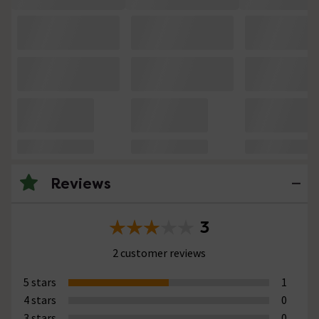
Reviews
3
2 customer reviews
5 stars
1
4 stars
0
3 stars
0