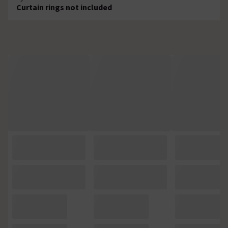
Curtain rings not included