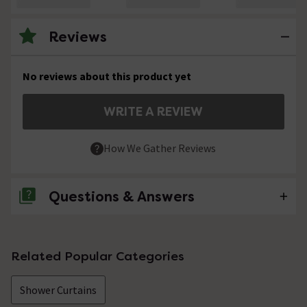
Reviews
No reviews about this product yet
WRITE A REVIEW
How We Gather Reviews
Questions & Answers
No questions about this product yet
Related Popular Categories
Shower Curtains