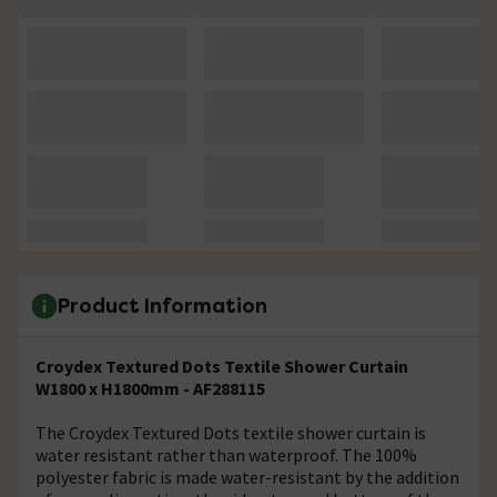
Product Information
Croydex Textured Dots Textile Shower Curtain
W1800 x H1800mm - AF288115
The Croydex Textured Dots textile shower curtain is
water resistant rather than waterproof. The 100%
polyester fabric is made water-resistant by the addition