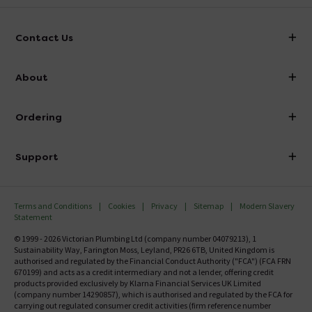
Contact Us
info@victorianplumbing.co.uk
About
Visit Our Showroom
About Victorian Plumbing
Ordering
Finance
Delivery
Investor Information
Support
Confirm Delivery Terms
Careers
Help Centre
Track My Order
MFI
Terms and Conditions
Cookies
Privacy
Sitemap
Modern Slavery
FAQ's
Statement
Email VAT Invoice
Returns Information
© 1999 - 2026 Victorian Plumbing Ltd (company number 04079213), 1
Trade Account
Sustainability Way, Farington Moss, Leyland, PR26 6TB, United Kingdom is
Contact Us
authorised and regulated by the Financial Conduct Authority ("FCA") (FCA FRN
Free Catalogue Request
670199) and acts as a credit intermediary and not a lender, offering credit
Review Policy
products provided exclusively by Klarna Financial Services UK Limited
(company number 14290857), which is authorised and regulated by the FCA for
carrying out regulated consumer credit activities (firm reference number