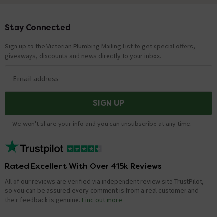
Stay Connected
Footer
Sign up to the Victorian Plumbing Mailing List to get special offers,
giveaways, discounts and news directly to your inbox.
Email address
SIGN UP
We won't share your info and you can unsubscribe at any time.
Rated Excellent With Over 415k Reviews
All of our reviews are verified via independent review site TrustPilot,
so you can be assured every comment is from a real customer and
their feedback is genuine.
Find out more