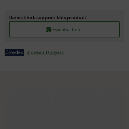
Items that support this product
Essential Items
Browse all Croydex