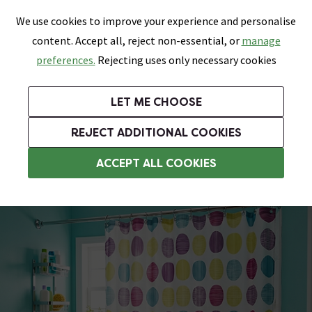
0
Skip link
We use cookies to improve your experience and personalise
Menu
Search
Wish List
Basket
content. Accept all, reject non-essential, or
manage
Bathrooms
Heating
Tiles & Floors
Kitchens
preferences.
Rejecting uses only necessary cookies
Featured Strip
Free Standard Delivery Over £499
UK's Largest Bathroom Retailer
0% Finance
Rated Excellent
On orders to most of the UK**
Next Day Delivery Available!
Read reviews from our customers
On orders over £250*
LET ME CHOOSE
Grab Up To 60% Off In Our Big Clearance Sale!
+ Extra 10% off Suites With Code SUITE10. Ends:
REJECT ADDITIONAL COOKIES
Shower Curtains
ACCEPT ALL COOKIES