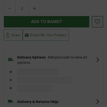
-
+
ADD TO BASKET
Share
Email Me This Product
Delivery Options
Add postcode to view all
options
Delivery & Returns FAQs