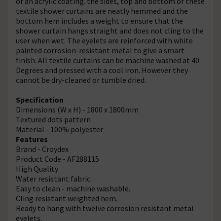
of an acrylic coating. the sides, top and bottom of these
textile shower curtains are neatly hemmed and the
bottom hem includes a weight to ensure that the
shower curtain hangs straight and does not cling to the
user when wet. The eyelets are reinforced with white
painted corrosion-resistant metal to give a smart
finish. All textile curtains can be machine washed at 40
Degrees and pressed with a cool iron. However they
cannot be dry-cleaned or tumble dried.
Specification
Dimensions (W x H) - 1800 x 1800mm
Textured dots pattern
Material - 100% polyester
Features
Brand - Croydex
Product Code - AF288115
High Quality
Water resistant fabric.
Easy to clean - machine washable.
Cling resistant weighted hem.
Ready to hang with twelve corrosion resistant metal
eyelets.