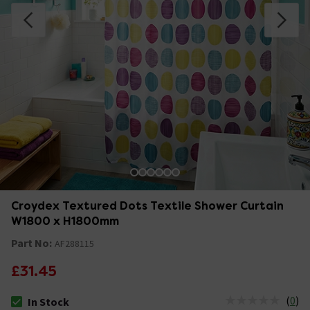
Croydex Textured Dots Textile Shower Curtain
W1800 x H1800mm
Part No:
AF288115
£31.45
(
0
)
In Stock
The stock status is In Stock