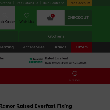
piration
Free Catalogue
Help Centre
Trade Account
0
CHECKOUT
ack Order
Wish List
Kitchens
Heating
Accessories
Brands
Offers
ler
Rated Excellent
Read reviews from our customers
ENDS SOON:
Ramor Raised Everfast Fixing