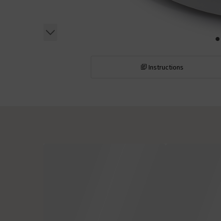
Instructions