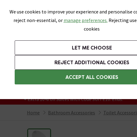
Skip link
We use cookies to improve your experience and personalise co
reject non-essential, or
manage preferences.
Rejecting use
cookies
Bathrooms
LET ME CHOOSE
Suites
Toilets
Basins
Baths
Fu
REJECT ADDITIONAL COOKIES
Featured Strip
Free Standard Delivery Over £499
ACCEPT ALL COOKIES
On orders to most of the UK**
Grab Up To 60% Off In Our Big Clearance
+ Extra 10% off Suites With Code SUITE10. Ends:
Home
Bathroom Accessories
Toilet Accessor