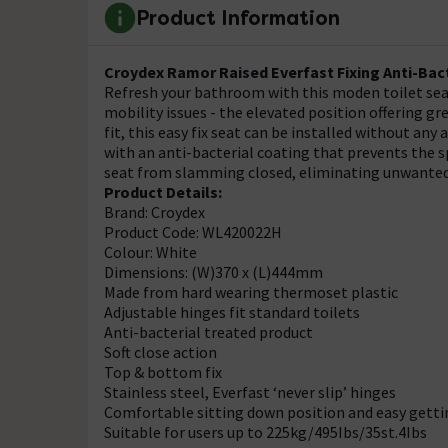
Product Information
Croydex Ramor Raised Everfast Fixing Anti-Bact
Refresh your bathroom with this moden toilet seat
mobility issues - the elevated position offering g
fit, this easy fix seat can be installed without any 
with an anti-bacterial coating that prevents the sp
seat from slamming closed, eliminating unwanted
Product Details:
Brand: Croydex
Product Code: WL420022H
Colour: White
Dimensions: (W)370 x (L)444mm
Made from hard wearing thermoset plastic
Adjustable hinges fit standard toilets
Anti-bacterial treated product
Soft close action
Top & bottom fix
Stainless steel, Everfast ‘never slip’ hinges
Comfortable sitting down position and easy getti
Suitable for users up to 225kg/495Ibs/35st.4Ibs