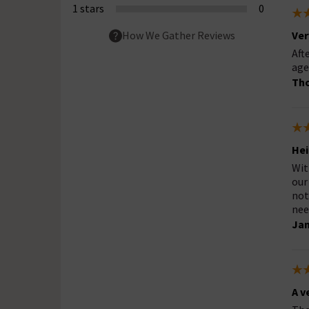
1 stars
0
Ver
How We Gather Reviews
Aft
age
Th
Hei
Wit
our
not
nee
Jan
A v