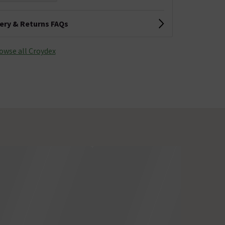
very & Returns FAQs
owse all Croydex