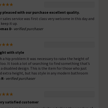
y pleased with our purchase excellent quality.
er sales service was first class very welcome in this day and
 keep it up.
omas D
- verified purchaser
ght with style
h a hip problem it was necessary to raise the height of
 loo. It took a lot of searching to find something that’s
 a disabled design. This is the item for those who just
d extra height, but has style in any modern bathroom
 R
- verified purchaser
ery satisfied customer