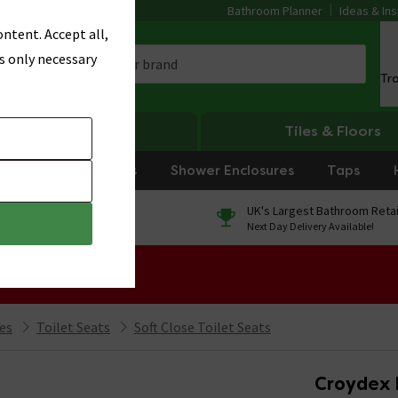
Bathroom Planner
Ideas & Ins
ntent. Accept all,
s only necessary
Tr
Heating
Tiles & Floors
rniture
Showers
Shower Enclosures
Taps
0% Finance
UK's Largest Bathroom Retai
On orders over £250*
Next Day Delivery Available!
 Sale!
ies
Toilet Seats
Soft Close Toilet Seats
Croydex 