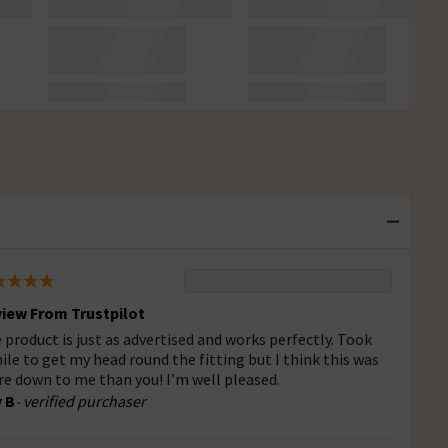
iew From Trustpilot
 product is just as advertised and works perfectly. Took
ile to get my head round the fitting but I think this was
e down to me than you! I’m well pleased.
 B
- verified purchaser