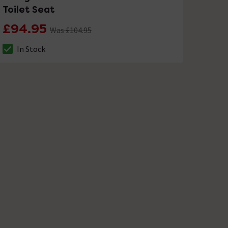
Toilet Seat
£94.95
Was £104.95
In Stock