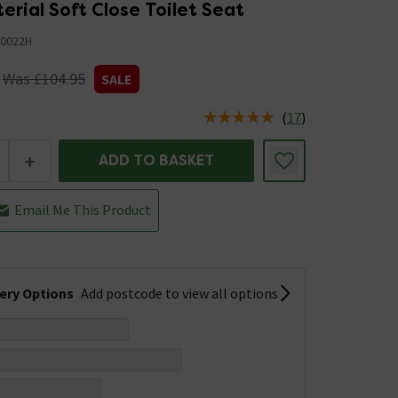
erial Soft Close Toilet Seat
0022H
Was £104.95
SALE
(
17
)
us is In Stock
+
ADD TO BASKET
Email Me This Product
very Options
Add postcode to view all options