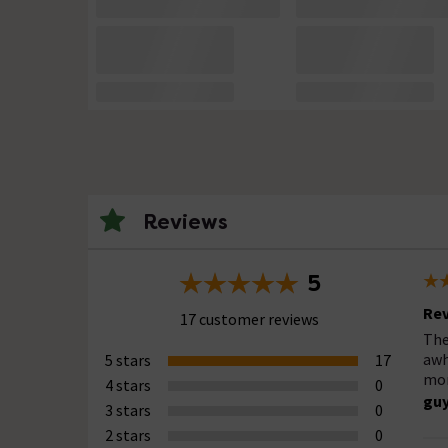
Reviews
5
Rev
17 customer reviews
The
awh
5 stars
17
mor
4 stars
0
guy
3 stars
0
2 stars
0