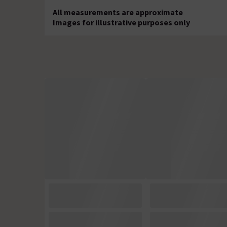
All measurements are approximate
Images for illustrative purposes only