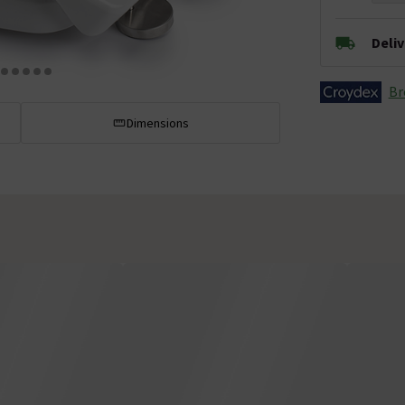
Deli
Br
Dimensions