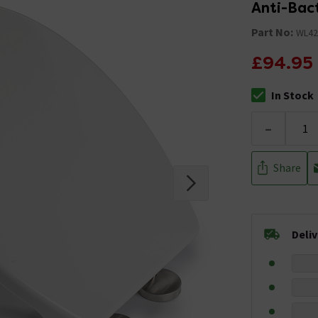
Anti-Bact
Part No:
WL42
£94.95
In Stock
The stock stat
-
Share
Deli