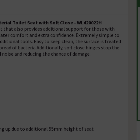
erial Toilet Seat with Soft Close - WL420022H
 that also provides additional support for those with
reater comfort and extra confidence. Extremely simple to
additional tools. Easy to keep clean, the surface is treated
read of bacteria.Additionally, soft close hinges stop the
 noise and reducing the chance of damage.
ng up due to additional 55mm height of seat