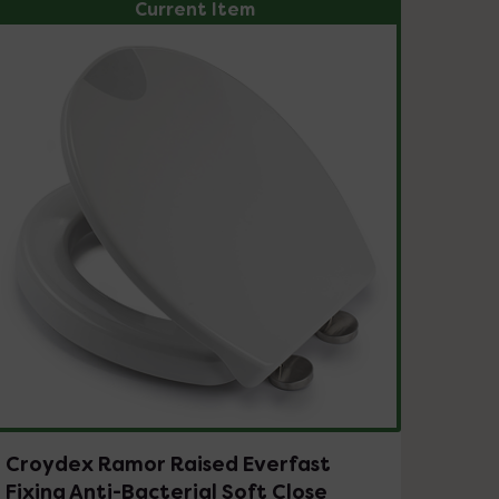
Current Item
Croydex Ramor Raised Everfast
Fixing Anti-Bacterial Soft Close