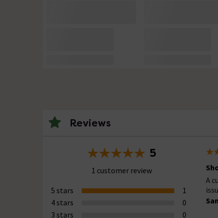
Reviews
5
Sho
1 customer review
A c
iss
5 stars
1
Sa
4 stars
0
3 stars
0