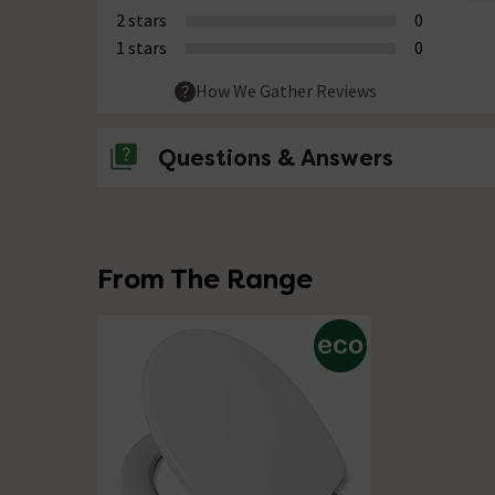
2 stars
0
1 stars
0
How We Gather Reviews
Questions & Answers
No questions about this product yet
From The Range