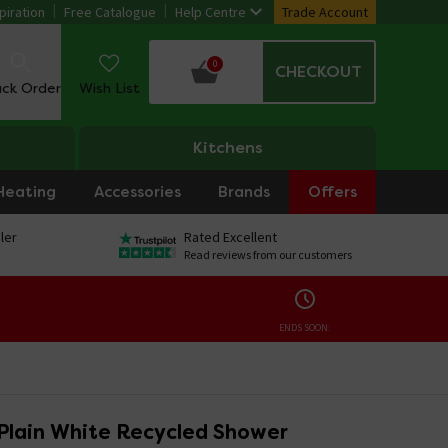
piration
Free Catalogue
Help Centre
Trade Account
0
CHECKOUT
ack Order
Wish List
Kitchens
Heating
Accessories
Brands
Offers
ler
Rated Excellent
Read reviews from our customers
ENDS SOON:
Plain White Recycled Shower