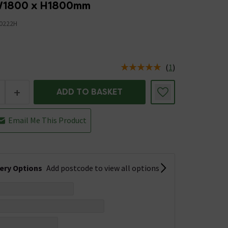
 W1800 x H1800mm
0222H
(
1
)
us is In Stock
+
ADD TO BASKET
Email Me This Product
very Options
Add postcode to view all options