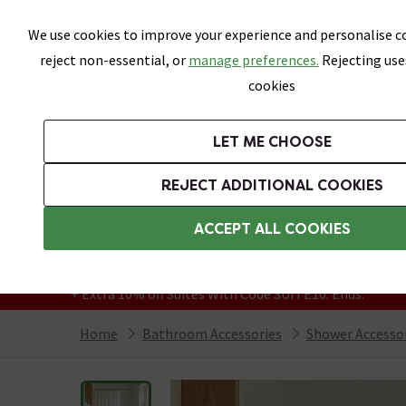
Skip link
We use cookies to improve your experience and personalise co
reject non-essential, or
manage preferences.
Rejecting use
cookies
Bathrooms
LET ME CHOOSE
Suites
Toilets
Basins
Baths
Fu
REJECT ADDITIONAL COOKIES
Featured Strip
Free Standard Delivery Over £499
ACCEPT ALL COOKIES
On orders to most of the UK**
Grab Up To 60% Off In Our Big Clearance
+ Extra 10% off Suites With Code SUITE10. Ends:
Home
Bathroom Accessories
Shower Accesso