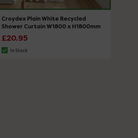
Croydex Plain White Recycled
Shower Curtain W1800 x H1800mm
£20.95
In Stock