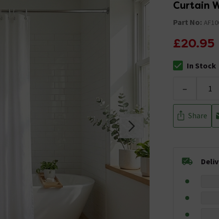
Curtain
Part No:
AF10
£20.95
In Stock
The stock stat
-
Share
Deli