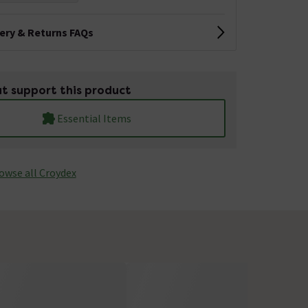
very & Returns FAQs
t support this product
Essential Items
owse all Croydex