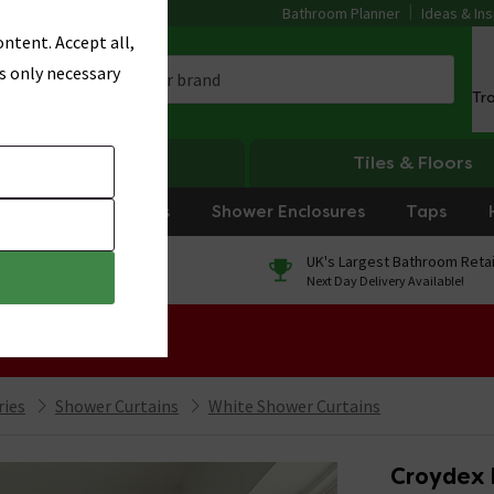
Bathroom Planner
Ideas & Ins
ntent. Accept all,
s only necessary
Tr
Heating
Tiles & Floors
rniture
Showers
Shower Enclosures
Taps
0% Finance
UK's Largest Bathroom Retai
On orders over £250*
Next Day Delivery Available!
 Sale!
ries
Shower Curtains
White Shower Curtains
Croydex 