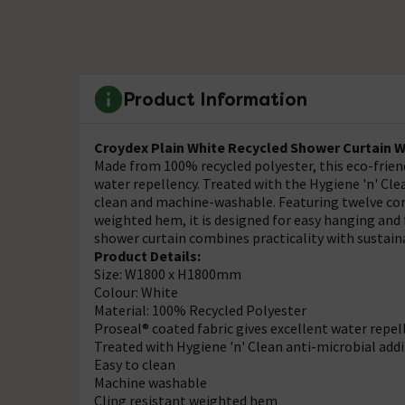
Product Information
Croydex Plain White Recycled Shower Curtain 
Made from 100% recycled polyester, this eco-friend
water repellency. Treated with the Hygiene 'n' Clea
clean and machine-washable. Featuring twelve corr
weighted hem, it is designed for easy hanging and
shower curtain combines practicality with sustaina
Product Details:
Size: W1800 x H1800mm
Colour: White
Material: 100% Recycled Polyester
Proseal® coated fabric gives excellent water repel
Treated with Hygiene 'n' Clean anti-microbial addi
Easy to clean
Machine washable
Cling resistant weighted hem