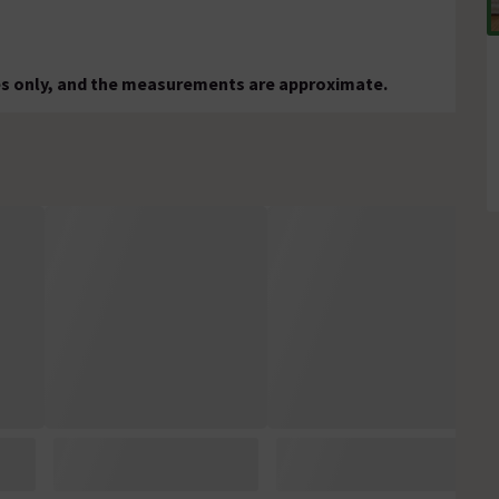
ses only, and the measurements are approximate.