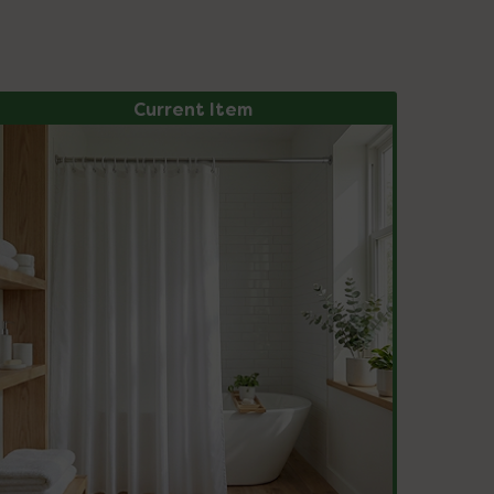
Current Item