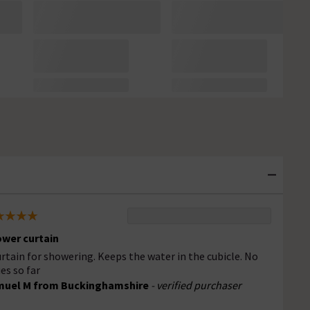
wer curtain
urtain for showering. Keeps the water in the cubicle. No
ues so far
muel M from Buckinghamshire
- verified purchaser