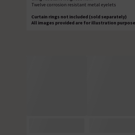
Twelve corrosion resistant metal eyelets
Curtain rings not included (sold separately)
All images provided are for illustration purpo