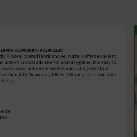
W1800 x H1800mm - AF100222H
ly Proseal coated fabric shower curtain offers excellent
n anti-microbial additive for added hygiene, it is easy to
osion-resistant metal eyelets and a cling-resistant
 functionality. Measuring 1800 x 1800mm, this recyclable
bility.
lence
tive