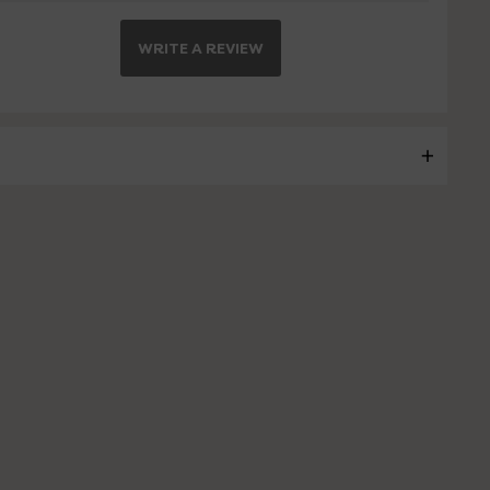
WRITE A REVIEW