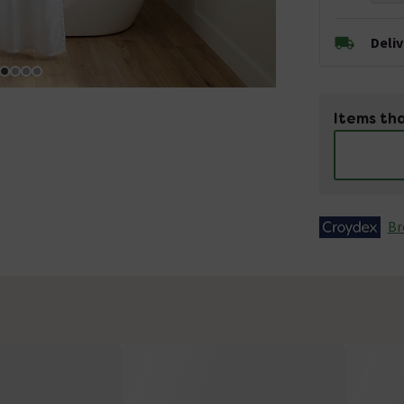
Deli
Items tha
Br