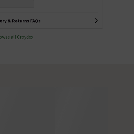
very & Returns FAQs
owse all Croydex