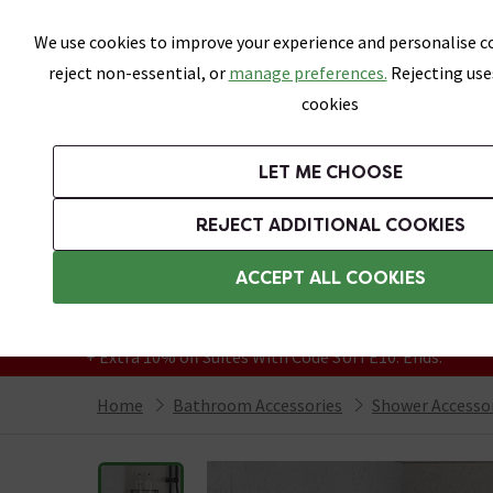
Skip link
We use cookies to improve your experience and personalise co
reject non-essential, or
manage preferences.
Rejecting use
cookies
Bathrooms
LET ME CHOOSE
Suites
Toilets
Basins
Baths
Fu
REJECT ADDITIONAL COOKIES
Featured Strip
Free Standard Delivery Over £499
ACCEPT ALL COOKIES
On orders to most of the UK**
Grab Up To 60% Off In Our Big Clearance
+ Extra 10% off Suites With Code SUITE10. Ends:
Home
Bathroom Accessories
Shower Accesso