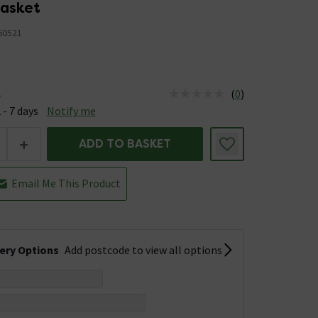
asket
0521
(
0
)
e
us is Available &nbsp;Delivery Est: 2 - 7 days
 - 7 days
Notify me
+
ADD TO BASKET
Email Me This Product
very Options
Add postcode to view all options