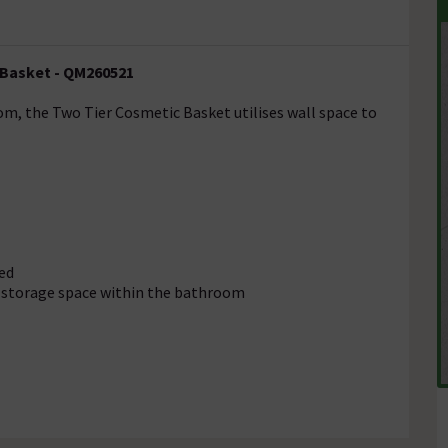
 Basket - QM260521
om, the Two Tier Cosmetic Basket utilises wall space to
ed
l storage space within the bathroom