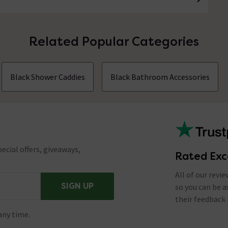
Related Popular Categories
Black Shower Caddies
Black Bathroom Accessories
ecial offers, giveaways,
Rated Exc
All of our revi
SIGN UP
so you can be 
their feedback 
any time.