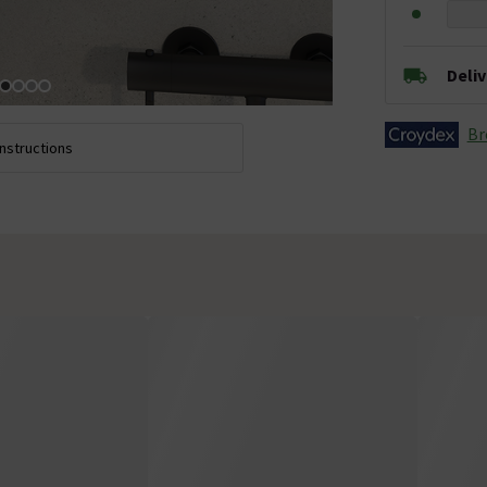
Deli
Br
Instructions