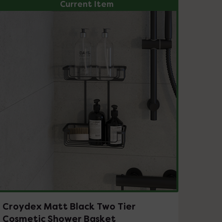
Current Item
Croydex Matt Black Two Tier
Cosmetic Shower Basket