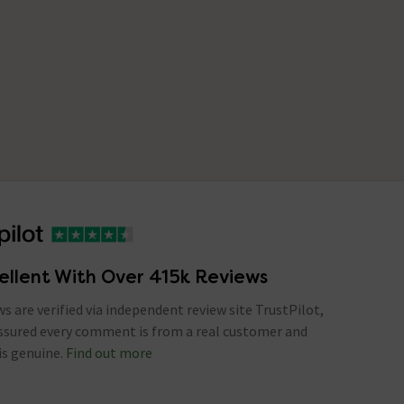
ellent With Over 415k Reviews
ews are verified via independent review site TrustPilot,
assured every comment is from a real customer and
is genuine.
Find out more