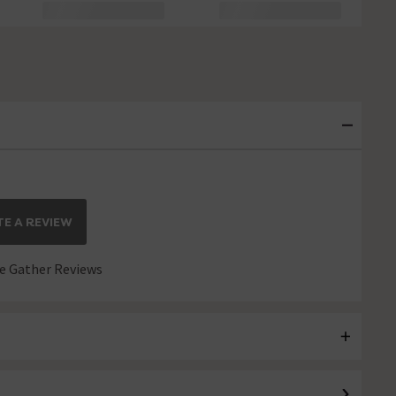
E A REVIEW
 Gather Reviews