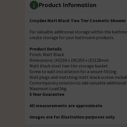
Product Information
Croydex Matt Black Two Tier Cosmetic Shower
For valuable additional storage within the bathro
create storage for your bathroom products.
Product Details
Finish: Matt Black
Dimensions: (H)316 x (W)250 x (D)128mm
Matt black steel two tier storage basket
Screw to wall installation for a secure fitting
Wall plugs and matching matt black screws includ
Contemporary solution to add valuable additiona
Maximum Load 5kg
5 Year Guarantee
All measurements are approximate
Images are for illustration purposes only.