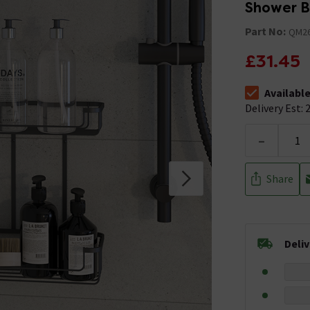
Shower B
Part No:
QM26
£31.45
Availabl
The stock stat
Delivery Est: 2
-
Share
Deli