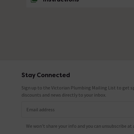
Stay Connected
Footer
Sign up to the Victorian Plumbing Mailing List to get sp
discounts and news directly to your inbox.
Email address
We won't share your info and you can unsubscribe at 