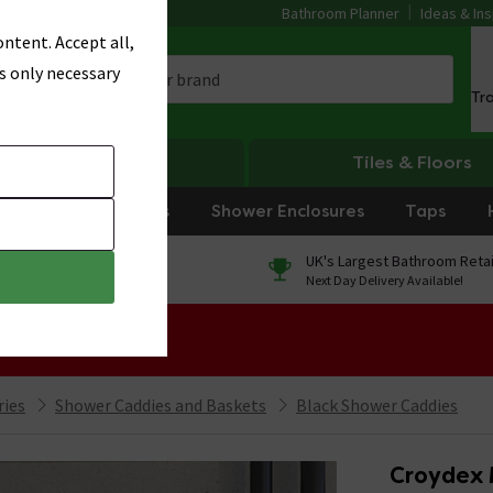
Bathroom Planner
Ideas & Ins
ntent. Accept all,
s only necessary
Tr
Heating
Tiles & Floors
rniture
Showers
Shower Enclosures
Taps
0% Finance
UK's Largest Bathroom Retai
On orders over £250*
Next Day Delivery Available!
 Sale!
ries
Shower Caddies and Baskets
Black Shower Caddies
Croydex 