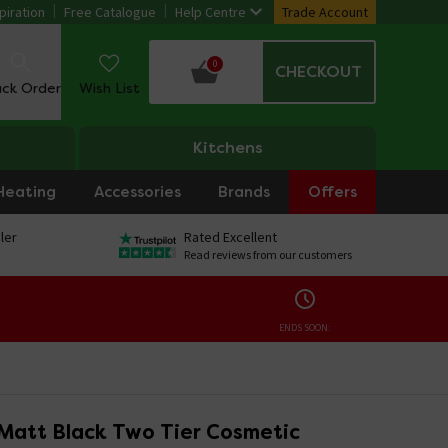
piration
Free Catalogue
Help Centre
Trade Account
0
CHECKOUT
ack Order
Wish List
Kitchens
Heating
Accessories
Brands
Offers
ler
Rated Excellent
Read reviews from our customers
ENDS SOON:
Matt Black Two Tier Cosmetic