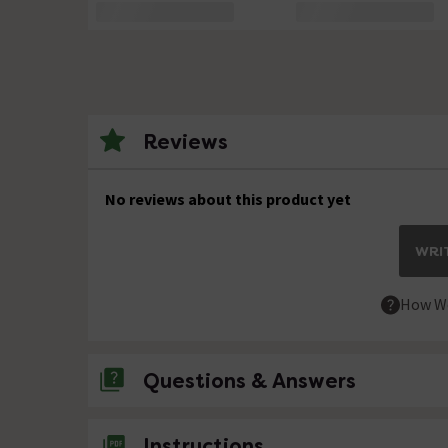
Reviews
No reviews about this product yet
WRIT
How We
Questions & Answers
No questions about this product yet
Instructions