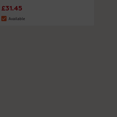
£31.45
Available