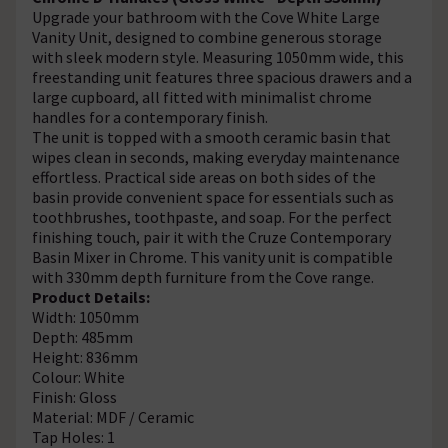
Upgrade your bathroom with the Cove White Large
Vanity Unit, designed to combine generous storage
with sleek modern style. Measuring 1050mm wide, this
freestanding unit features three spacious drawers and a
large cupboard, all fitted with minimalist chrome
handles for a contemporary finish.
The unit is topped with a smooth ceramic basin that
wipes clean in seconds, making everyday maintenance
effortless. Practical side areas on both sides of the
basin provide convenient space for essentials such as
toothbrushes, toothpaste, and soap. For the perfect
finishing touch, pair it with the Cruze Contemporary
Basin Mixer in Chrome. This vanity unit is compatible
with 330mm depth furniture from the Cove range.
Product Details:
Width: 1050mm
Depth: 485mm
Height: 836mm
Colour: White
Finish: Gloss
Material: MDF / Ceramic
Tap Holes: 1