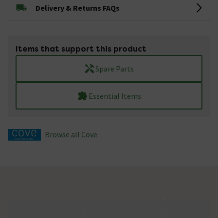
Delivery & Returns FAQs
Items that support this product
Spare Parts
Essential Items
Browse all Cove