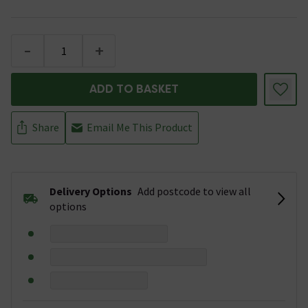
-
+
ADD TO BASKET
Share
Email Me This Product
Delivery Options
Add postcode to view all
options