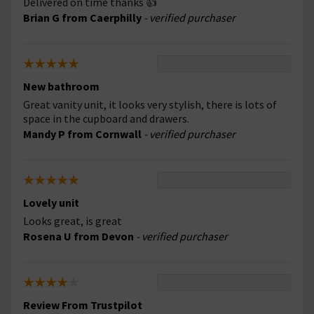
Delivered on time thanks 👍
Brian G from Caerphilly
- verified purchaser
New bathroom
Great vanity unit, it looks very stylish, there is lots of
space in the cupboard and drawers.
Mandy P from Cornwall
- verified purchaser
Lovely unit
Looks great, is great
Rosena U from Devon
- verified purchaser
Review From Trustpilot