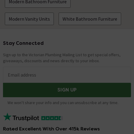
Modern Bathroom Furniture
Hi there, The essentials you require are a basin mixer
tap, a slotted waste and a trap. When adding this item
Modern Vanity Units
White Bathroom Furniture
to the basket an 'Essential Items' tab will pop up. This
will show additional items that you may require. These
include wastes, traps, alternative overflow covers and
basin fixing kits. The tap shown in the image is the
Stay Connected
Footer
"Cruze Contemporary Mono Basin Mixer". Just type the
following product code: CRU001 into our search bar to
Sign up to the Victorian Plumbing Mailing List to get special offers,
find it. This tap is supplied with a free slotted push
giveaways, discounts and news directly to your inbox.
button waste suitable for use with this basin. Hope this
helps!
Email address
Showing 4 of 4 questions
SIGN UP
We won't share your info and you can unsubscribe at any time.
Rated Excellent With Over 415k Reviews