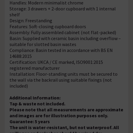
Handles: Modern minimalist chrome
Storage: 3 drawers + 2-door cupboard with 1 internal
shelf
Design: Freestanding
Features: Soft-closing cupboard doors
Assembly: Fully assembled cabinet (not flat-packed)
Basin: Supplied with ceramic basin including overflow –
suitable for slotted basin wastes
Compliance: Basin tested in accordance with BS EN
14688:2015
Certification: UKCA / CE marked, ISO9001:2015
registered manufacturer
Installation: Floor-standing units must be secured to
the wall via the backrail using suitable fixings (not
included)
Additional Information:
Tap & waste not included.
Please note that all measurements are approximate
and images are for illustration purposes only.
Guarantee: 5 years
The unit is water-resistant, but not waterproof. All