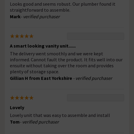
Looks good and seems robust. Our plumber found it
straightforward to assemble.
Mark
- verified purchaser
A smart looking vanity unit......
The delivery went smoothly and we were kept
informed. Cannot fault the product. It fits well into our
ensuite without taking over the room and provides
plenty of storage space.
Gillian H from East Yorkshire
- verified purchaser
Lovely
Lovely unit that was easy to assemble and install
Tom
- verified purchaser