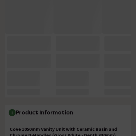
Product Information
Cove 1050mm Vanity Unit with Ceramic Basin and
Chrome D-Handles (Gloss White - Depth 330mm)