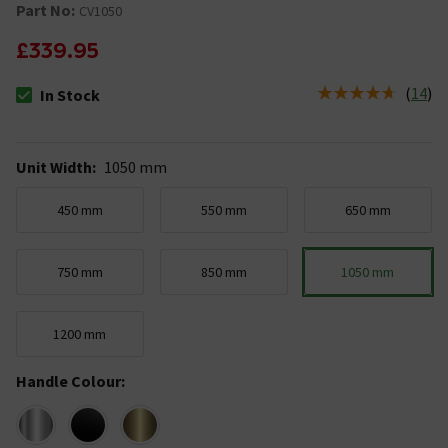
Part No:
CV1050
£339.95
(
14
)
In Stock
The stock status is In Stock
Unit Width
:
1050 mm
450 mm
550 mm
650 mm
750 mm
850 mm
1050 mm
1200 mm
Handle Colour
: