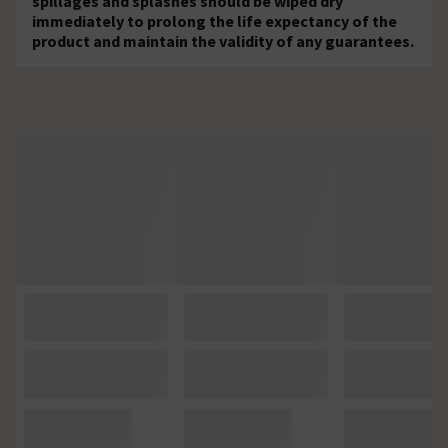
spillages and splashes should be wiped dry
immediately to prolong the life expectancy of the
product and maintain the validity of any guarantees.