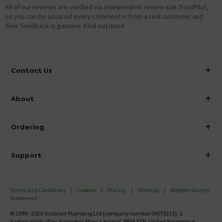
All of our reviews are verified via independent review site TrustPilot,
so you can be assured every comment is from a real customer and
their feedback is genuine.
Find out more
Contact Us
info@victorianplumbing.co.uk
About
Visit Our Showroom
About Victorian Plumbing
Ordering
Finance
Delivery
Investor Information
Support
Confirm Delivery Terms
Careers
Help Centre
Track My Order
MFI
Terms and Conditions
Cookies
Privacy
Sitemap
Modern Slavery
FAQ's
Statement
Email VAT Invoice
Returns Information
© 1999 - 2026 Victorian Plumbing Ltd (company number 04079213), 1
Trade Account
Sustainability Way, Farington Moss, Leyland, PR26 6TB, United Kingdom is