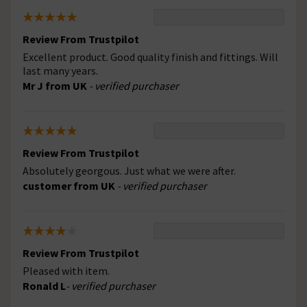
Review From Trustpilot
Excellent product. Good quality finish and fittings. Will
last many years.
Mr J from UK
- verified purchaser
Review From Trustpilot
Absolutely georgous. Just what we were after.
customer from UK
- verified purchaser
Review From Trustpilot
Pleased with item.
Ronald L
- verified purchaser