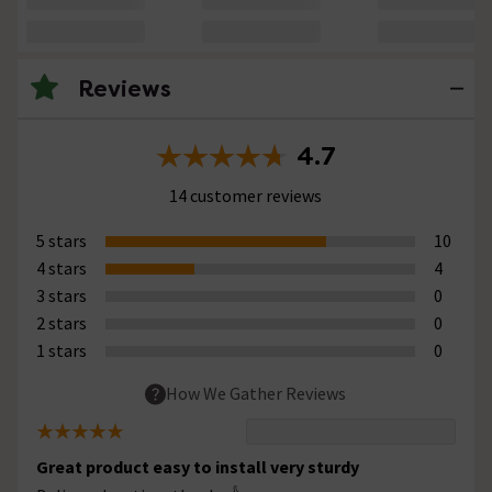
Reviews
4.7
14 customer reviews
5 stars
10
4 stars
4
3 stars
0
2 stars
0
1 stars
0
How We Gather Reviews
Great product easy to install very sturdy