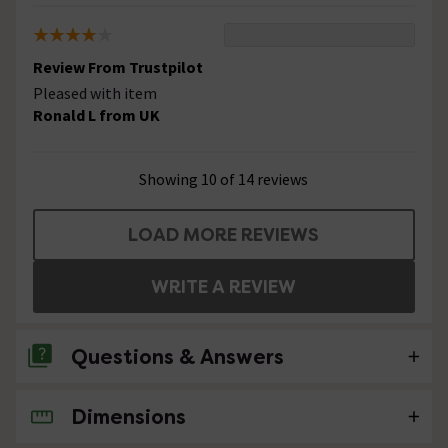
Review From Trustpilot
Pleased with item
Ronald L from UK
Showing 10 of 14 reviews
LOAD MORE REVIEWS
WRITE A REVIEW
Questions & Answers
Dimensions
4 Questions