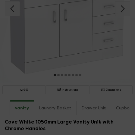
360
Instructions
Dimensions
Vanity
Laundry Basket
Drawer Unit
Cupboar
Cove White 1050mm Large Vanity Unit with
Chrome Handles