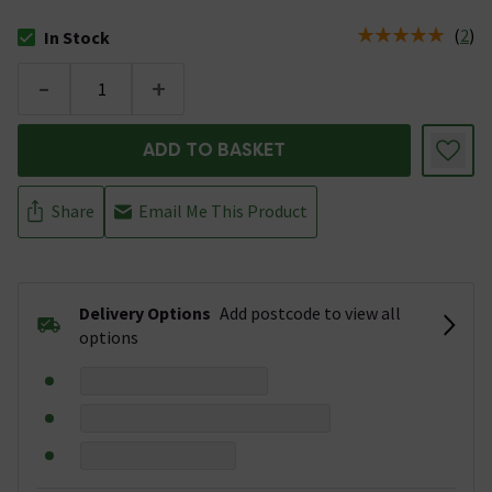
(
2
)
In Stock
The stock status is In Stock
-
+
ADD TO BASKET
Share
Email Me This Product
Delivery Options
Add postcode to view all
options