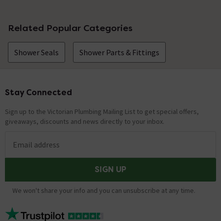
Related Popular Categories
Shower Seals
Shower Parts & Fittings
Stay Connected
Footer
Sign up to the Victorian Plumbing Mailing List to get special offers,
giveaways, discounts and news directly to your inbox.
Email address
SIGN UP
We won't share your info and you can unsubscribe at any time.