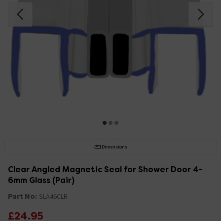
Dimensions
Clear Angled Magnetic Seal for Shower Door 4-
6mm Glass (Pair)
Part No:
SLA46CLR
£24.95