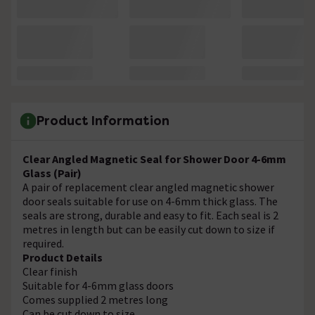
Product Information
Clear Angled Magnetic Seal for Shower Door 4-6mm
Glass (Pair)
A pair of replacement clear angled magnetic shower
door seals suitable for use on 4-6mm thick glass. The
seals are strong, durable and easy to fit. Each seal is 2
metres in length but can be easily cut down to size if
required.
Product Details
Clear finish
Suitable for 4-6mm glass doors
Comes supplied 2 metres long
Can be cut down to size