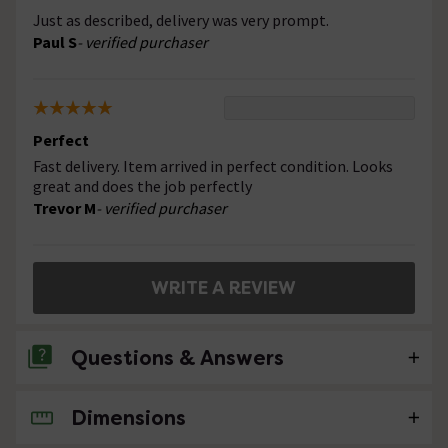
Just as described, delivery was very prompt.
Paul S
- verified purchaser
Perfect
Fast delivery. Item arrived in perfect condition. Looks
great and does the job perfectly
Trevor M
- verified purchaser
WRITE A REVIEW
Questions & Answers
Dimensions
No questions about this product yet