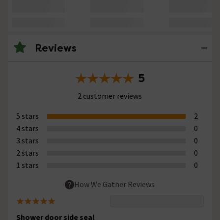
Reviews
5
2 customer reviews
5 stars
2
4 stars
0
3 stars
0
2 stars
0
1 stars
0
How We Gather Reviews
Shower door side seal