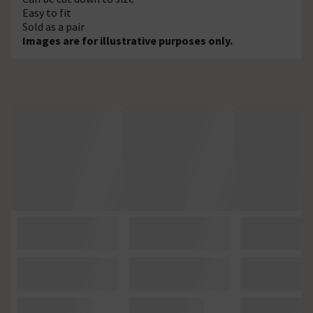
Easy to fit
Sold as a pair
Images are for illustrative purposes only.