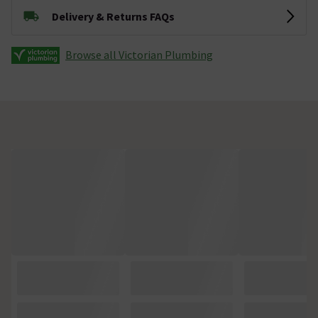
Delivery & Returns FAQs
Browse all Victorian Plumbing