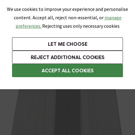
0
Skip link
We use cookies to improve your experience and personalise
Menu
Search
Wish List
Basket
content. Accept all, reject non-essential, or
manage
Bathrooms
Heating
Tiles & Floors
Kitchens
preferences.
Rejecting uses only necessary cookies
Featured Strip
Free Standard Delivery Over £499
UK's Largest Bathroom Retailer
0% Finance
Rated Excellent
On orders to most of the UK**
Next Day Delivery Available!
Read reviews from our customers
On orders over £250*
LET ME CHOOSE
Grab Up To 60% Off In Our Big Clearance Sale!
REJECT ADDITIONAL COOKIES
Shower Seals
ACCEPT ALL COOKIES