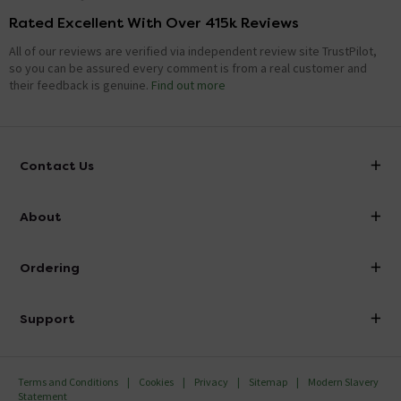
Rated Excellent With Over 415k Reviews
All of our reviews are verified via independent review site TrustPilot,
so you can be assured every comment is from a real customer and
their feedback is genuine.
Find out more
Contact Us
info@victorianplumbing.co.uk
About
Visit Our Showroom
About Victorian Plumbing
Ordering
Finance
Delivery
Investor Information
Support
Confirm Delivery Terms
Careers
Help Centre
Track My Order
MFI
Terms and Conditions
Cookies
Privacy
Sitemap
Modern Slavery
FAQ's
Statement