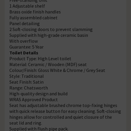
1 Adjustable shelf
Brass oxide finish handles
Fully assembled cabinet
Panel detailing
2 Soft-closing doors to prevent slamming
Supplied with high-grade ceramic basin
With overflow
Guarantee: 5 Year
Toilet Details
Product Type: High Level toilet
Material: Ceramic / Wooden (MDF) seat
Colour/Finish: Gloss White & Chrome / Grey Seat
Style: Traditional
Seat Finish: Satin
Range: Chatsworth
High-quality design and build
WRAS Approved Product
Seat has adjustable brushed chrome top-fixing hinges
with quick release button for easy cleaning. Soft-closing
hinges allow for controlled and quiet closure of the
seat lid and ring.
Supplied with flush pipe pack.