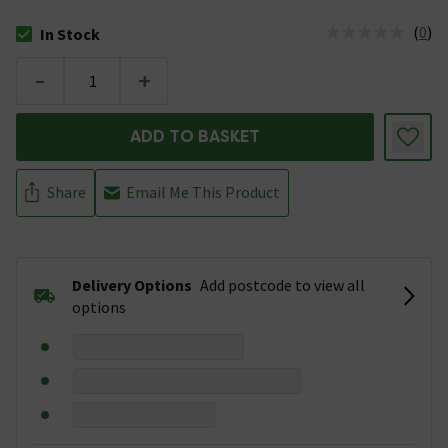
(
0
)
In Stock
The stock status is In Stock
-
+
ADD TO BASKET
Share
Email Me This Product
Delivery Options
Add postcode to view all
options