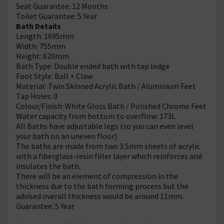
Seat Guarantee: 12 Months
Toilet Guarantee: 5 Year
Bath Details
Length: 1695mm
Width: 755mm
Height: 620mm
Bath Type: Double ended bath with tap ledge
Foot Style: Ball + Claw
Material: Twin Skinned Acrylic Bath / Aluminium Feet
Tap Holes: 0
Colour/Finish: White Gloss Bath / Polished Chrome Feet
Water capacity from bottom to overflow: 173L
All Baths have adjustable legs (so you can even level
your bath on an uneven floor)
The baths are made from two 3.5mm sheets of acrylic
with a fiberglass-resin filler layer which reinforces and
insulates the bath.
There will be an element of compression in the
thickness due to the bath forming process but the
advised overall thickness would be around 11mm.
Guarantee: 5 Year