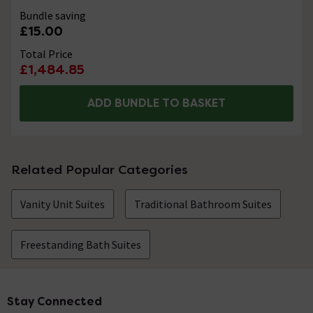
Bundle saving
£15.00
Total Price
£1,484.85
ADD BUNDLE TO BASKET
Related Popular Categories
Vanity Unit Suites
Traditional Bathroom Suites
Freestanding Bath Suites
Stay Connected
Footer