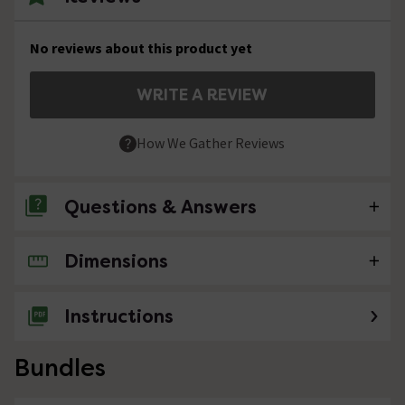
No reviews about this product yet
WRITE A REVIEW
How We Gather Reviews
Questions & Answers
Dimensions
No questions about this product yet
Instructions
Bundles