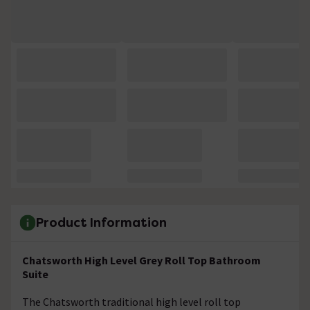
Product Information
Chatsworth High Level Grey Roll Top Bathroom
Suite
The Chatsworth traditional high level roll top