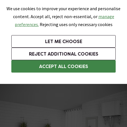
0
Skip link
We use cookies to improve your experience and personalise
Menu
Search
Wish List
Basket
content. Accept all, reject non-essential, or
manage
Bathrooms
Heating
Tiles & Floors
Kitchens
preferences.
Rejecting uses only necessary cookies
Featured Strip
Free Standard Delivery Over £499
UK's Largest Bathroom Retailer
0% Finance
Rated Excellent
On orders to most of the UK**
Next Day Delivery Available!
Read reviews from our customers
On orders over £250*
LET ME CHOOSE
Grab Up To 60% Off In Our Big Clearance Sale!
+ Extra 10% off Suites With Code SUITE10. Ends:
REJECT ADDITIONAL COOKIES
Vanity Unit Suites
ACCEPT ALL COOKIES