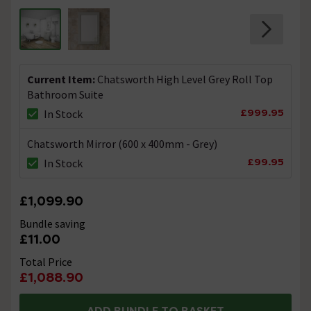
Current Item:
Chatsworth High Level Grey Roll Top
Bathroom Suite
£999.95
In Stock
Chatsworth Mirror (600 x 400mm - Grey)
£99.95
In Stock
£1,099.90
Bundle saving
£11.00
Total Price
£1,088.90