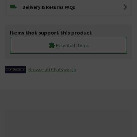
Delivery & Returns FAQs
Items that support this product
Essential Items
Browse all Chatsworth