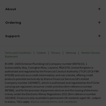
info@victorianplumbing.co.uk
About
Visit Our Showroom
About Victorian Plumbing
Ordering
Finance
Delivery
Investor Information
Support
Confirm Delivery Terms
Careers
Help Centre
Track My Order
MFI
Terms and Conditions
Cookies
Privacy
Sitemap
Modern Slavery
FAQ's
Statement
Email VAT Invoice
Returns Information
© 1999 - 2026 Victorian Plumbing Ltd (company number 04079213), 1
Trade Account
Sustainability Way, Farington Moss, Leyland, PR26 6TB, United Kingdom is
Contact Us
authorised and regulated by the Financial Conduct Authority ("FCA") (FCA FRN
Free Catalogue Request
670199) and acts as a credit intermediary and not a lender, offering credit
Review Policy
products provided exclusively by Klarna Financial Services UK Limited
(company number 14290857), which is authorised and regulated by the FCA for
carrying out regulated consumer credit activities (firm reference number
987889), and for the provision of payment services and the issuing of electronic
money under the Electronic Money Regulations 2011 (firm reference number
1021834). Finance is only available to permanent UK residents aged 18+, subject
to status, T&Cs apply.
Klarna.com/uk/terms-and-conditions