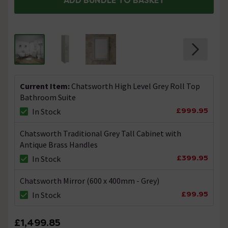
ADD BUNDLE TO BASKET
Current Item:
Chatsworth High Level Grey Roll Top
Bathroom Suite
£999.95
In Stock
Chatsworth Traditional Grey Tall Cabinet with
Antique Brass Handles
£399.95
In Stock
Chatsworth Mirror (600 x 400mm - Grey)
£99.95
In Stock
£1,499.85