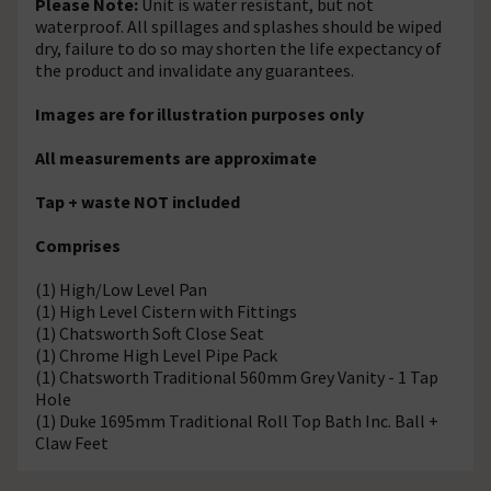
Please Note:
Unit is water resistant, but not
waterproof. All spillages and splashes should be wiped
dry, failure to do so may shorten the life expectancy of
the product and invalidate any guarantees.
Images are for illustration purposes only
All measurements are approximate
Tap + waste NOT included
Comprises
(1) High/Low Level Pan
(1) High Level Cistern with Fittings
(1) Chatsworth Soft Close Seat
(1) Chrome High Level Pipe Pack
(1) Chatsworth Traditional 560mm Grey Vanity - 1 Tap
Hole
(1) Duke 1695mm Traditional Roll Top Bath Inc. Ball +
Claw Feet