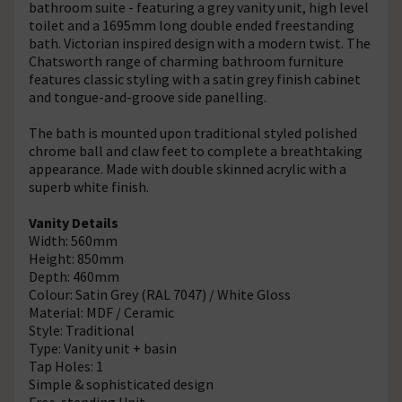
bathroom suite - featuring a grey vanity unit, high level
toilet and a 1695mm long double ended freestanding
bath. Victorian inspired design with a modern twist. The
Chatsworth range of charming bathroom furniture
features classic styling with a satin grey finish cabinet
and tongue-and-groove side panelling.
The bath is mounted upon traditional styled polished
chrome ball and claw feet to complete a breathtaking
appearance. Made with double skinned acrylic with a
superb white finish.
Vanity Details
Width: 560mm
Height: 850mm
Depth: 460mm
Colour: Satin Grey (RAL 7047) / White Gloss
Material: MDF / Ceramic
Style: Traditional
Type: Vanity unit + basin
Tap Holes: 1
Simple & sophisticated design
Free-standing Unit