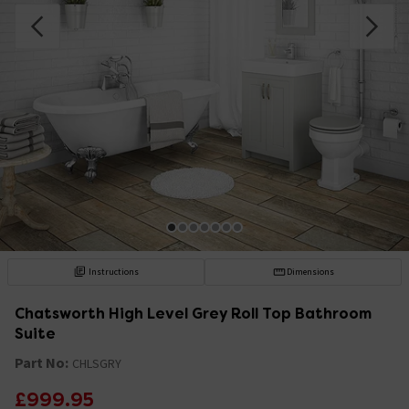
Instructions
Dimensions
Chatsworth High Level Grey Roll Top Bathroom
Suite
Part No:
CHLSGRY
£999.95