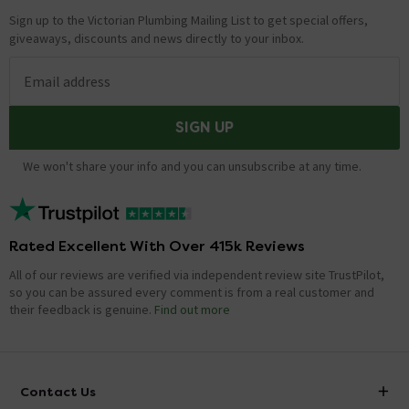
Sign up to the Victorian Plumbing Mailing List to get special offers,
giveaways, discounts and news directly to your inbox.
Email address
SIGN UP
We won't share your info and you can unsubscribe at any time.
Rated Excellent With Over 415k Reviews
All of our reviews are verified via independent review site TrustPilot,
so you can be assured every comment is from a real customer and
their feedback is genuine.
Find out more
Contact Us