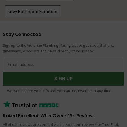
Grey Bathroom Furniture
Stay Connected
Footer
Sign up to the Victorian Plumbing Mailing List to get special offers,
giveaways, discounts and news directly to your inbox.
Email address
SIGN UP
We won't share your info and you can unsubscribe at any time.
Rated Excellent With Over 415k Reviews
All of our reviews are verified via independent review site TrustPilot,