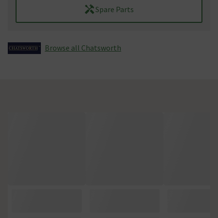
Spare Parts
Browse all Chatsworth