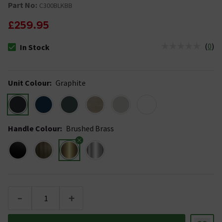
Part No:
C300BLKBB
£259.95
(
0
)
In Stock
The stock status is In Stock
Unit Colour
:
Graphite
Handle Colour
:
Brushed Brass
-
+