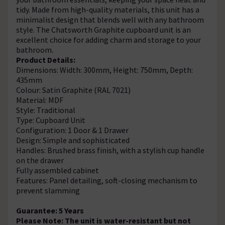
tidy. Made from high-quality materials, this unit has a
minimalist design that blends well with any bathroom
style. The Chatsworth Graphite cupboard unit is an
excellent choice for adding charm and storage to your
bathroom.
Product Details:
Dimensions: Width: 300mm, Height: 750mm, Depth:
435mm
Colour: Satin Graphite (RAL 7021)
Material: MDF
Style: Traditional
Type: Cupboard Unit
Configuration: 1 Door & 1 Drawer
Design: Simple and sophisticated
Handles: Brushed brass finish, with a stylish cup handle
on the drawer
Fully assembled cabinet
Features: Panel detailing, soft-closing mechanism to
prevent slamming
Guarantee: 5 Years
Please Note: The unit is water-resistant but not