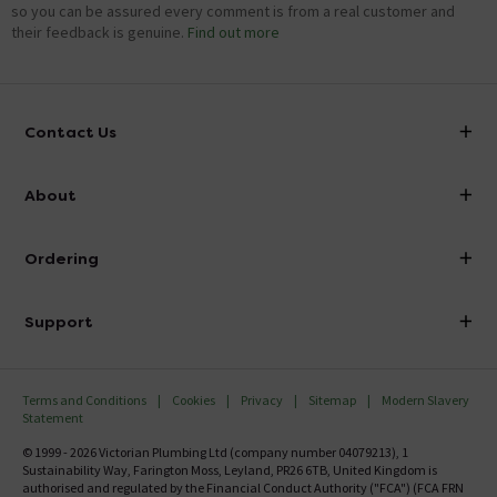
so you can be assured every comment is from a real customer and
their feedback is genuine.
Find out more
Contact Us
info@victorianplumbing.co.uk
About
Visit Our Showroom
About Victorian Plumbing
Ordering
Finance
Delivery
Investor Information
Support
Confirm Delivery Terms
Careers
Help Centre
Track My Order
MFI
Terms and Conditions
Cookies
Privacy
Sitemap
Modern Slavery
FAQ's
Statement
Email VAT Invoice
Returns Information
© 1999 - 2026 Victorian Plumbing Ltd (company number 04079213), 1
Trade Account
Sustainability Way, Farington Moss, Leyland, PR26 6TB, United Kingdom is
Contact Us
authorised and regulated by the Financial Conduct Authority ("FCA") (FCA FRN