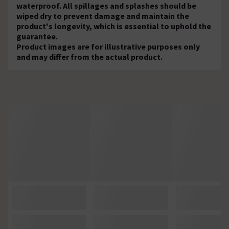
waterproof. All spillages and splashes should be
wiped dry to prevent damage and maintain the
product's longevity, which is essential to uphold the
guarantee.
Product images are for illustrative purposes only
and may differ from the actual product.