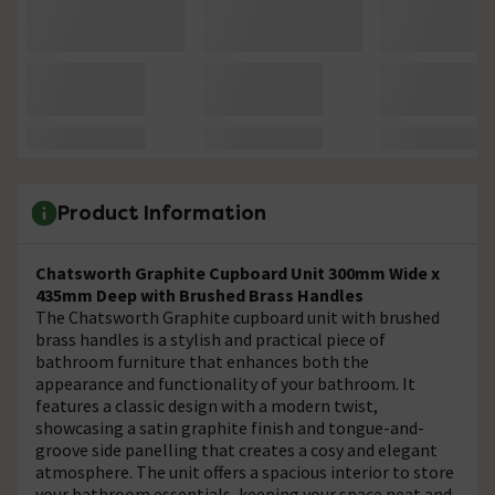
Product Information
Chatsworth Graphite Cupboard Unit 300mm Wide x
435mm Deep with Brushed Brass Handles
The Chatsworth Graphite cupboard unit with brushed
brass handles is a stylish and practical piece of
bathroom furniture that enhances both the
appearance and functionality of your bathroom. It
features a classic design with a modern twist,
showcasing a satin graphite finish and tongue-and-
groove side panelling that creates a cosy and elegant
atmosphere. The unit offers a spacious interior to store
your bathroom essentials, keeping your space neat and