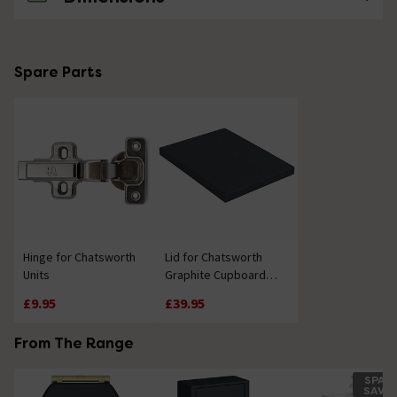
Spare Parts
Hinge for Chatsworth
Lid for Chatsworth
Units
Graphite Cupboard
Unit 300mm
£9.95
£39.95
From The Range
SPAC
SAVE