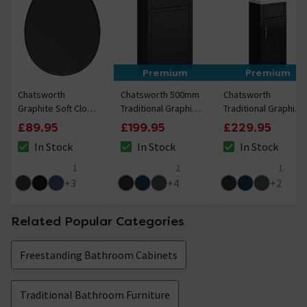
Premium
Premium
Chatsworth
Chatsworth 500mm
Chatsworth
Graphite Soft Close
Traditional Graphite
Traditional Graphite
Toilet Seat with
Toilet Unit Only
400mm Small Vanity
£89.95
£199.95
£229.95
Brushed Brass
with Brushed Brass
In Stock
In Stock
In Stock
Hinge Set
Handle
The stock status is In Stock
The stock status is In Stock
The stock status i
1
2
1
5 out of 5 review stars
4.5 out of 5 review stars
5 out of 5 review 
+
3
+
4
+
2
Related Popular Categories
Freestanding Bathroom Cabinets
Traditional Bathroom Furniture