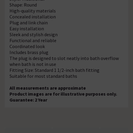
Shape: Round
High-quality materials
Concealed installation
Plug and link chain
Easy installation
Sleek and stylish design
Functional and reliable
Coordinated look
Includes brass plug
The plug is designed to slot neatly into bath overflow
when bath is not in use
Fitting Size: Standard 1 1/2-inch bath fitting
Suitable for most standard baths
All measurements are approximate
Product images are for illustrative purposes only.
Guarantee: 2 Year