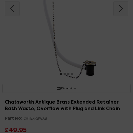
Dimensions
Chatsworth Antique Brass Extended Retainer
Bath Waste, Overflow with Plug and Link Chain
Part No:
CHTEXRBWAB
£49.95