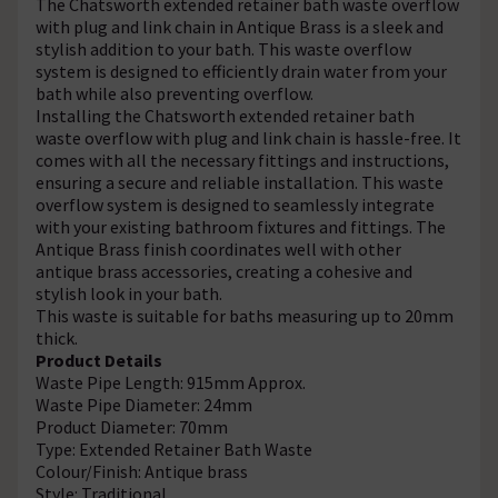
The Chatsworth extended retainer bath waste overflow
with plug and link chain in Antique Brass is a sleek and
stylish addition to your bath. This waste overflow
system is designed to efficiently drain water from your
bath while also preventing overflow.
Installing the Chatsworth extended retainer bath
waste overflow with plug and link chain is hassle-free. It
comes with all the necessary fittings and instructions,
ensuring a secure and reliable installation. This waste
overflow system is designed to seamlessly integrate
with your existing bathroom fixtures and fittings. The
Antique Brass finish coordinates well with other
antique brass accessories, creating a cohesive and
stylish look in your bath.
This waste is suitable for baths measuring up to 20mm
thick.
Product Details
Waste Pipe Length: 915mm Approx.
Waste Pipe Diameter: 24mm
Product Diameter: 70mm
Type: Extended Retainer Bath Waste
Colour/Finish: Antique brass
Style: Traditional