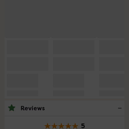
Reviews
5