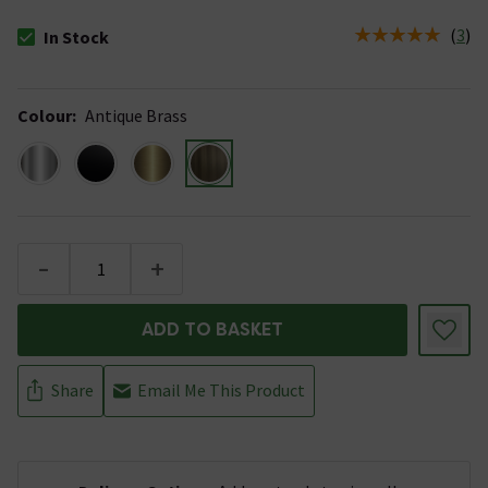
(
3
)
In Stock
The stock status is In Stock
Colour
:
Antique Brass
-
+
ADD TO BASKET
Share
Email Me This Product