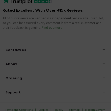
Rated Excellent With Over 415k Reviews
All of our reviews are verified via independent review site TrustPilot,
so you can be assured every comment is from a real customer and
their feedback is genuine.
Find out more
Contact Us
info@victorianplumbing.co.uk
About
Visit Our Showroom
About Victorian Plumbing
Ordering
Finance
Delivery
Investor Information
Support
Confirm Delivery Terms
Careers
Help Centre
Track My Order
MFI
Terms and Conditions
Cookies
Privacy
Sitemap
Modern Slavery