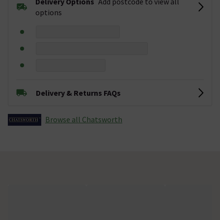
Delivery Options
Add postcode to view all
options
Delivery & Returns FAQs
Browse all Chatsworth