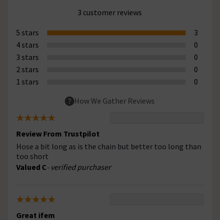
3 customer reviews
5 stars
3
4 stars
0
3 stars
0
2 stars
0
1 stars
0
How We Gather Reviews
Review From Trustpilot
Hose a bit long as is the chain but better too long than
too short
Valued C
- verified purchaser
Great ifem