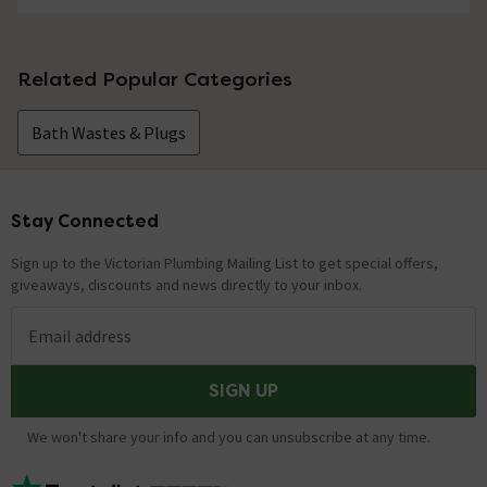
Related Popular Categories
Bath Wastes & Plugs
Stay Connected
Footer
Sign up to the Victorian Plumbing Mailing List to get special offers,
giveaways, discounts and news directly to your inbox.
Email address
SIGN UP
We won't share your info and you can unsubscribe at any time.