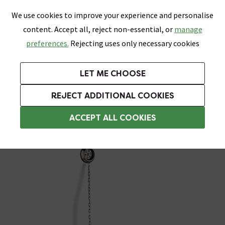
0
Skip link
We use cookies to improve your experience and personalise
Menu
Search
Wish List
Basket
content. Accept all, reject non-essential, or
manage
Bathrooms
Heating
Tiles & Floors
Kitchens
preferences.
Rejecting uses only necessary cookies
Featured Strip
Free Standard Delivery Over £499
UK's Largest Bathroom Retailer
0% Finance
Rated Excellent
On orders to most of the UK**
Next Day Delivery Available!
Read reviews from our customers
On orders over £250*
LET ME CHOOSE
Grab Up To 60% Off In Our Big Clearance Sale!
+ Extra 10% off Suites With Code SUITE10. Ends:
REJECT ADDITIONAL COOKIES
Bath Wastes & Plugs
ACCEPT ALL COOKIES