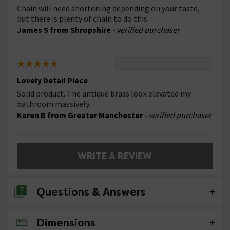
Chain will need shortening depending on your taste,
but there is plenty of chain to do this.
James S from Shropshire
- verified purchaser
Lovely Detail Piece
Solid product. The antique brass look elevated my
bathroom massively.
Karen B from Greater Manchester
- verified purchaser
WRITE A REVIEW
Questions & Answers
Dimensions
No questions about this product yet