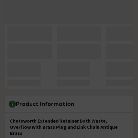
Product Information
Chatsworth Extended Retainer Bath Waste,
Overflow with Brass Plug and Link Chain Antique
Brass