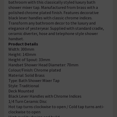
bathroom with this classically styled luxury bath
shower mixer tap. Manufactured from brass with a
polished chrome plated finish. Features decorative
black lever handles with classic chrome indices.
Transform any bathroom decor to the luxury and
elegance of yesteryear. Supplied with standard cradle,
ceramic diverter, hose and telephone style shower
handset.
Product Details
Width: 300mm
Height: 143mm
Height of Spout: 33mm
Handset Shower Head Diameter: 70mm
Colour/Finish: Chrome plated
Material: Solid Brass
Type: Bath Shower Mixer Tap
Style: Traditional
Deck Mounted
Black Lever Handles with Chrome Indices
1/4 Turn Ceramic Disc
Hot tap turns clockwise to open / Cold tap turns anti-
clockwise to open
High quality design and build