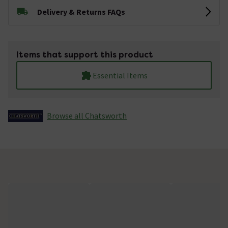
Delivery & Returns FAQs
Items that support this product
Essential Items
Browse all Chatsworth