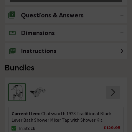
Questions & Answers
Dimensions
No questions about this product yet
Instructions
Bundles
Current Item:
Chatsworth 1928 Traditional Black
Lever Bath Shower Mixer Tap with Shower Kit
£129.95
In Stock