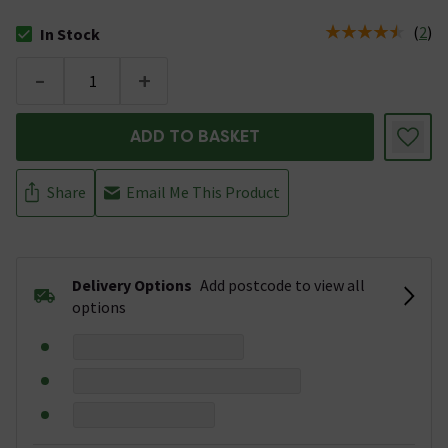
(
2
)
In Stock
The stock status is In Stock
-
+
ADD TO BASKET
Share
Email Me This Product
Delivery Options
Add postcode to view all
options