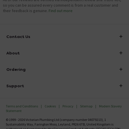
so you can be assured every comment is from a real customer and
their feedback is genuine.
Find out more
Contact Us
info@victorianplumbing.co.uk
About
Visit Our Showroom
About Victorian Plumbing
Ordering
Finance
Delivery
Investor Information
Support
Confirm Delivery Terms
Careers
Help Centre
Track My Order
MFI
Terms and Conditions
Cookies
Privacy
Sitemap
Modern Slavery
FAQ's
Statement
Email VAT Invoice
Returns Information
© 1999 - 2026 Victorian Plumbing Ltd (company number 04079213), 1
Trade Account
Sustainability Way, Farington Moss, Leyland, PR26 6TB, United Kingdom is
Contact Us
authorised and regulated by the Financial Conduct Authority ("FCA") (FCA FRN