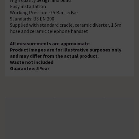
Easy installation
Working Pressure: 0.5 Bar - 5 Bar
Standards: BS EN 200
Supplied with standard cradle, ceramic diverter, 1.5m
hose and ceramic telephone handset
All measurements are approximate
Product images are for illustrative purposes only
and may differ from the actual product.
Waste not included
Guarantee: 5 Year