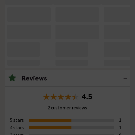
Reviews
4.5
2 customer reviews
5 stars
1
4 stars
1
3 stars
0