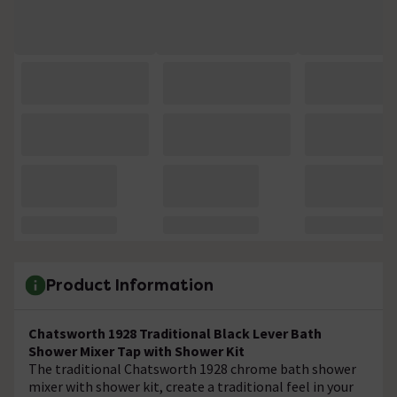
Product Information
Chatsworth 1928 Traditional Black Lever Bath
Shower Mixer Tap with Shower Kit
The traditional Chatsworth 1928 chrome bath shower
mixer with shower kit, create a traditional feel in your