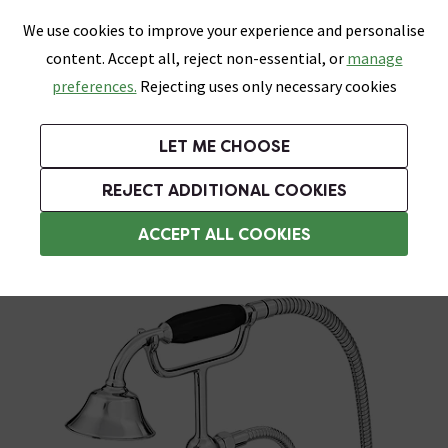
0
Skip link
We use cookies to improve your experience and personalise
Menu
Search
Wish List
Basket
content. Accept all, reject non-essential, or
manage
Bathrooms
Heating
Tiles & Floors
Kitchens
preferences.
Rejecting uses only necessary cookies
Featured Strip
Free Standard Delivery Over £499
UK's Largest Bathroom Retailer
0% Finance
Rated Excellent
On orders to most of the UK**
Next Day Delivery Available!
Read reviews from our customers
On orders over £250*
LET ME CHOOSE
Grab Up To 60% Off In Our Big Clearance Sale!
+ Extra 10% off Suites With Code SUITE10. Ends:
REJECT ADDITIONAL COOKIES
Bath Shower Mixers
ACCEPT ALL COOKIES