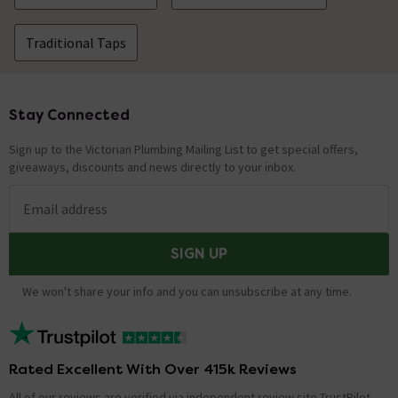
Traditional Taps
Stay Connected
Footer
Sign up to the Victorian Plumbing Mailing List to get special offers,
giveaways, discounts and news directly to your inbox.
Email address
SIGN UP
We won't share your info and you can unsubscribe at any time.
Rated Excellent With Over 415k Reviews
All of our reviews are verified via independent review site TrustPilot,