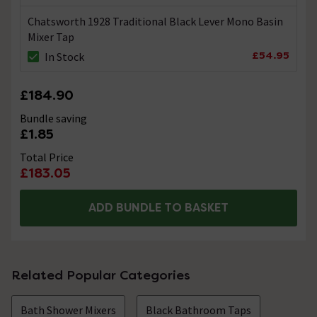
Chatsworth 1928 Traditional Black Lever Mono Basin
Mixer Tap
£54.95
In Stock
£184.90
Bundle saving
£1.85
Total Price
£183.05
ADD BUNDLE TO BASKET
Related Popular Categories
Bath Shower Mixers
Black Bathroom Taps