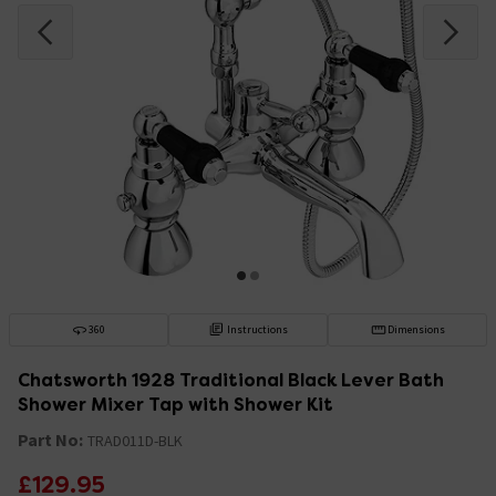
360
Instructions
Dimensions
Chatsworth 1928 Traditional Black Lever Bath
Shower Mixer Tap with Shower Kit
Part No:
TRAD011D-BLK
£129.95