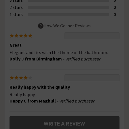
2 stars
0
1 stars
0
How We Gather Reviews
Great
Elegant and fits with the theme of the bathroom.
Dolly J from Birmingham
- verified purchaser
Really happy with the quality
Really happy
Happy C from Maghull
- verified purchaser
WRITE A REVIEW