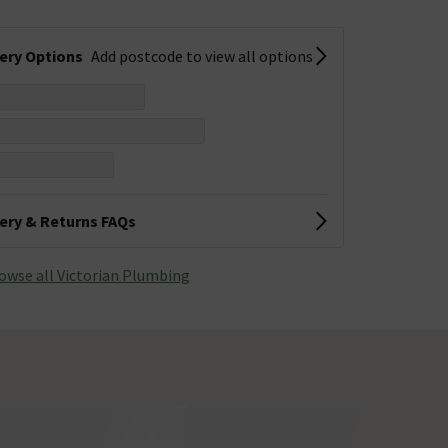
very Options
Add postcode to view all options
very & Returns FAQs
owse all Victorian Plumbing