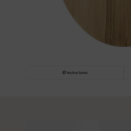
Instructions