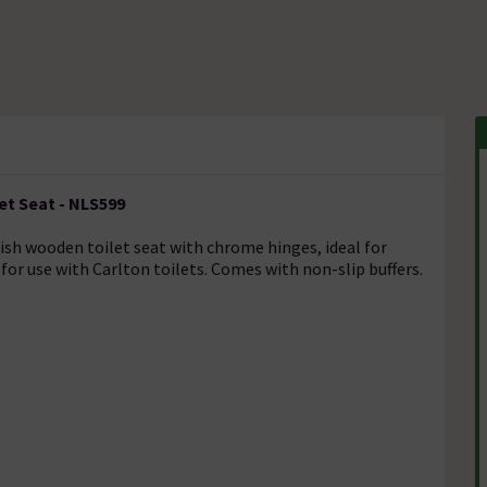
et Seat - NLS599
nish wooden toilet seat with chrome hinges, ideal for
for use with Carlton toilets. Comes with non-slip buffers.