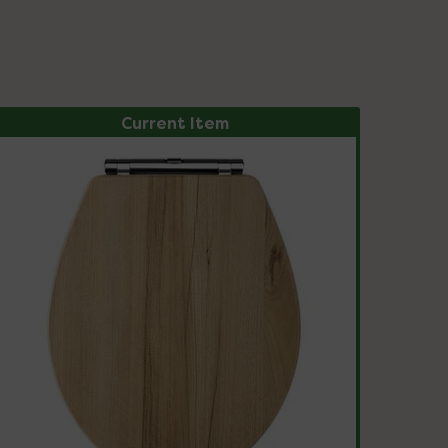
Current Item