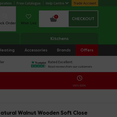
piration
Free Catalogue
Help Centre
Trade Account
0
CHECKOUT
ack Order
Wish List
Kitchens
Heating
Accessories
Brands
Offers
ler
Rated Excellent
Read reviews from our customers
ENDS SOON:
Natural Walnut Wooden Soft Close