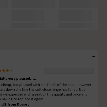
tially very pleased…..
 cheap, but pleased with the finish of the seat , however
ears down the line the soft close hinge has failed. Not
t we expected with a seat of this quality and price and
 having to replace it again.
id B from Dorset