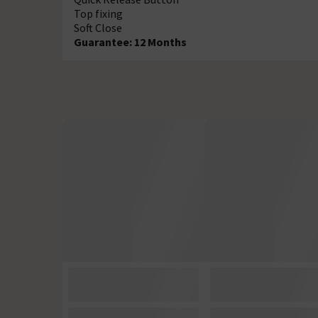
Top fixing
Soft Close
Guarantee: 12 Months