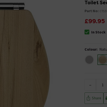
Toilet Se
Part No:
CTS5
£99.95
In Stock
The stock stat
Colour
:
Natu
-
Share