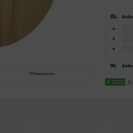
Deli
Deli
Dimensions
Br