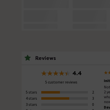
Reviews
4.4
Ini
5 customer reviews
Not
2 y
5 stars
2
wha
4 stars
3
now
3 stars
0
Dav