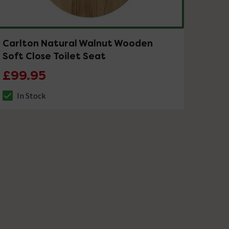
Carlton Natural Walnut Wooden
Soft Close Toilet Seat
£99.95
In Stock