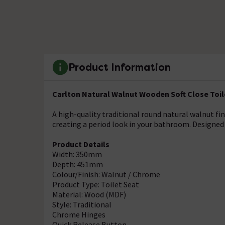
Product Information
Carlton Natural Walnut Wooden Soft Close Toil
A high-quality traditional round natural walnut fi
creating a period look in your bathroom. Designed 
Product Details
Width: 350mm
Depth: 451mm
Colour/Finish: Walnut / Chrome
Product Type: Toilet Seat
Material: Wood (MDF)
Style: Traditional
Chrome Hinges
Quick Release Button