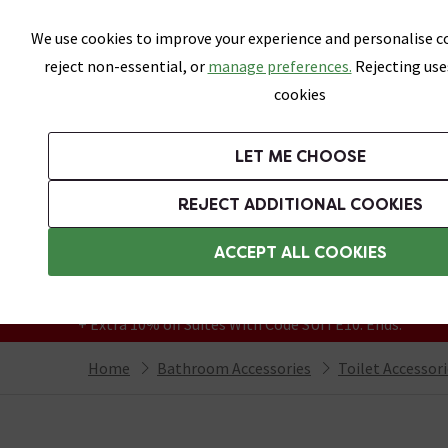
Skip link
We use cookies to improve your experience and personalise co
reject non-essential, or
manage preferences.
Rejecting use
cookies
Bathrooms
LET ME CHOOSE
Suites
Toilets
Basins
Baths
Fu
REJECT ADDITIONAL COOKIES
Featured Strip
Free Standard Delivery Over £499
ACCEPT ALL COOKIES
On orders to most of the UK**
Grab Up To 60% Off In Our Big Clearance
+ Extra 10% off Suites With Code SUITE10. Ends:
Home
Bathroom Accessories
Toilet Accessor