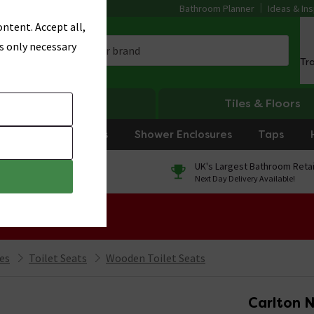
Bathroom Planner
Ideas & Ins
ntent. Accept all,
s only necessary
Tr
Heating
Tiles & Floors
rniture
Showers
Shower Enclosures
Taps
0% Finance
UK's Largest Bathroom Retai
On orders over £250*
Next Day Delivery Available!
 Sale!
ies
Toilet Seats
Wooden Toilet Seats
Carlton 