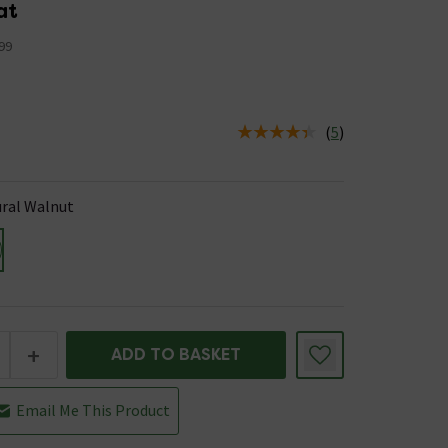
at
99
(
5
)
us is In Stock
ral Walnut
+
ADD TO BASKET
Email Me This Product