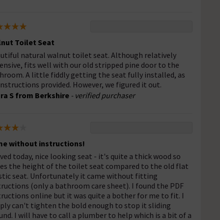
nut Toilet Seat
utiful natural walnut toilet seat. Although relatively
ensive, fits well with our old stripped pine door to the
hroom. A little fiddly getting the seat fully installed, as
instructions provided. However, we figured it out.
ra S from Berkshire
- verified purchaser
e without instructions!
ived today, nice looking seat - it's quite a thick wood so
ses the height of the toilet seat compared to the old flat
stic seat. Unfortunately it came without fitting
tructions (only a bathroom care sheet). I found the PDF
tructions online but it was quite a bother for me to fit. I
ply can't tighten the bold enough to stop it sliding
und. I will have to call a plumber to help which is a bit of a