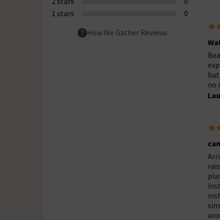
2 stars
0
1 stars
0
How We Gather Reviews
Wal
Bea
exp
bat
no 
Lau
cam
Arr
rai
pla
ins
ins
sim
aro