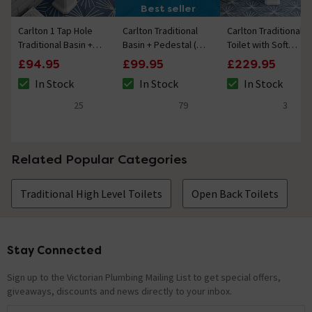
Best seller
Carlton 1 Tap Hole
Carlton Traditional
Carlton Traditional
Traditional Basin +
Basin + Pedestal (2
Toilet with Soft
Pedestal
Tap Hole)
Close Seat
£94.95
£99.95
£229.95
In Stock
In Stock
In Stock
The stock status is In Stock
The stock status is In Stock
The stock status i
25
79
3
5 out of 5 review stars
4.8 out of 5 review stars
4.3 out of 5 review
Related Popular Categories
Traditional High Level Toilets
Open Back Toilets
Stay Connected
Footer
Sign up to the Victorian Plumbing Mailing List to get special offers,
giveaways, discounts and news directly to your inbox.