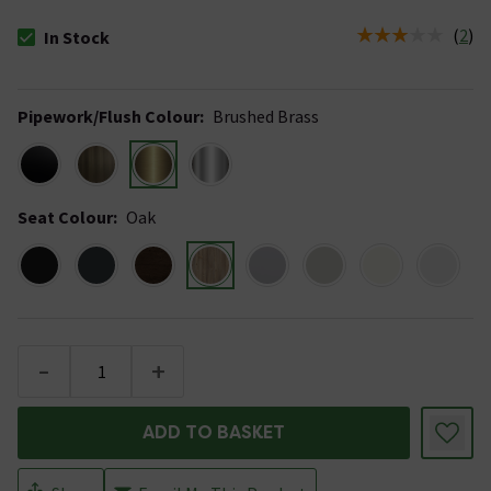
(
2
)
In Stock
The stock status is In Stock
Pipework/Flush Colour
:
Brushed Brass
Seat Colour
:
Oak
-
+
ADD TO BASKET