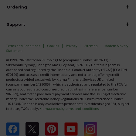
About Victorian Plumbing
Ordering
Finance
Delivery
Investor Information
Support
Confirm Delivery Terms
Careers
Help Centre
Track My Order
MFI
Terms and Conditions
Cookies
Privacy
Sitemap
Modern Slavery
FAQ's
Statement
Email VAT Invoice
Returns Information
© 1999 - 2026 Victorian Plumbing Ltd (company number 04079213), 1
Trade Account
Sustainability Way, Farington Moss, Leyland, PR26 6TB, United Kingdom is
Contact Us
authorised and regulated by the Financial Conduct Authority ("FCA") (FCA FRN
Free Catalogue Request
670199) and acts as a credit intermediary and not a lender, offering credit
Review Policy
products provided exclusively by Klarna Financial Services UK Limited
(company number 14290857), which is authorised and regulated by the FCA for
carrying out regulated consumer credit activities (firm reference number
987889), and for the provision of payment services and the issuing of electronic
money under the Electronic Money Regulations 2011 (firm reference number
1021834). Finance is only available to permanent UK residents aged 18+, subject
to status, T&Cs apply.
Klarna.com/uk/terms-and-conditions
Follow us on Facebook
Follow us on X
Follow us on pinterest
Follow us on youtube
Follow us on instagram