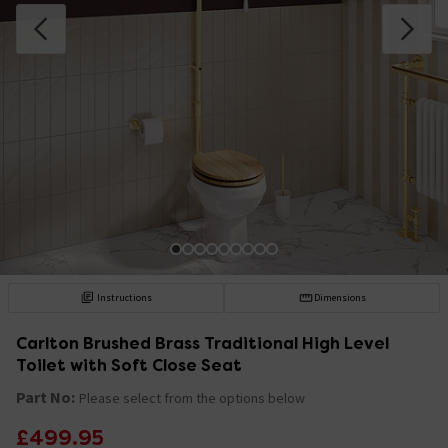
Instructions
Dimensions
Carlton Brushed Brass Traditional High Level
Toilet with Soft Close Seat
Part No:
Please select from the options below
£499.95