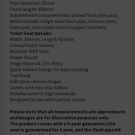
Pipe Diameter: 35mm
Chain length: 650mm
Supplied with a brushed brass plated flush pipe pack,
which includes a high-level flush pipe, fulcrum lever,
chain pull, and ornate cistern support brackets.
Toilet Seat Details:
Width: 350mm, Length: 421mm
Colour/Finish: Various
Material: MDF Vinyl
Shape: Round
Hinge Material: Zinc Alloy
Quick-release fixings for easy cleaning
Top fixing
Soft close chrome hinges
Comes with non-slip buffers
Manufactured to high standards
Designed for use with Carlton toilets
Please note that all measurements are approximate
and images are for illustrative purposes only.
The product comes with a 5-year guarantee (the
seat is guaranteed for 1 year, and the flush pipe kit