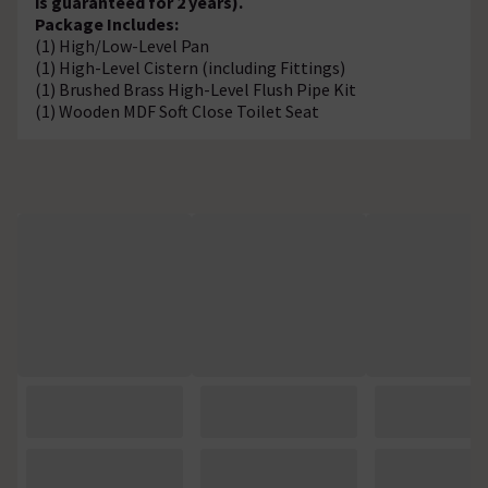
is guaranteed for 2 years).
Package Includes:
(1) High/Low-Level Pan
(1) High-Level Cistern (including Fittings)
(1) Brushed Brass High-Level Flush Pipe Kit
(1) Wooden MDF Soft Close Toilet Seat