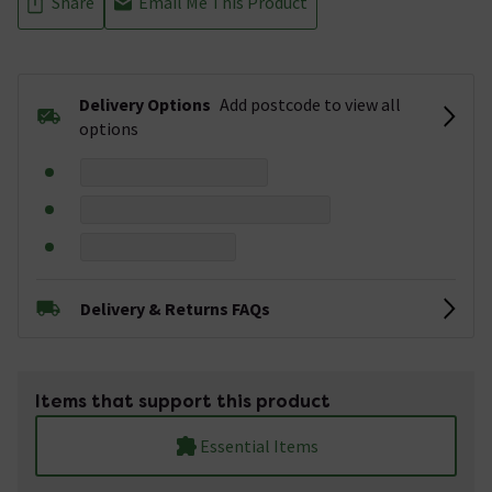
Share
Email Me This Product
Delivery Options
Add postcode to view all
options
Delivery & Returns FAQs
Items that support this product
Essential Items