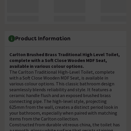
Product Information
Carlton Brushed Brass Traditional High Level Toilet,
complete with a Soft Close Wooden MDF Seat,
available in various colour options.
The Carlton Traditional High-Level Toilet, complete
with a Soft Close Wooden MDF Seat, is available in
various colour options. This classic bathroom design
seamlessly blends reliability and style. It features a
ceramic handle flush and an exposed brushed brass
connecting pipe. The high-level style, projecting
625mm from the wall, creates a distinct period look in
your bathroom, especially when paired with matching
items from the Carlton collection.
Constructed from durable vitreous china, the toilet has
a smooth, glossy white surface that resists staining,