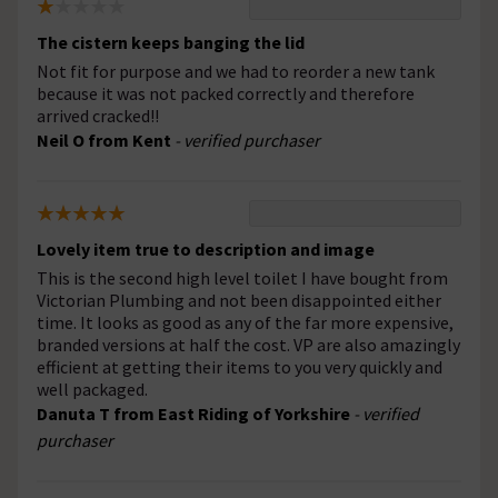
The cistern keeps banging the lid
Not fit for purpose and we had to reorder a new tank
because it was not packed correctly and therefore
arrived cracked!!
Neil O from Kent
- verified purchaser
Lovely item true to description and image
This is the second high level toilet I have bought from
Victorian Plumbing and not been disappointed either
time. It looks as good as any of the far more expensive,
branded versions at half the cost. VP are also amazingly
efficient at getting their items to you very quickly and
well packaged.
Danuta T from East Riding of Yorkshire
- verified
purchaser