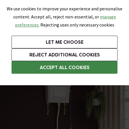
0
Skip link
We use cookies to improve your experience and personalise
Menu
Search
Wish List
Basket
content. Accept all, reject non-essential, or
manage
Bathrooms
Heating
Tiles & Floors
Kitchens
preferences.
Rejecting uses only necessary cookies
Featured Strip
Free Standard Delivery Over £499
UK's Largest Bathroom Retailer
0% Finance
Rated Excellent
On orders to most of the UK**
Next Day Delivery Available!
Read reviews from our customers
On orders over £250*
LET ME CHOOSE
Grab Up To 60% Off In Our Big Clearance Sale!
+ Extra 10% off Suites With Code SUITE10. Ends:
REJECT ADDITIONAL COOKIES
Traditional High Level Toilets
ACCEPT ALL COOKIES