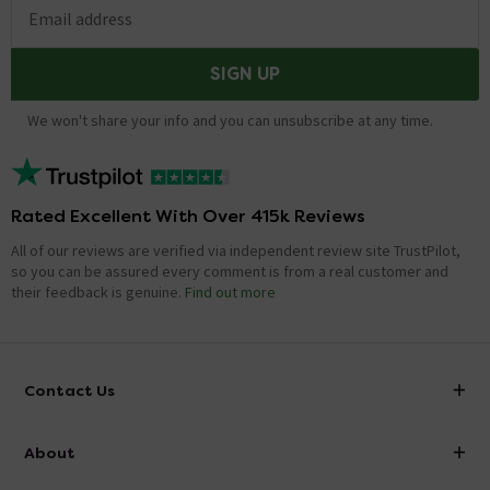
Email address
SIGN UP
We won't share your info and you can unsubscribe at any time.
Rated Excellent With Over 415k Reviews
All of our reviews are verified via independent review site TrustPilot,
so you can be assured every comment is from a real customer and
their feedback is genuine.
Find out more
Contact Us
info@victorianplumbing.co.uk
About
Visit Our Showroom