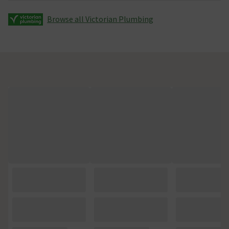
Browse all Victorian Plumbing