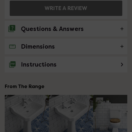
WRITE A REVIEW
Questions & Answers
Dimensions
No questions about this product yet
Instructions
From The Range