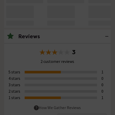
Reviews
3
2 customer reviews
5 stars
1
4 stars
0
3 stars
0
2 stars
0
1 stars
1
How We Gather Reviews