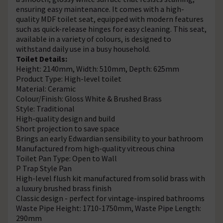
ensuring easy maintenance. It comes with a high-
quality MDF toilet seat, equipped with modern features
such as quick-release hinges for easy cleaning. This seat,
available in a variety of colours, is designed to
withstand daily use in a busy household.
Toilet Details:
Height: 2140mm, Width: 510mm, Depth: 625mm
Product Type: High-level toilet
Material: Ceramic
Colour/Finish: Gloss White & Brushed Brass
Style: Traditional
High-quality design and build
Short projection to save space
Brings an early Edwardian sensibility to your bathroom
Manufactured from high-quality vitreous china
Toilet Pan Type: Open to Wall
P Trap Style Pan
High-level flush kit manufactured from solid brass with
a luxury brushed brass finish
Classic design - perfect for vintage-inspired bathrooms
Waste Pipe Height: 1710-1750mm, Waste Pipe Length:
290mm