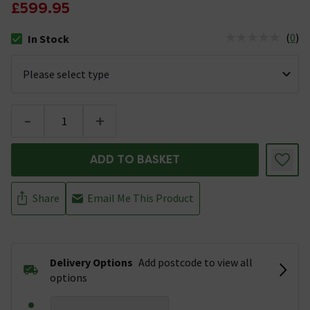
£599.95
(
0
)
In Stock
The stock status is In Stock
-
+
ADD TO BASKET
Share
Email Me This Product
Delivery Options
Add postcode to view all
options