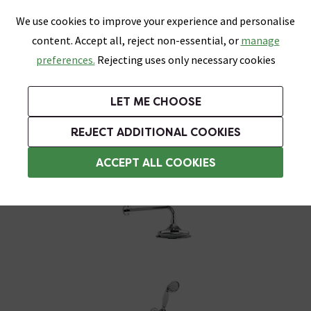
0
Skip link
We use cookies to improve your experience and personalise
Menu
Search
Wish List
Basket
content. Accept all, reject non-essential, or
manage
Bathrooms
Heating
Tiles & Floors
Kitchens
preferences.
Rejecting uses only necessary cookies
Featured Strip
Free Standard Delivery Over £499
UK's Largest Bathroom Retailer
0% Finance
Rated Excellent
On orders to most of the UK**
Next Day Delivery Available!
Read reviews from our customers
On orders over £250*
LET ME CHOOSE
Grab Up To 60% Off In Our Big Clearance Sale!
+ Extra 10% off Suites With Code SUITE10. Ends:
REJECT ADDITIONAL COOKIES
Traditional Showers
ACCEPT ALL COOKIES