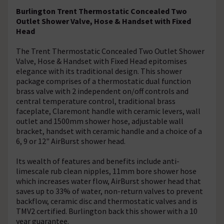
Burlington Trent Thermostatic Concealed Two
Outlet Shower Valve, Hose & Handset with Fixed
Head
The Trent Thermostatic Concealed Two Outlet Shower
Valve, Hose & Handset with Fixed Head epitomises
elegance with its traditional design. This shower
package comprises of a thermostatic dual function
brass valve with 2 independent on/off controls and
central temperature control, traditional brass
faceplate, Claremont handle with ceramic levers, wall
outlet and 1500mm shower hose, adjustable wall
bracket, handset with ceramic handle and a choice of a
6, 9 or 12" AirBurst shower head.
Its wealth of features and benefits include anti-
limescale rub clean nipples, 11mm bore shower hose
which increases water flow, AirBurst shower head that
saves up to 33% of water, non-return valves to prevent
backflow, ceramic disc and thermostatic valves and is
TMV2 certified. Burlington back this shower with a 10
year guarantee.