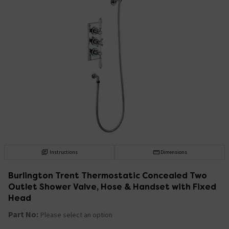
Instructions
Dimensions
Burlington Trent Thermostatic Concealed Two
Outlet Shower Valve, Hose & Handset with Fixed
Head
Part No:
Please select an option