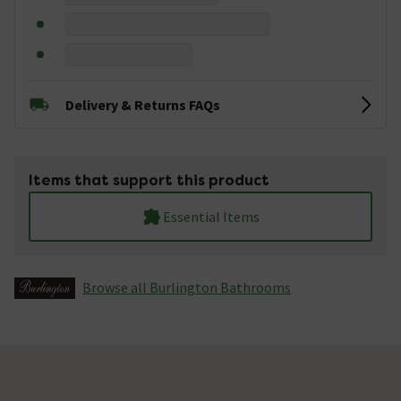
Delivery & Returns FAQs
Items that support this product
Essential Items
Browse all Burlington Bathrooms