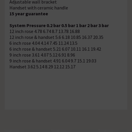
Adjustable wall bracket
Handset with ceramic handle
15 year guarantee
System Pressure
0.2 bar
0.5 bar
1 bar
2 bar
3 bar
12 inch rose
4.78
6.74
8.7
13.78
16.88
12 inch rose & handset
5.6
6.18
10.85
16.37
20.35
6 inch rose
4.04
4.14
7.45
11.24
13.5
6 inch rose & handset
5.21
6.07
10.11
16.1
19.42
9 inch rose
3.61
4.07
5.12
6.91
8.96
9 inch rose & handset
4.91
6.04
9.7
15.1
19.03
Handset
3.62
5.14
8.29
12.12
15.17