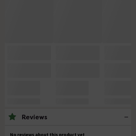
Reviews
No reviews about this product yet