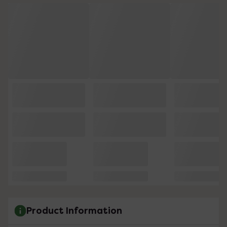
Product Information