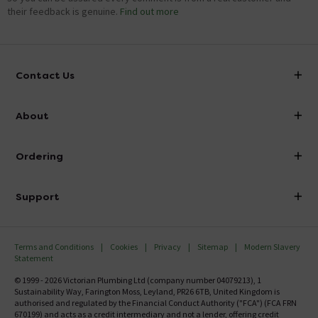
their feedback is genuine.
Find out more
Contact Us
info@victorianplumbing.co.uk
About
Visit Our Showroom
About Victorian Plumbing
Ordering
Finance
Delivery
Investor Information
Support
Confirm Delivery Terms
Careers
Help Centre
Track My Order
MFI
Terms and Conditions
Cookies
Privacy
Sitemap
Modern Slavery
FAQ's
Statement
Email VAT Invoice
Returns Information
© 1999 - 2026 Victorian Plumbing Ltd (company number 04079213), 1
Trade Account
Sustainability Way, Farington Moss, Leyland, PR26 6TB, United Kingdom is
Contact Us
authorised and regulated by the Financial Conduct Authority ("FCA") (FCA FRN
Free Catalogue Request
670199) and acts as a credit intermediary and not a lender, offering credit