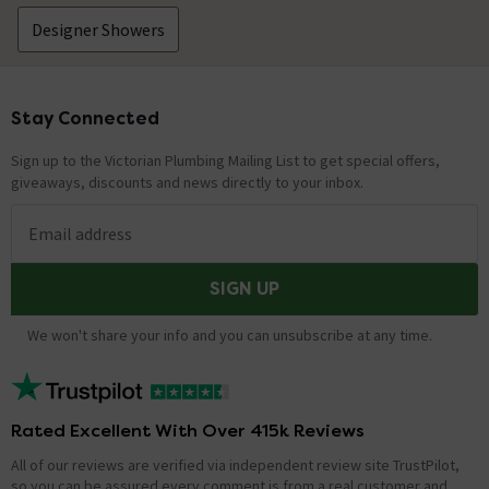
Designer Showers
Stay Connected
Footer
Sign up to the Victorian Plumbing Mailing List to get special offers,
giveaways, discounts and news directly to your inbox.
Email address
SIGN UP
We won't share your info and you can unsubscribe at any time.
Rated Excellent With Over 415k Reviews
All of our reviews are verified via independent review site TrustPilot,
so you can be assured every comment is from a real customer and