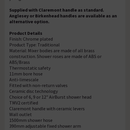
Supplied with Claremont handle as standard.
Anglesey or Birkenhead handles are available as an
alternative option.
Product Details
Finish: Chrome plated
Product Type: Traditional
Material: Mixer bodies are made of all brass
construction. Shower roses are made of ABS or
ABS/Brass
Thermostatic safety
11mm bore hose
Anti-limescale
Fitted with non-return valves
Ceramic disc technology
Choice of 6, 9 or 12" AirBurst shower head
TMV2 certified
Claremont handle with ceramic levers
Wall outlet
1500mm shower hose
390mm adjustable fixed shower arm