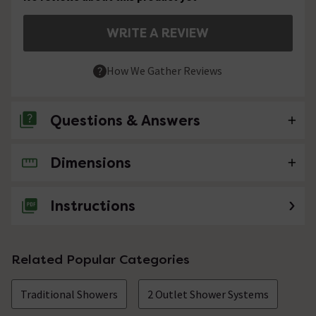
WRITE A REVIEW
How We Gather Reviews
Questions & Answers
Dimensions
No questions about this product yet
Instructions
Related Popular Categories
Traditional Showers
2 Outlet Shower Systems