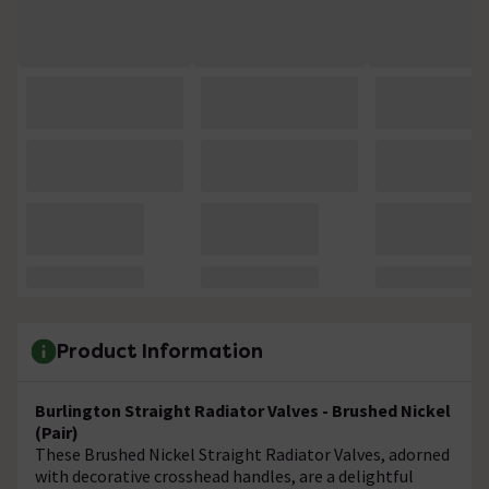
Product Information
Burlington Straight Radiator Valves - Brushed Nickel
(Pair)
These Brushed Nickel Straight Radiator Valves, adorned
with decorative crosshead handles, are a delightful