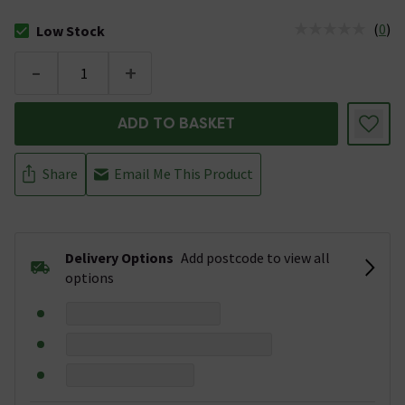
(
0
)
Low Stock
The stock status is Low Stock
-
+
ADD TO BASKET
Share
Email Me This Product
Delivery Options
Add postcode to view all
options