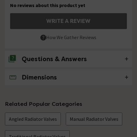
No reviews about this product yet
WRITE A REVIEW
How We Gather Reviews
Questions & Answers
Dimensions
No questions about this product yet
Related Popular Categories
Angled Radiator Valves
Manual Radiator Valves
Traditional Radiator Valves