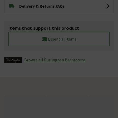
Delivery & Returns FAQs
Items that support this product
Essential Items
Browse all Burlington Bathrooms