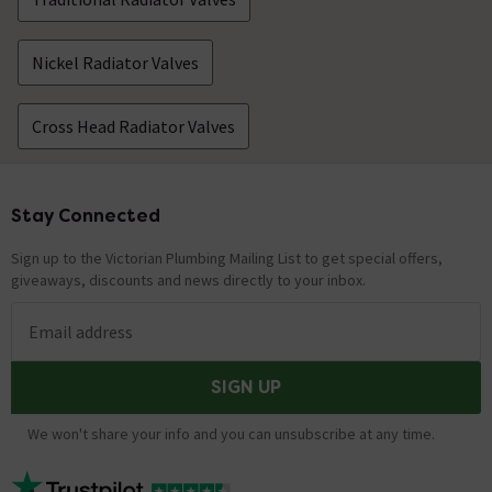
Nickel Radiator Valves
Cross Head Radiator Valves
Stay Connected
Footer
Sign up to the Victorian Plumbing Mailing List to get special offers,
giveaways, discounts and news directly to your inbox.
Email address
SIGN UP
We won't share your info and you can unsubscribe at any time.