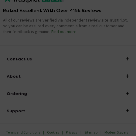
Rated Excellent With Over 415k Reviews
All of our reviews are verified via independent review site TrustPilot,
so you can be assured every comment is from a real customer and
their feedback is genuine.
Find out more
Contact Us
info@victorianplumbing.co.uk
About
Visit Our Showroom
About Victorian Plumbing
Ordering
Finance
Delivery
Investor Information
Support
Confirm Delivery Terms
Careers
Help Centre
Track My Order
MFI
Terms and Conditions
Cookies
Privacy
Sitemap
Modern Slavery
FAQ's