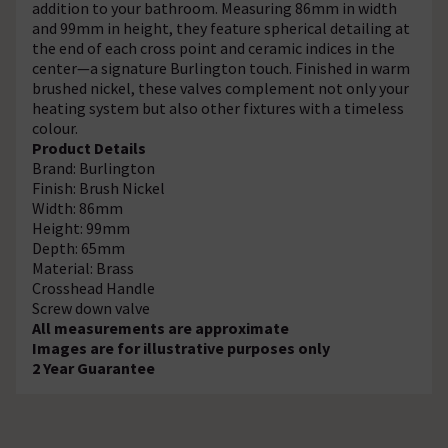
addition to your bathroom. Measuring 86mm in width
and 99mm in height, they feature spherical detailing at
the end of each cross point and ceramic indices in the
center—a signature Burlington touch. Finished in warm
brushed nickel, these valves complement not only your
heating system but also other fixtures with a timeless
colour.
Product Details
Brand: Burlington
Finish: Brush Nickel
Width: 86mm
Height: 99mm
Depth: 65mm
Material: Brass
Crosshead Handle
Screw down valve
All measurements are approximate
Images are for illustrative purposes only
2 Year Guarantee