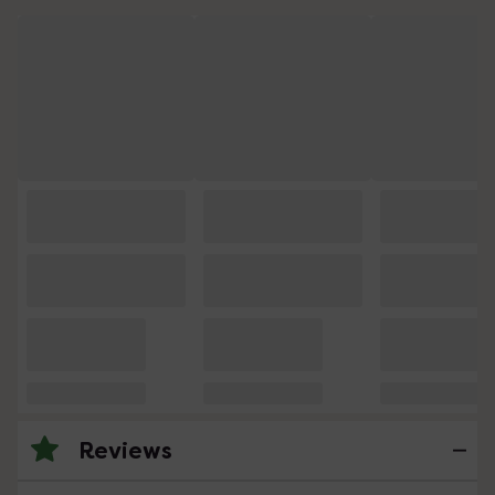
Reviews