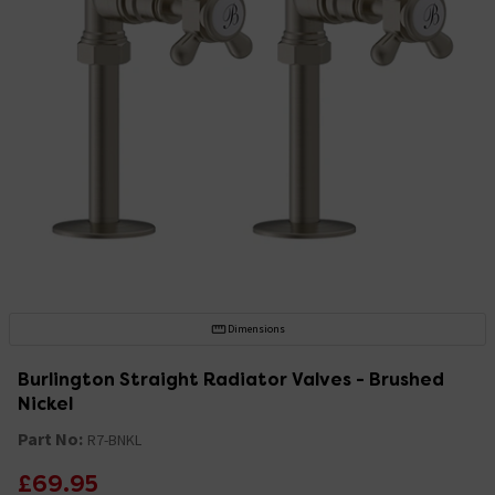
Dimensions
Burlington Straight Radiator Valves - Brushed
Nickel
Part No:
R7-BNKL
£69.95