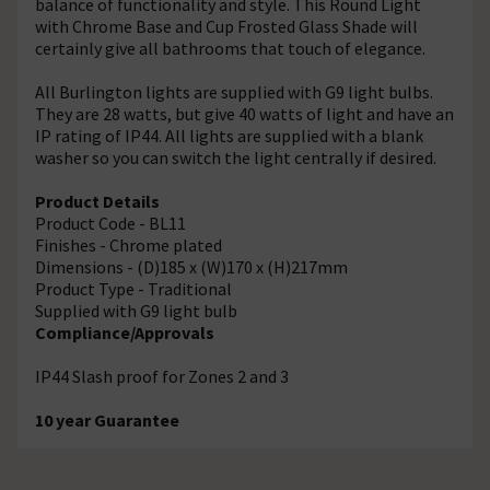
balance of functionality and style. This Round Light
with Chrome Base and Cup Frosted Glass Shade will
certainly give all bathrooms that touch of elegance.
All Burlington lights are supplied with G9 light bulbs.
They are 28 watts, but give 40 watts of light and have an
IP rating of IP44. All lights are supplied with a blank
washer so you can switch the light centrally if desired.
Product Details
Product Code - BL11
Finishes - Chrome plated
Dimensions - (D)185 x (W)170 x (H)217mm
Product Type - Traditional
Supplied with G9 light bulb
Compliance/Approvals
IP44 Slash proof for Zones 2 and 3
10 year Guarantee