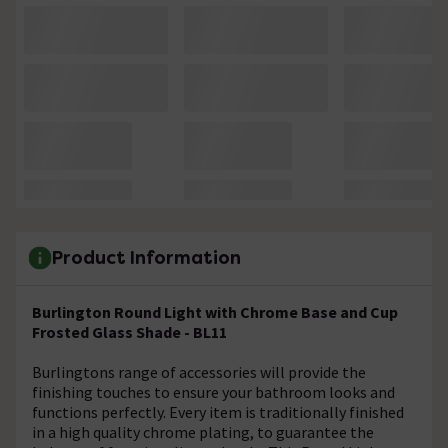
Product Information
Burlington Round Light with Chrome Base and Cup
Frosted Glass Shade - BL11
Burlingtons range of accessories will provide the
finishing touches to ensure your bathroom looks and
functions perfectly. Every item is traditionally finished
in a high quality chrome plating, to guarantee the