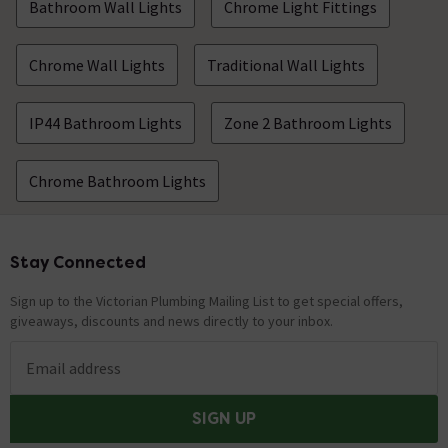
Bathroom Wall Lights
Chrome Light Fittings
Chrome Wall Lights
Traditional Wall Lights
IP44 Bathroom Lights
Zone 2 Bathroom Lights
Chrome Bathroom Lights
Stay Connected
Footer
Sign up to the Victorian Plumbing Mailing List to get special offers,
giveaways, discounts and news directly to your inbox.
Email address
SIGN UP