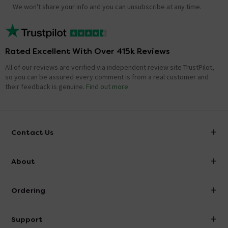
We won't share your info and you can unsubscribe at any time.
Rated Excellent With Over 415k Reviews
All of our reviews are verified via independent review site TrustPilot,
so you can be assured every comment is from a real customer and
their feedback is genuine.
Find out more
Contact Us
info@victorianplumbing.co.uk
About
Visit Our Showroom
About Victorian Plumbing
Ordering
Finance
Delivery
Investor Information
Support