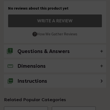
No reviews about this product yet
WRITE A REVIEW
How We Gather Reviews
Questions & Answers
Dimensions
No questions about this product yet
Instructions
Related Popular Categories