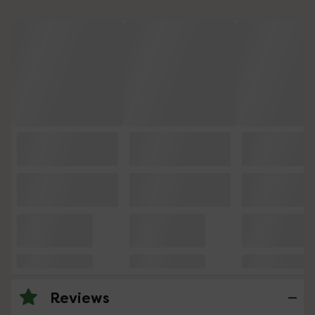
Reviews