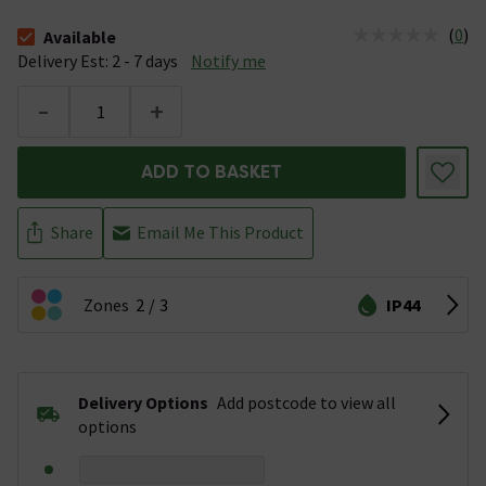
(
0
)
Available
The stock status is Available &nbsp;Delivery Est: 2 - 7 days
Delivery Est: 2 - 7 days
Notify me
-
+
ADD TO BASKET
Share
Email Me This Product
Zones
2
3
IP44
Delivery Options
Add postcode to view all
options