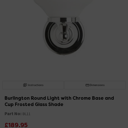
Instructions
Dimensions
Burlington Round Light with Chrome Base and
Cup Frosted Glass Shade
Part No:
BL11
£189.95