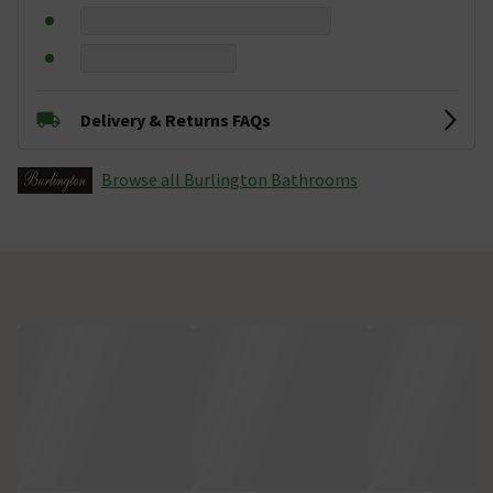
Delivery & Returns FAQs
Browse all Burlington Bathrooms