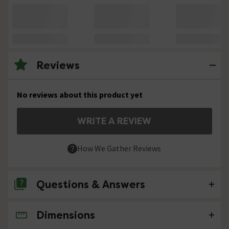
Reviews
No reviews about this product yet
WRITE A REVIEW
How We Gather Reviews
Questions & Answers
Dimensions
No questions about this product yet