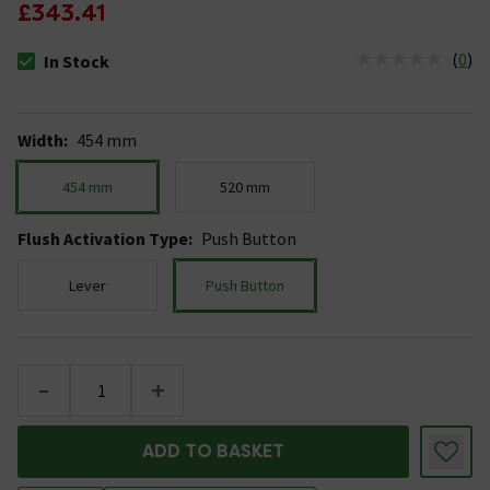
£343.41
(
0
)
In Stock
The stock status is In Stock
Width
:
454 mm
454 mm
520 mm
Flush Activation Type
:
Push Button
Lever
Push Button
-
+
ADD TO BASKET