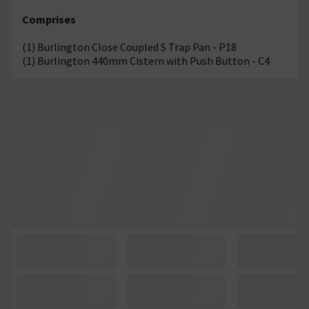
Comprises
(1) Burlington Close Coupled S Trap Pan - P18
(1) Burlington 440mm Cistern with Push Button - C4