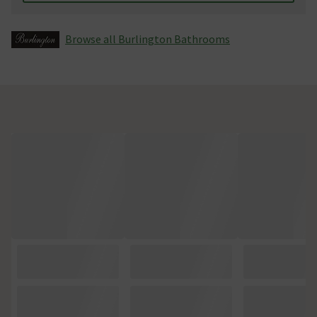
Browse all Burlington Bathrooms