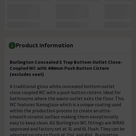
Product Information
Burlington Concealed S Trap Bottom Outlet Close-
Coupled WC with 440mm Push Button Cistern
(excludes seat)
A traditional gloss white concealed bottom outlet
close coupled WC with a push button cistern. Ideal for
bathrooms where the waste outlet exits the floor. This
WC features Nanoglaze which is a unique coating used
within the production process to create an ultra-
smooth ceramic surface making them exceptionally
easy to keep clean. All Burlington WC fittings are WRAS
approved and factory set at 3L and 6L flush. They can be
adjusted on site to flush at 2½L and 4½L. Burlington