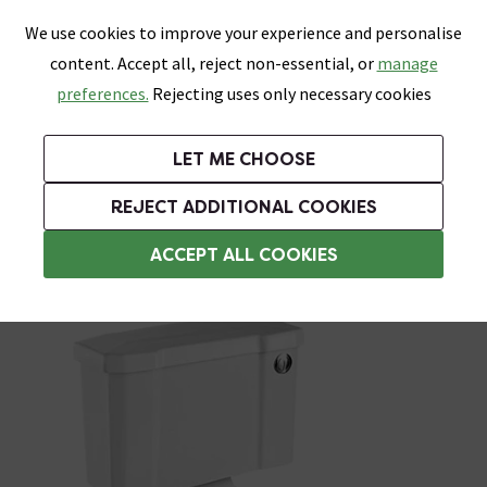
0
Skip link
We use cookies to improve your experience and personalise
Menu
Search
Wish List
Basket
content. Accept all, reject non-essential, or
manage
Bathrooms
Heating
Tiles & Floors
Kitchens
preferences.
Rejecting uses only necessary cookies
Featured Strip
Free Standard Delivery Over £499
UK's Largest Bathroom Retailer
0% Finance
Rated Excellent
On orders to most of the UK**
Next Day Delivery Available!
Read reviews from our customers
On orders over £250*
LET ME CHOOSE
Grab Up To 60% Off In Our Big Clearance Sale!
+ Extra 10% off Suites With Code SUITE10. Ends:
REJECT ADDITIONAL COOKIES
Traditional Close Coupled Toilets
ACCEPT ALL COOKIES