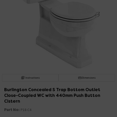
Instructions
Dimensions
Burlington Concealed S Trap Bottom Outlet
Close-Coupled WC with 440mm Push Button
Cistern
Part No:
P18-C4