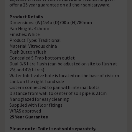
offer a 25 year guarantee on all their sanitaryware.
Product Details
Dimensions: (W)454 x (D)700 x (H)780mm
Pan Height: 425mm
Finishes: White
Product Type: Traditional
Material: Vitreous china
Push Button flush
Concealed S Trap bottom outlet
Dual 3/6 litre flush (can be adjusted on site to flush at
2½ and 4½ litres)
Water Inlet valve hole is located on the base of cistern
tank on the right hand side
Cistern connected to pan with internal bolts
Distance from wall to center of soil pipe is 21cm
Nanoglazed for easy cleaning
Supplied with floor fixings
WRAS approved
25 Year Guarantee
Please note: Toilet seat sold separately.