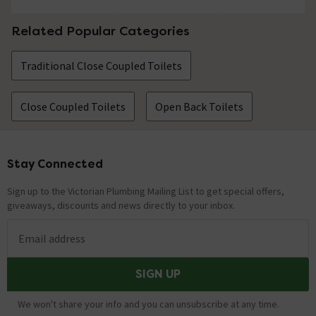
Related Popular Categories
Traditional Close Coupled Toilets
Close Coupled Toilets
Open Back Toilets
Stay Connected
Footer
Sign up to the Victorian Plumbing Mailing List to get special offers,
giveaways, discounts and news directly to your inbox.
Email address
SIGN UP
We won't share your info and you can unsubscribe at any time.