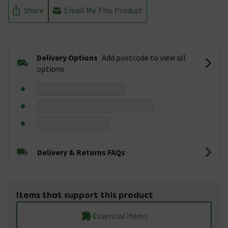
Share
Email Me This Product
Delivery Options
Add postcode to view all
options
Delivery & Returns FAQs
Items that support this product
Essential Items