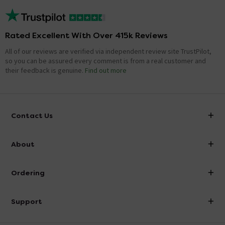
Rated Excellent With Over 415k Reviews
All of our reviews are verified via independent review site TrustPilot,
so you can be assured every comment is from a real customer and
their feedback is genuine.
Find out more
Contact Us
info@victorianplumbing.co.uk
About
Visit Our Showroom
About Victorian Plumbing
Ordering
Finance
Delivery
Investor Information
Support
Confirm Delivery Terms
Careers
Help Centre