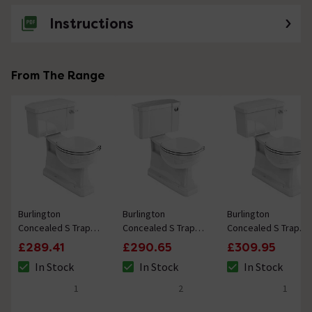
Instructions
From The Range
Burlington
Burlington
Burlington
Concealed S Trap
Concealed S Trap
Concealed S Trap
Bottom Outlet
Bottom Outlet
Bottom Outlet
£289.41
£290.65
£309.95
Close-Coupled WC
Close-Coupled WC
Close-Coupled WC
In Stock
In Stock
In Stock
with 520mm
with 520mm Push
with 440mm
The stock status is In Stock
The stock status is In Stock
The stock status i
Ceramic Lever
Button Cistern
Ceramic Lever
1
2
1
5 out of 5 review stars
5 out of 5 review stars
5 out of 5 review 
Cistern
Cistern